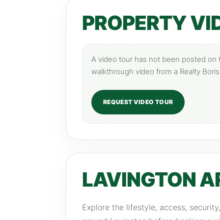
PROPERTY VI
A video tour has not been posted on th
walkthrough video from a Realty Boris
REQUEST VIDEO TOUR
LAVINGTON A
Explore the lifestyle, access, securit