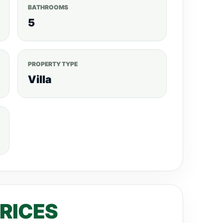
BATHROOMS
5
PROPERTY TYPE
Villa
PRICES