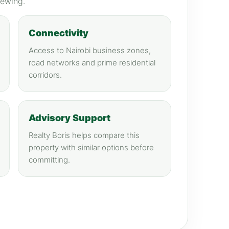
iewing.
Connectivity
Access to Nairobi business zones,
road networks and prime residential
corridors.
Advisory Support
Realty Boris helps compare this
property with similar options before
committing.