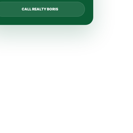
CALL REALTY BORIS