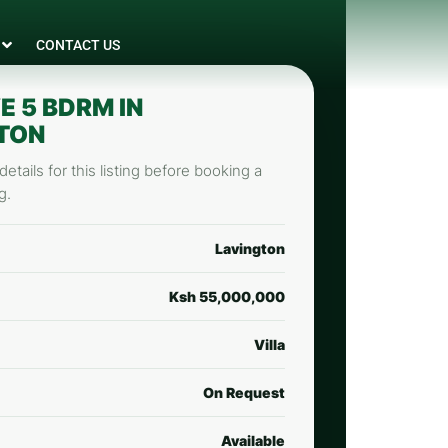
CONTACT US
E 5 BDRM IN
TON
etails for this listing before booking a
g.
Lavington
Ksh 55,000,000
Villa
On Request
Available