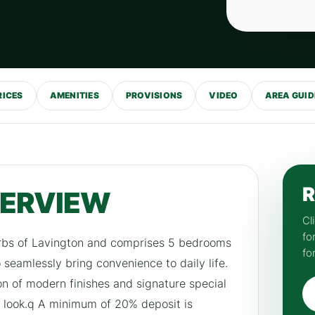
RICES
AMENITIES
PROVISIONS
VIDEO
AREA GUID
R
VERVIEW
Cl
fo
burbs of Lavington and comprises 5 bedrooms
fo
seamlessly bring convenience to daily life.
on of modern finishes and signature special
 look.q A minimum of 20% deposit is