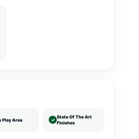
State Of The Art
s Play Area
Finishes