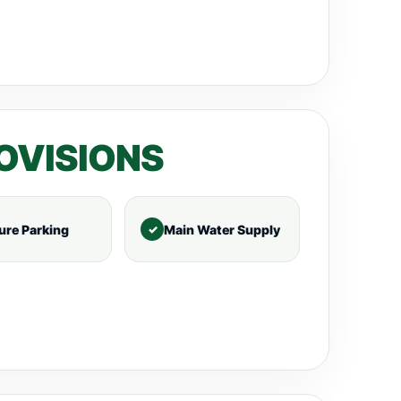
OVISIONS
ure Parking
Main Water Supply