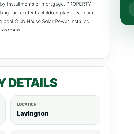
 by installments or mortgage. PROPERTY
ng for residents children play area main
 pool Club House Solar Power Installed
 gardens
Y DETAILS
LOCATION
Lavington