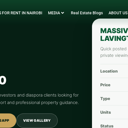
 FOR RENT IN NAIROBI
MEDIA
Real Estate Blogs
ABOUT US
MASSIV
LAVING
Quick posted d
private viewin
Location
0
Price
nvestors and diaspora clients looking for
Type
pport and professional property guidance.
Units
SAPP
VIEW GALLERY
Status