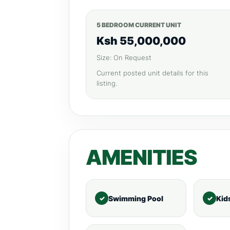
5 BEDROOM CURRENT UNIT
Ksh 55,000,000
Size: On Request
Current posted unit details for this
listing.
AMENITIES
Swimming Pool
Kid