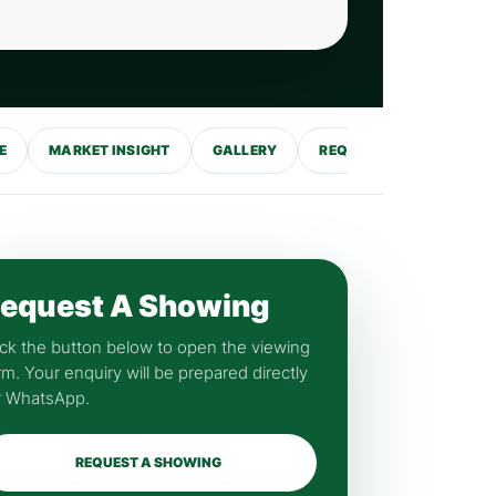
E
MARKET INSIGHT
GALLERY
REQUEST SHOWING
equest A Showing
ick the button below to open the viewing
rm. Your enquiry will be prepared directly
r WhatsApp.
REQUEST A SHOWING