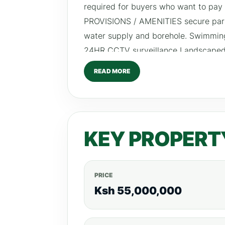
required for buyers who want to pay
PROVISIONS / AMENITIES secure parki
water supply and borehole. Swimming
24HR CCTV surveillance Landscaped
READ MORE
KEY PROPERT
PRICE
Ksh 55,000,000