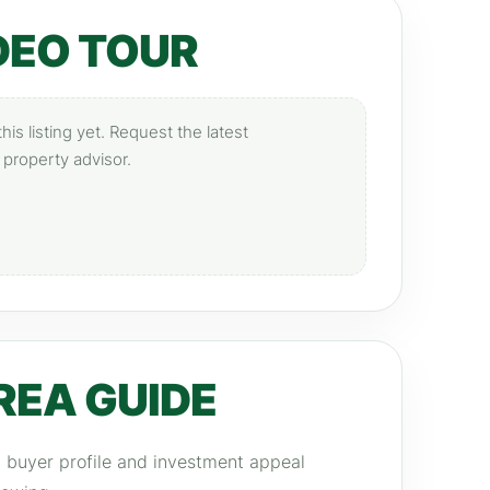
DEO TOUR
is listing yet. Request the latest
 property advisor.
REA GUIDE
y, buyer profile and investment appeal