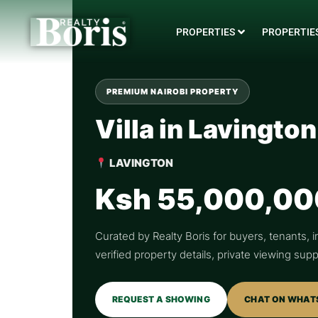
PROPERTIES
PROPERTIES
PREMIUM NAIROBI PROPERTY
Villa in Lavington
LAVINGTON
Ksh 55,000,00
Curated by Realty Boris for buyers, tenants, i
verified property details, private viewing su
REQUEST A SHOWING
CHAT ON WHAT