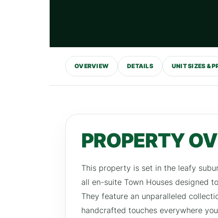
OVERVIEW
DETAILS
UNIT SIZES & P
PROPERTY O
This property is set in the leafy su
all en-suite Town Houses designed to 
They feature an unparalleled collecti
handcrafted touches everywhere you