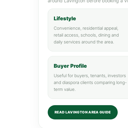
around Lavington before booking a v
Lifestyle
Convenience, residential appeal,
retail access, schools, dining and
daily services around the area.
Buyer Profile
Useful for buyers, tenants, investors
and diaspora clients comparing long-
term value.
READ LAVINGTON AREA GUIDE