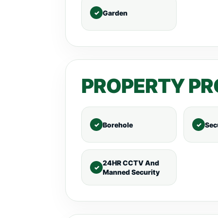
Garden
PROPERTY PR
Borehole
Sec
24HR CCTV And
Manned Security