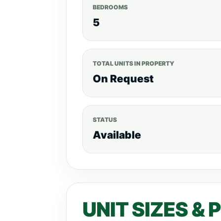
BEDROOMS
5
TOTAL UNITS IN PROPERTY
On Request
STATUS
Available
UNIT SIZES & 