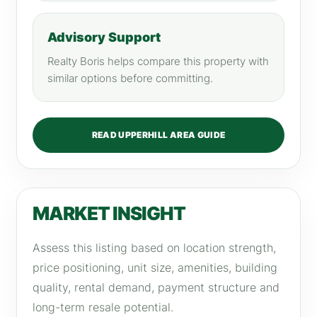
Advisory Support
Realty Boris helps compare this property with
similar options before committing.
READ UPPERHILL AREA GUIDE
MARKET INSIGHT
Assess this listing based on location strength,
price positioning, unit size, amenities, building
quality, rental demand, payment structure and
long-term resale potential.