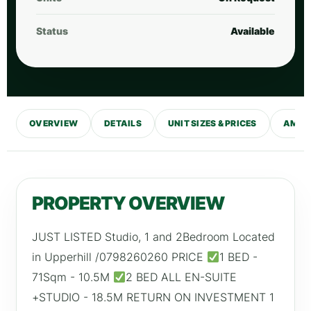
Status
Available
OVERVIEW
DETAILS
UNIT SIZES & PRICES
AMENI
PROPERTY OVERVIEW
JUST LISTED Studio, 1 and 2Bedroom Located
in Upperhill /0798260260 PRICE
1 BED -
71Sqm - 10.5M
2 BED ALL EN-SUITE
+STUDIO - 18.5M RETURN ON INVESTMENT 1