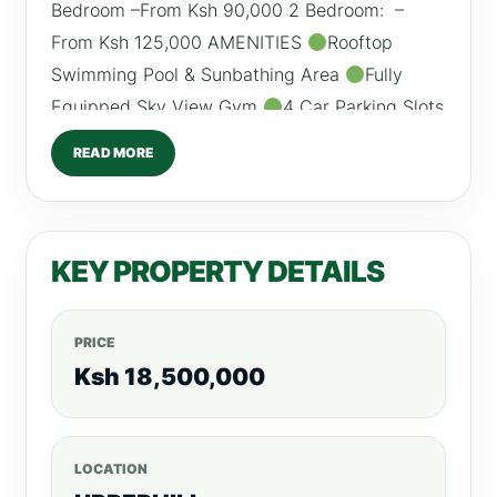
Bedroom –From Ksh 90,000 2 Bedroom: –
From Ksh 125,000 AMENITIES
Rooftop
Swimming Pool & Sunbathing Area
Fully
Equipped Sky View Gym
4 Car Parking Slots
Rooftop Gaming Room
Rooftop Lounge
READ MORE
Sauna Rooms
Generator for All Areas
Access Control System
High Speed Lifts
Conference Room
Borehole /0798260260
KEY PROPERTY DETAILS
PRICE
Ksh 18,500,000
LOCATION