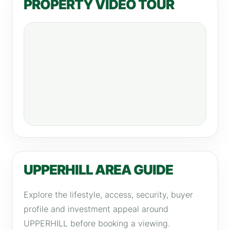
PROPERTY VIDEO TOUR
UPPERHILL AREA GUIDE
Explore the lifestyle, access, security, buyer
profile and investment appeal around
UPPERHILL before booking a viewing.