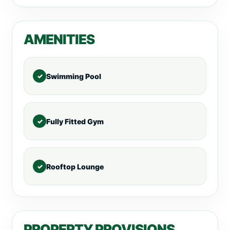
AMENITIES
Swimming Pool
Fully Fitted Gym
Rooftop Lounge
PROPERTY PROVISIONS