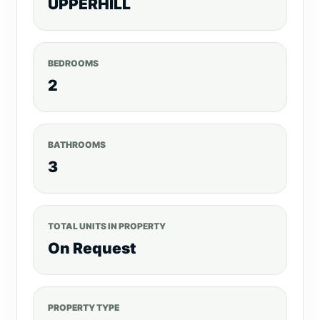
UPPERHILL
BEDROOMS
2
BATHROOMS
3
TOTAL UNITS IN PROPERTY
On Request
PROPERTY TYPE