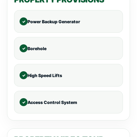
Power Backup Generator
Borehole
High Speed Lifts
Access Control System