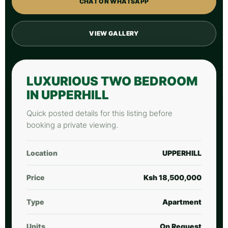
CHAT ON WHATSAPP
VIEW GALLERY
LUXURIOUS TWO BEDROOM
IN UPPERHILL
Quick posted details for this listing before
booking a private viewing.
Location
UPPERHILL
Price
Ksh 18,500,000
Type
Apartment
Units
On Request