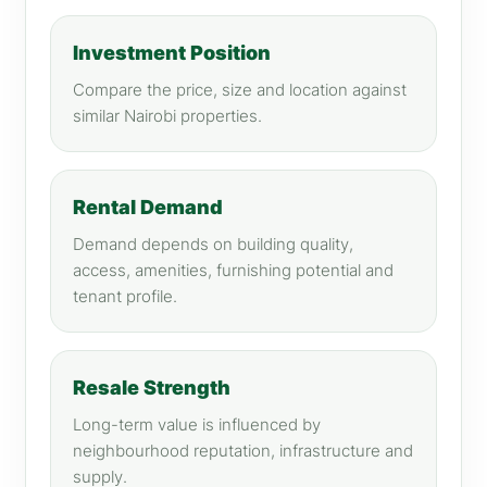
Investment Position
Compare the price, size and location against
similar Nairobi properties.
Rental Demand
Demand depends on building quality,
access, amenities, furnishing potential and
tenant profile.
Resale Strength
Long-term value is influenced by
neighbourhood reputation, infrastructure and
supply.