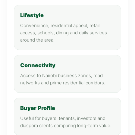
Lifestyle
Convenience, residential appeal, retail
access, schools, dining and daily services
around the area.
Connectivity
Access to Nairobi business zones, road
networks and prime residential corridors.
Buyer Profile
Useful for buyers, tenants, investors and
diaspora clients comparing long-term value.