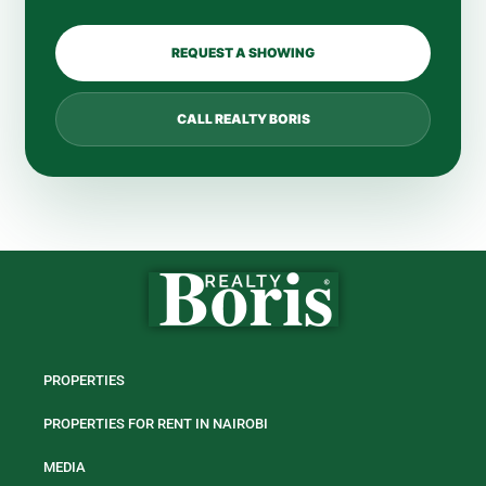
REQUEST A SHOWING
CALL REALTY BORIS
PROPERTIES
PROPERTIES FOR RENT IN NAIROBI
MEDIA