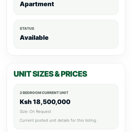
Apartment
STATUS
Available
UNIT SIZES & PRICES
2 BEDROOM CURRENT UNIT
Ksh 18,500,000
Size: On Request
Current posted unit details for this listing.