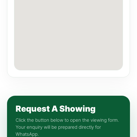
Request A Showing
Click the button below to open the viewing form.
Your enquiry will be prepared directly for
WhatsApp.