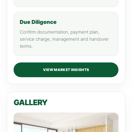
Due Diligence
Confirm documentation, payment plan,
service charge, management and handover
terms.
VIEW MARKET INSIGHTS
GALLERY