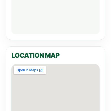
LOCATION MAP