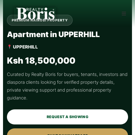
PREMIUM NAIROBI PROPERTY
Apartment in UPPERHILL
UPPERHILL
Ksh 18,500,000
Curated by Realty Boris for buyers, tenants, investors and
diaspora clients looking for verified property details,
private viewing support and professional property
guidance.
REQUEST A SHOWING