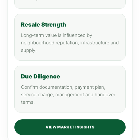
Resale Strength
Long-term value is influenced by
neighbourhood reputation, infrastructure and
supply.
Due Diligence
Confirm documentation, payment plan,
service charge, management and handover
terms.
VIEW MARKET INSIGHTS