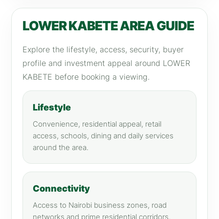
LOWER KABETE AREA GUIDE
Explore the lifestyle, access, security, buyer
profile and investment appeal around LOWER
KABETE before booking a viewing.
Lifestyle
Convenience, residential appeal, retail
access, schools, dining and daily services
around the area.
Connectivity
Access to Nairobi business zones, road
networks and prime residential corridors.