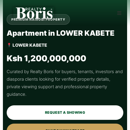
PREMIUM NAIROBI PROPERTY
Apartment in LOWER KABETE
LOWER KABETE
Ksh 1,200,000,000
Curated by Realty Boris for buyers, tenants, investors and
diaspora clients looking for verified property details,
private viewing support and professional property
guidance.
REQUEST A SHOWING