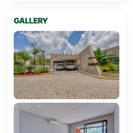
GALLERY