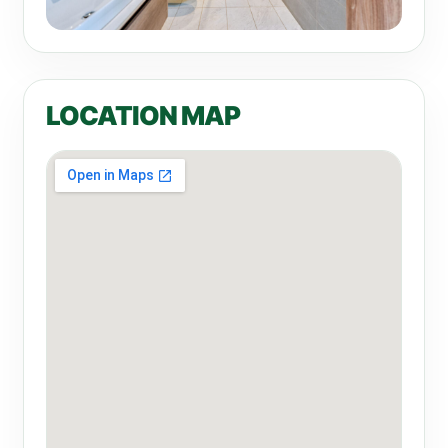
LOCATION MAP