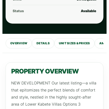
Status
Available
OVERVIEW
DETAILS
UNIT SIZES & PRICES
AMENI
PROPERTY OVERVIEW
NEW DEVELOPMENT Our latest listing—a villa
that epitomizes the perfect blends of comfort
and style, nestled in the highly sought-after
area of Lower Kabete Villas Options 3