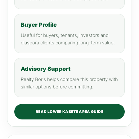
Buyer Profile
Useful for buyers, tenants, investors and
diaspora clients comparing long-term value.
Advisory Support
Realty Boris helps compare this property with
similar options before committing.
READ LOWER KABETE AREA GUIDE