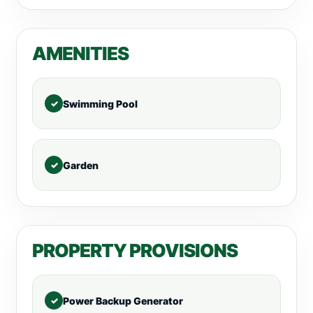
AMENITIES
Swimming Pool
Garden
PROPERTY PROVISIONS
Power Backup Generator