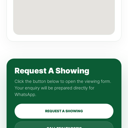
Request A Showing
Click the button below to open the viewing form.
Your enquiry will be prepared directly for
WhatsApp.
REQUEST A SHOWING