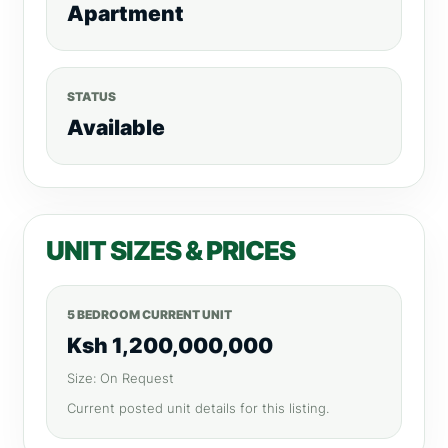
Apartment
STATUS
Available
UNIT SIZES & PRICES
5 BEDROOM CURRENT UNIT
Ksh 1,200,000,000
Size: On Request
Current posted unit details for this listing.