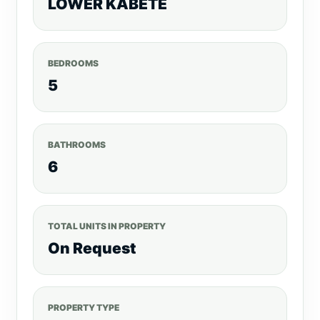
LOWER KABETE
BEDROOMS
5
BATHROOMS
6
TOTAL UNITS IN PROPERTY
On Request
PROPERTY TYPE