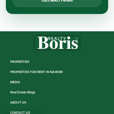
CALL REALTY BORIS
PROPERTIES
PROPERTIES FOR RENT IN NAIROBI
MEDIA
Real Estate Blogs
ABOUT US
CONTACT US