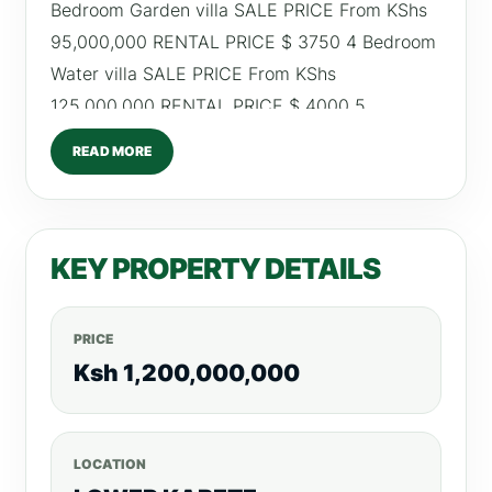
Bedroom Garden villa SALE PRICE From KShs
95,000,000 RENTAL PRICE $ 3750 4 Bedroom
Water villa SALE PRICE From KShs
125,000,000 RENTAL PRICE $ 4000 5
Bedroom Luxury villa SALE PRICE From KShs
READ MORE
185,000,000 RENTAL PRICE $ 5500
FEATURES AND AMENITIES 24-hour manned
gatehouse at the entry 24-hour security
KEY PROPERTY DETAILS
patrols inside the estate Electrified perimeter
fence Monitored CCTV cameras Panic buttons
A backup generator Swimming pool Pre-
PRICE
installed irrigation systems Neatly manicured
Ksh 1,200,000,000
lawns /0798260260 For more listings, visit,
RealtyBoris.com
LOCATION