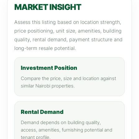
MARKET INSIGHT
Assess this listing based on location strength,
price positioning, unit size, amenities, building
quality, rental demand, payment structure and
long-term resale potential.
Investment Position
Compare the price, size and location against
similar Nairobi properties.
Rental Demand
Demand depends on building quality,
access, amenities, furnishing potential and
tenant profile.