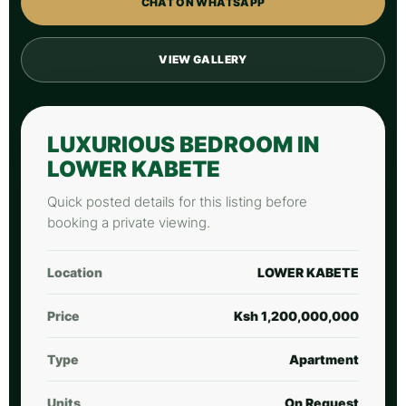
CHAT ON WHATSAPP
VIEW GALLERY
LUXURIOUS BEDROOM IN
LOWER KABETE
Quick posted details for this listing before
booking a private viewing.
Location
LOWER KABETE
Price
Ksh 1,200,000,000
Type
Apartment
Units
On Request