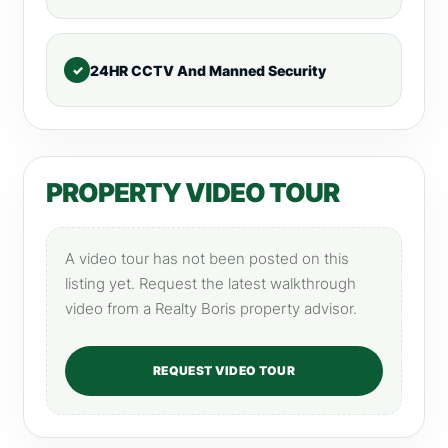
24HR CCTV And Manned Security
PROPERTY VIDEO TOUR
A video tour has not been posted on this
listing yet. Request the latest walkthrough
video from a Realty Boris property advisor.
REQUEST VIDEO TOUR