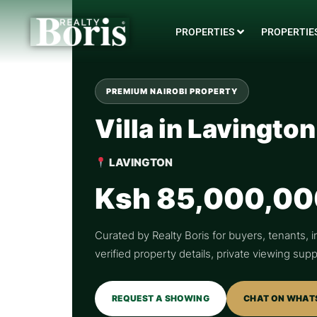
PROPERTIES
PROPERTIES
PREMIUM NAIROBI PROPERTY
Villa in Lavington
LAVINGTON
Ksh 85,000,00
Curated by Realty Boris for buyers, tenants, i
verified property details, private viewing su
REQUEST A SHOWING
CHAT ON WHAT