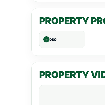
PROPERTY PR
DSQ
PROPERTY VI