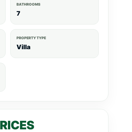
BATHROOMS
7
PROPERTY TYPE
Villa
PRICES