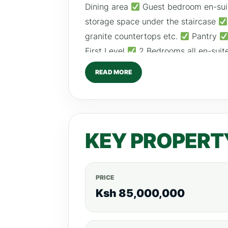
Dining area
Guest bedroom en-sui
storage space under the staircase
granite countertops etc.
Pantry
First Level
2 Bedrooms all en-suit
and huge balconies
Guest bedroo
READ MORE
balcony
Big and spacious master 
contained kids’ bedroom Amenities:
AND SIZE
5 BED (460sqm) – Ksh 85M
Call/Text/WhatsApp; 0792530530
KEY PROPERT
PRICE
Ksh 85,000,000