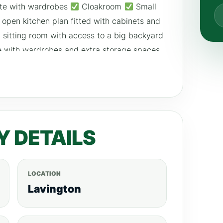
te with wardrobes
Cloakroom
Small
open kitchen plan fitted with cabinets and
sitting room with access to a big backyard
e with wardrobes and extra storage spaces
m wardrobes Upper Level
big master
bedroom with a nice bathtub
extra self-
3 parking areas
Solar panels PRICE
 For more listings visit; realtyboris.com
Y DETAILS
LOCATION
Lavington