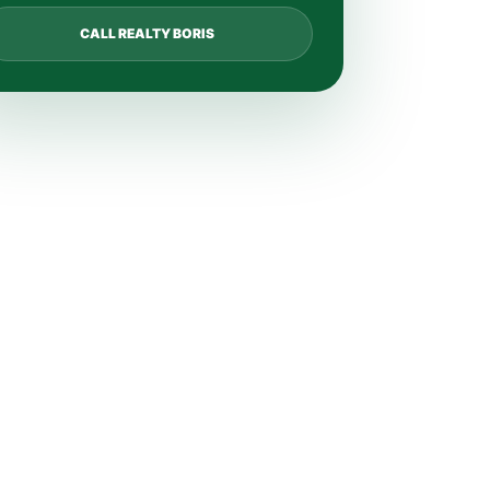
CALL REALTY BORIS