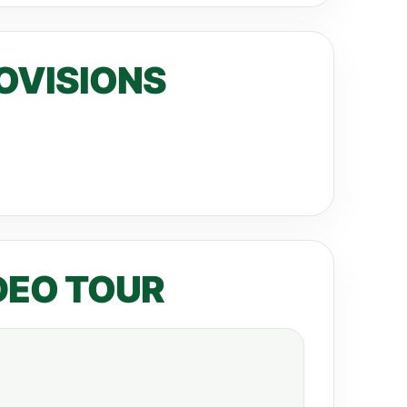
OVISIONS
DEO TOUR