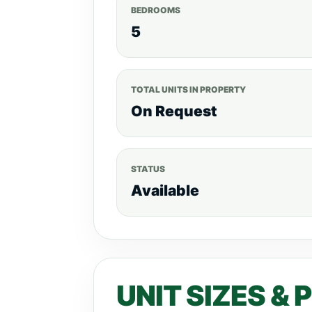
BEDROOMS
5
TOTAL UNITS IN PROPERTY
On Request
STATUS
Available
UNIT SIZES & 