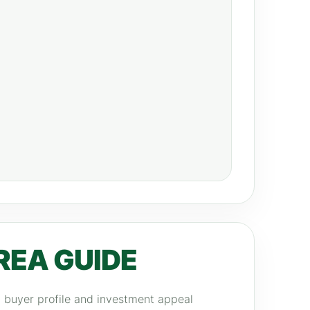
REA GUIDE
y, buyer profile and investment appeal