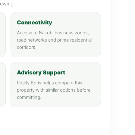
iewing.
Connectivity
Access to Nairobi business zones,
road networks and prime residential
corridors.
Advisory Support
Realty Boris helps compare this
property with similar options before
committing.