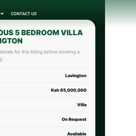
CONTACT US
OUS 5 BEDROOM VILLA
INGTON
etails for this listing before booking a
g.
Lavington
Ksh 85,000,000
Villa
On Request
Available