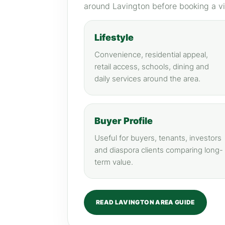
around Lavington before booking a v
Lifestyle
Convenience, residential appeal,
retail access, schools, dining and
daily services around the area.
Buyer Profile
Useful for buyers, tenants, investors
and diaspora clients comparing long-
term value.
READ LAVINGTON AREA GUIDE