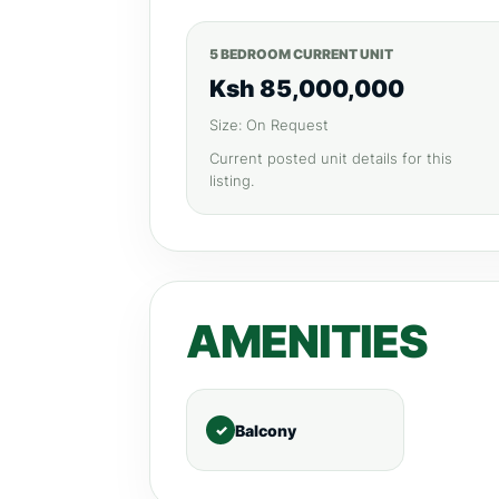
5 BEDROOM CURRENT UNIT
Ksh 85,000,000
Size: On Request
Current posted unit details for this
listing.
AMENITIES
Balcony