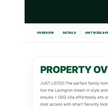
OVERVIEW
DETAILS
UNIT SIZES & P
PROPERTY O
JUST LISTED The perfect family home,
live the Lavington dream in style an
ensuite + DSQ villa effortlessly sits 
door access with smart Security loc