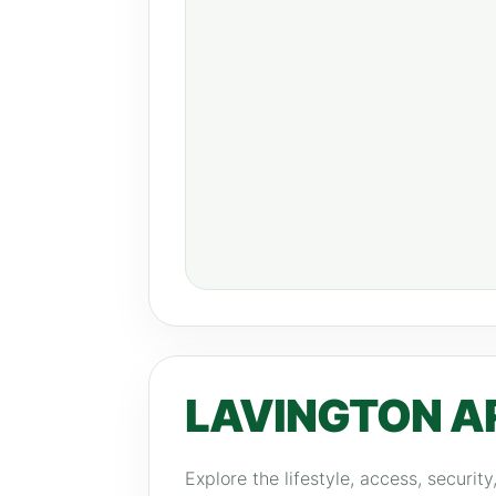
LAVINGTON A
Explore the lifestyle, access, securit