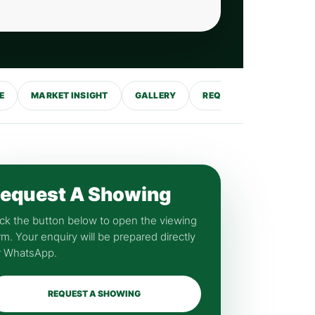
E
MARKET INSIGHT
GALLERY
REQUEST SHOWING
equest A Showing
ick the button below to open the viewing
rm. Your enquiry will be prepared directly
r WhatsApp.
REQUEST A SHOWING