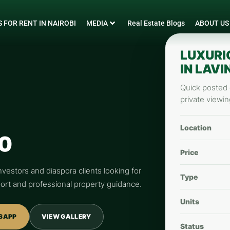
 FOR RENT IN NAIROBI
MEDIA
Real Estate Blogs
ABOUT US
LUXURI
IN LAV
Quick posted d
private viewin
Location
0
Price
nvestors and diaspora clients looking for
Type
pport and professional property guidance.
Units
SAPP
VIEW GALLERY
Status