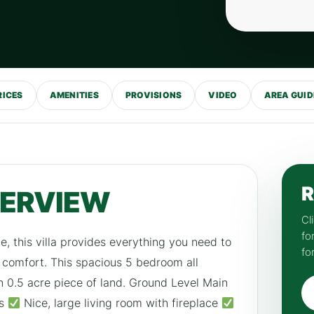
RICES
AMENITIES
PROVISIONS
VIDEO
AREA GUID
R
VERVIEW
Cl
fo
 this villa provides everything you need to
fo
d comfort. This spacious 5 bedroom all
on 0.5 acre piece of land. Ground Level Main
ks
Nice, large living room with fireplace