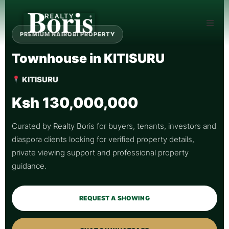
PREMIUM NAIROBI PROPERTY
Townhouse in KITISURU
KITISURU
Ksh 130,000,000
Curated by Realty Boris for buyers, tenants, investors and
diaspora clients looking for verified property details,
private viewing support and professional property
guidance.
REQUEST A SHOWING