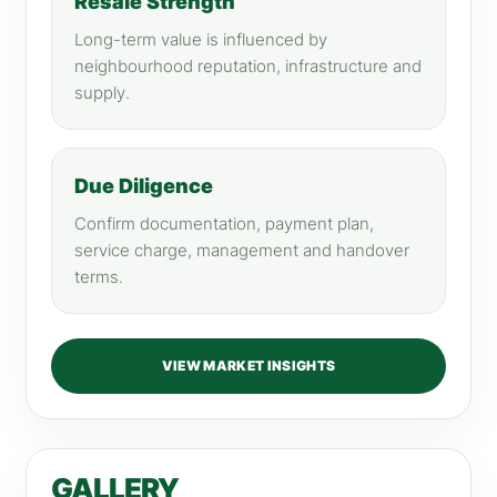
Resale Strength
Long-term value is influenced by
neighbourhood reputation, infrastructure and
supply.
Due Diligence
Confirm documentation, payment plan,
service charge, management and handover
terms.
VIEW MARKET INSIGHTS
GALLERY