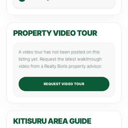
PROPERTY VIDEO TOUR
A video tour has not been posted on this
listing yet. Request the latest walkthrough
video from a Realty Boris property advisor.
REQUEST VIDEO TOUR
KITISURU AREA GUIDE