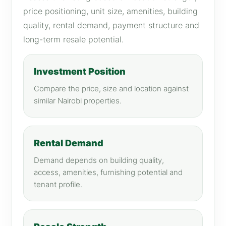
price positioning, unit size, amenities, building
quality, rental demand, payment structure and
long-term resale potential.
Investment Position
Compare the price, size and location against
similar Nairobi properties.
Rental Demand
Demand depends on building quality,
access, amenities, furnishing potential and
tenant profile.