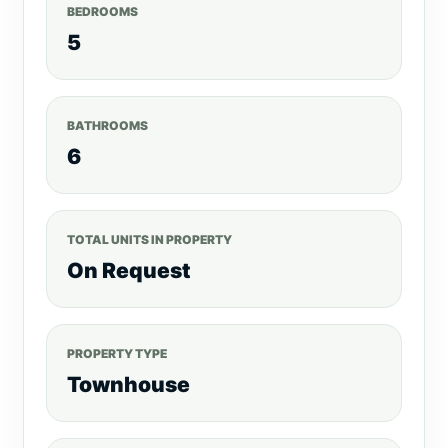
BEDROOMS
5
BATHROOMS
6
TOTAL UNITS IN PROPERTY
On Request
PROPERTY TYPE
Townhouse