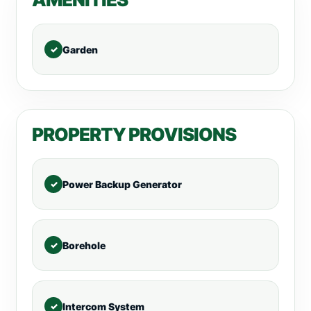
Garden
PROPERTY PROVISIONS
Power Backup Generator
Borehole
Intercom System