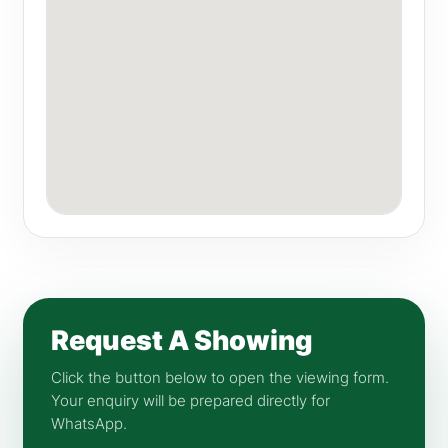
Request A Showing
Click the button below to open the viewing form.
Your enquiry will be prepared directly for
WhatsApp.