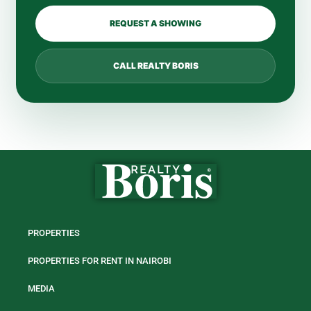
REQUEST A SHOWING
CALL REALTY BORIS
PROPERTIES
PROPERTIES FOR RENT IN NAIROBI
MEDIA