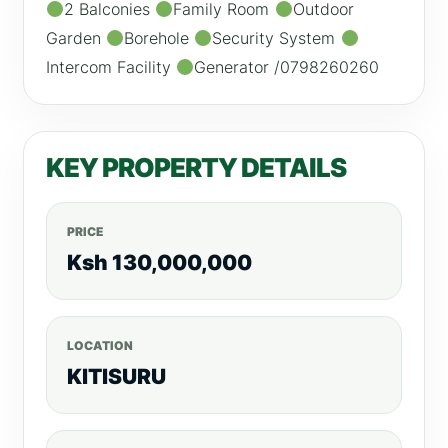
2 Balconies
Family Room
Outdoor
Garden
Borehole
Security System
Intercom Facility
Generator /0798260260
KEY PROPERTY DETAILS
PRICE
Ksh 130,000,000
LOCATION
KITISURU