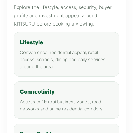
Explore the lifestyle, access, security, buyer
profile and investment appeal around
KITISURU before booking a viewing.
Lifestyle
Convenience, residential appeal, retail
access, schools, dining and daily services
around the area.
Connectivity
Access to Nairobi business zones, road
networks and prime residential corridors.