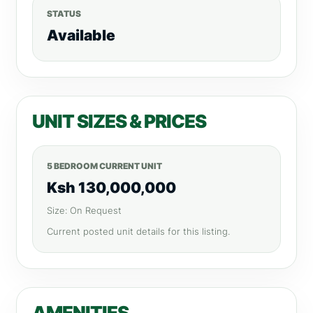
STATUS
Available
UNIT SIZES & PRICES
5 BEDROOM CURRENT UNIT
Ksh 130,000,000
Size: On Request
Current posted unit details for this listing.
AMENITIES