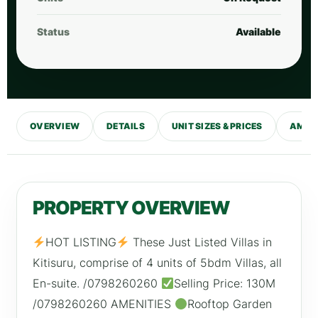
Status
Available
OVERVIEW
DETAILS
UNIT SIZES & PRICES
AMENI
PROPERTY OVERVIEW
HOT LISTING
These Just Listed Villas in
Kitisuru, comprise of 4 units of 5bdm Villas, all
En-suite. /0798260260
Selling Price: 130M
/0798260260 AMENITIES
Rooftop Garden