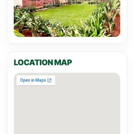
LOCATION MAP