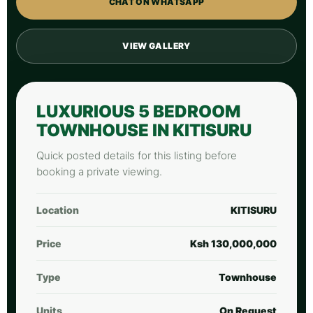
CHAT ON WHATSAPP
VIEW GALLERY
LUXURIOUS 5 BEDROOM
TOWNHOUSE IN KITISURU
Quick posted details for this listing before
booking a private viewing.
Location
KITISURU
Price
Ksh 130,000,000
Type
Townhouse
Units
On Request