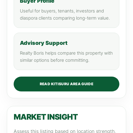
Buyer Profile
Useful for buyers, tenants, investors and
diaspora clients comparing long-term value.
Advisory Support
Realty Boris helps compare this property with
similar options before committing.
READ KITISURU AREA GUIDE
MARKET INSIGHT
Assess this listing based on location strength,