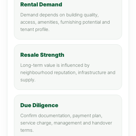
Rental Demand
Demand depends on building quality,
access, amenities, furnishing potential and
tenant profile.
Resale Strength
Long-term value is influenced by
neighbourhood reputation, infrastructure and
supply.
Due Diligence
Confirm documentation, payment plan,
service charge, management and handover
terms.