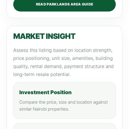
READ PARKLANDS AREA GUIDE
MARKET INSIGHT
Assess this listing based on location strength,
price positioning, unit size, amenities, building
quality, rental demand, payment structure and
long-term resale potential.
Investment Position
Compare the price, size and location against
similar Nairobi properties.