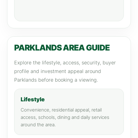
PARKLANDS AREA GUIDE
Explore the lifestyle, access, security, buyer
profile and investment appeal around
Parklands before booking a viewing.
Lifestyle
Convenience, residential appeal, retail
access, schools, dining and daily services
around the area.