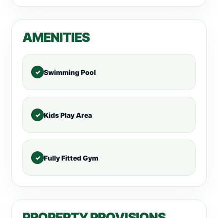
AMENITIES
Swimming Pool
Kids Play Area
Fully Fitted Gym
PROPERTY PROVISIONS