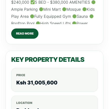
$240,000
5 BED - $380,000 AMENITIES
Ample Parking
Mini Mart
Mosque
Kids
Play Area
Fully Equipped Gym
Sauna
Rooftop Pool
High Speed Lifts
Power
Backup /0798260260 For more listings, visit,
READ MORE
RealtyBoris.com
KEY PROPERTY DETAILS
PRICE
Ksh 31,005,600
LOCATION