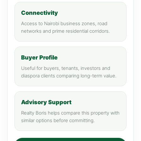
Connectivity
Access to Nairobi business zones, road
networks and prime residential corridors.
Buyer Profile
Useful for buyers, tenants, investors and
diaspora clients comparing long-term value.
Advisory Support
Realty Boris helps compare this property with
similar options before committing.