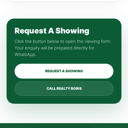
Request A Showing
Click the button below to open the viewing form.
Your enquiry will be prepared directly for
WhatsApp.
REQUEST A SHOWING
CALL REALTY BORIS