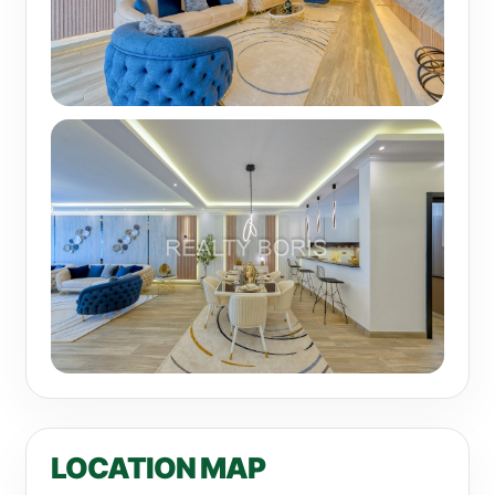
LOCATION MAP