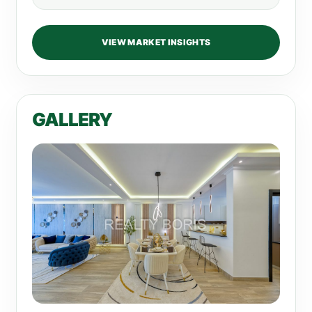
VIEW MARKET INSIGHTS
GALLERY