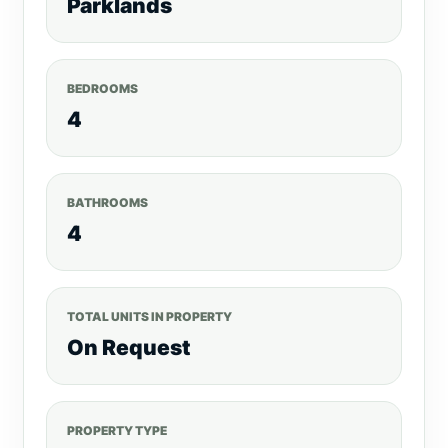
Parklands
BEDROOMS
4
BATHROOMS
4
TOTAL UNITS IN PROPERTY
On Request
PROPERTY TYPE