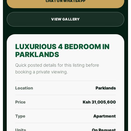
CHAT ON WHATSAPP
VIEW GALLERY
LUXURIOUS 4 BEDROOM IN
PARKLANDS
Quick posted details for this listing before
booking a private viewing.
Location
Parklands
Price
Ksh 31,005,600
Type
Apartment
Units
On Request