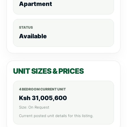
Apartment
STATUS
Available
UNIT SIZES & PRICES
4 BEDROOM CURRENT UNIT
Ksh 31,005,600
Size: On Request
Current posted unit details for this listing.