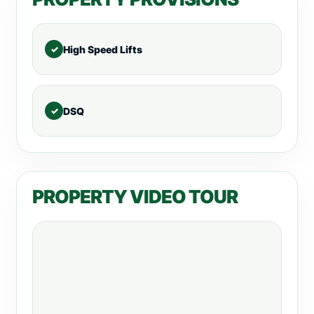
High Speed Lifts
DSQ
PROPERTY VIDEO TOUR