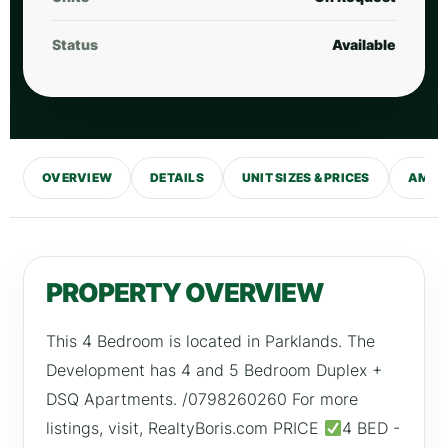
Status
Available
OVERVIEW
DETAILS
UNIT SIZES & PRICES
AMENI
PROPERTY OVERVIEW
This 4 Bedroom is located in Parklands. The
Development has 4 and 5 Bedroom Duplex +
DSQ Apartments. /0798260260 For more
listings, visit, RealtyBoris.com PRICE
4 BED -