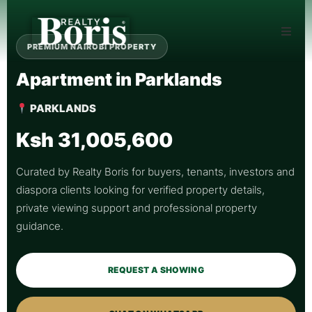
PREMIUM NAIROBI PROPERTY
Apartment in Parklands
PARKLANDS
Ksh 31,005,600
Curated by Realty Boris for buyers, tenants, investors and
diaspora clients looking for verified property details,
private viewing support and professional property
guidance.
REQUEST A SHOWING