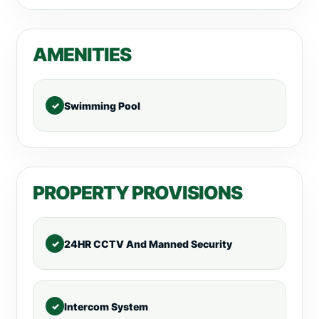
AMENITIES
Swimming Pool
PROPERTY PROVISIONS
24HR CCTV And Manned Security
Intercom System