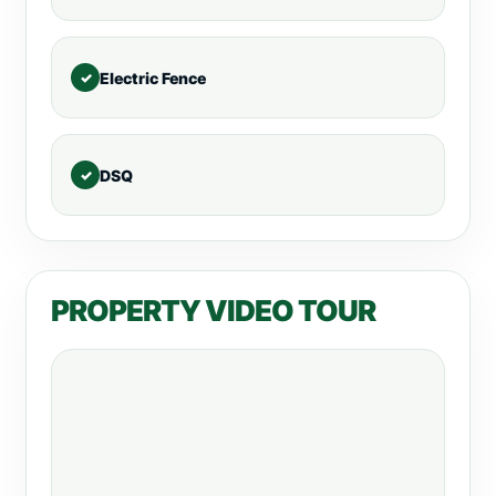
Electric Fence
DSQ
PROPERTY VIDEO TOUR