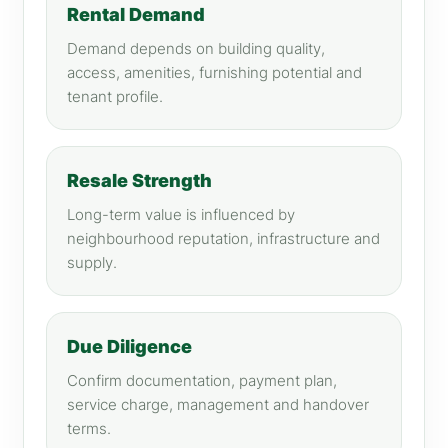
Rental Demand
Demand depends on building quality,
access, amenities, furnishing potential and
tenant profile.
Resale Strength
Long-term value is influenced by
neighbourhood reputation, infrastructure and
supply.
Due Diligence
Confirm documentation, payment plan,
service charge, management and handover
terms.