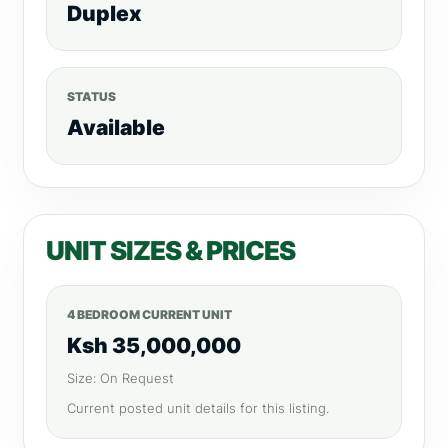
Duplex
STATUS
Available
UNIT SIZES & PRICES
4 BEDROOM CURRENT UNIT
Ksh 35,000,000
Size: On Request
Current posted unit details for this listing.