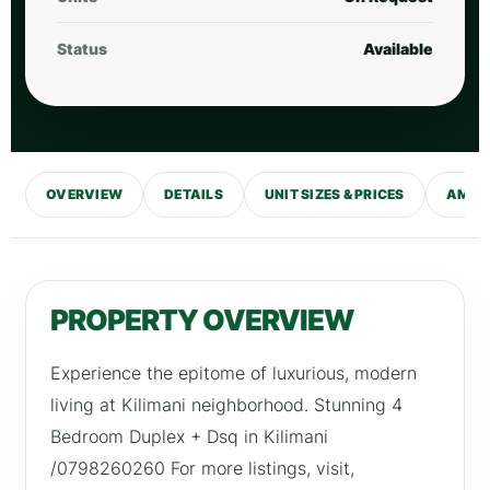
Status
Available
OVERVIEW
DETAILS
UNIT SIZES & PRICES
AMENI
PROPERTY OVERVIEW
Experience the epitome of luxurious, modern
living at Kilimani neighborhood. Stunning 4
Bedroom Duplex + Dsq in Kilimani
/0798260260 For more listings, visit,