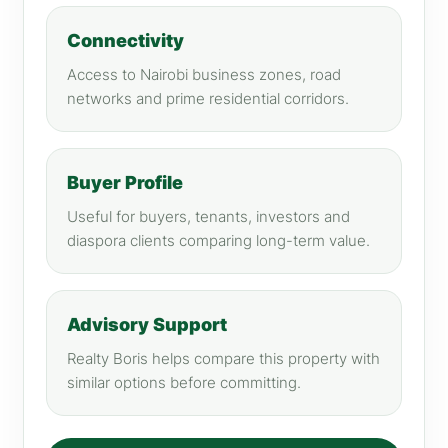
Connectivity
Access to Nairobi business zones, road
networks and prime residential corridors.
Buyer Profile
Useful for buyers, tenants, investors and
diaspora clients comparing long-term value.
Advisory Support
Realty Boris helps compare this property with
similar options before committing.