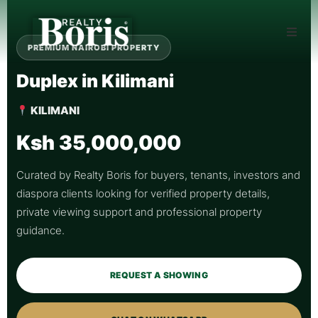
PREMIUM NAIROBI PROPERTY
Duplex in Kilimani
KILIMANI
Ksh 35,000,000
Curated by Realty Boris for buyers, tenants, investors and
diaspora clients looking for verified property details,
private viewing support and professional property
guidance.
REQUEST A SHOWING