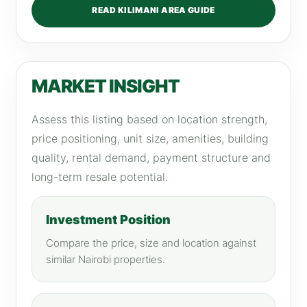
READ KILIMANI AREA GUIDE
MARKET INSIGHT
Assess this listing based on location strength,
price positioning, unit size, amenities, building
quality, rental demand, payment structure and
long-term resale potential.
Investment Position
Compare the price, size and location against
similar Nairobi properties.