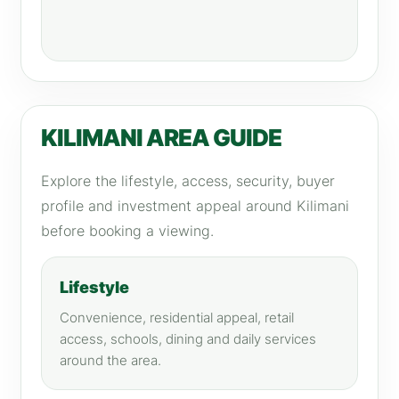
KILIMANI AREA GUIDE
Explore the lifestyle, access, security, buyer
profile and investment appeal around Kilimani
before booking a viewing.
Lifestyle
Convenience, residential appeal, retail
access, schools, dining and daily services
around the area.