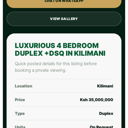
CHAT ON WHATSAPP
VIEW GALLERY
LUXURIOUS 4 BEDROOM
DUPLEX +DSQ IN KILIMANI
Quick posted details for this listing before
booking a private viewing.
Location
Kilimani
Price
Ksh 35,000,000
Type
Duplex
Units
On Request