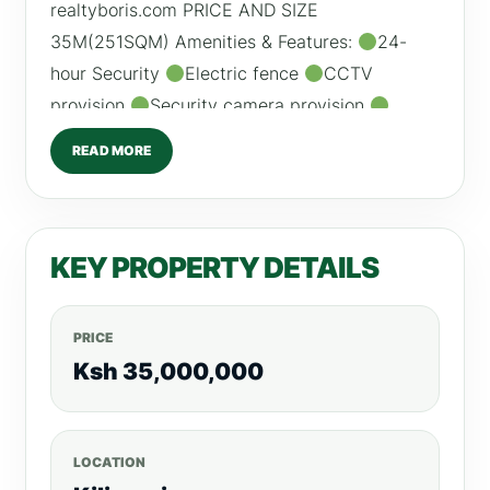
realtyboris.com PRICE AND SIZE
35M(251SQM) Amenities & Features:
24-
hour Security
Electric fence
CCTV
provision
Security camera provision
Ample guest parking
Balconies
Heated
READ MORE
Swimming Pool
Intercom
Modern fittings
and finishing
Multipurpose Hall
/0798260260 For more listings, visit,
KEY PROPERTY DETAILS
realtyboris.com
PRICE
Ksh 35,000,000
LOCATION