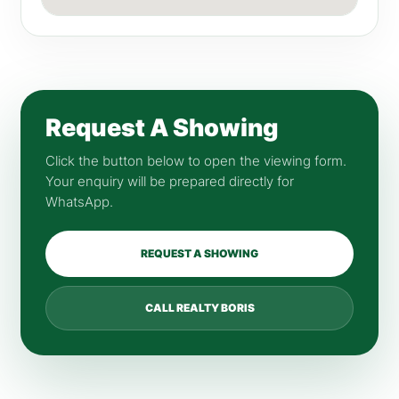
Request A Showing
Click the button below to open the viewing form.
Your enquiry will be prepared directly for
WhatsApp.
REQUEST A SHOWING
CALL REALTY BORIS