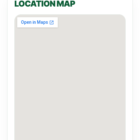
LOCATION MAP