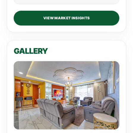
VIEW MARKET INSIGHTS
GALLERY