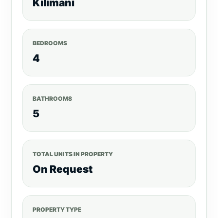
Kilimani
BEDROOMS
4
BATHROOMS
5
TOTAL UNITS IN PROPERTY
On Request
PROPERTY TYPE