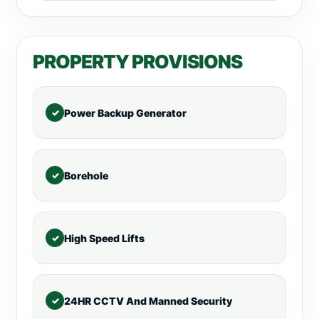
PROPERTY PROVISIONS
Power Backup Generator
Borehole
High Speed Lifts
24HR CCTV And Manned Security