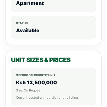
Apartment
STATUS
Available
UNIT SIZES & PRICES
3 BEDROOM CURRENT UNIT
Ksh 13,500,000
Size: On Request
Current posted unit details for this listing.