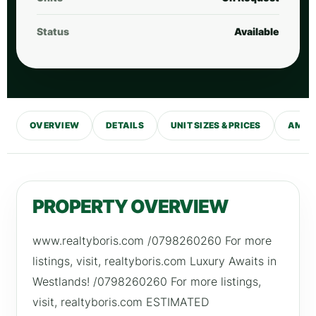
Status
Available
OVERVIEW
DETAILS
UNIT SIZES & PRICES
AMENI
PROPERTY OVERVIEW
www.realtyboris.com /0798260260 For more
listings, visit, realtyboris.com Luxury Awaits in
Westlands! /0798260260 For more listings,
visit, realtyboris.com ESTIMATED