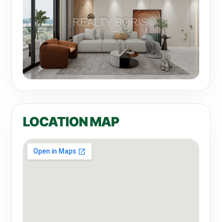
LOCATION MAP