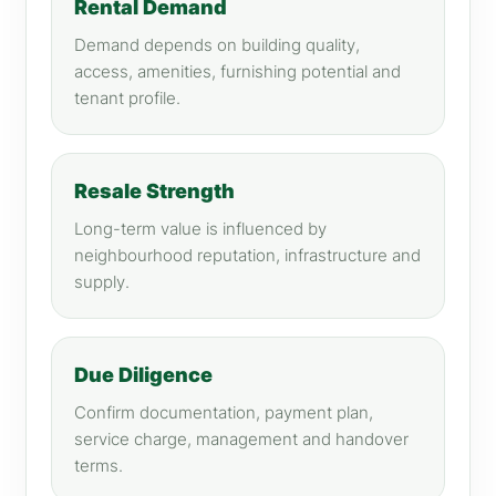
Rental Demand
Demand depends on building quality,
access, amenities, furnishing potential and
tenant profile.
Resale Strength
Long-term value is influenced by
neighbourhood reputation, infrastructure and
supply.
Due Diligence
Confirm documentation, payment plan,
service charge, management and handover
terms.