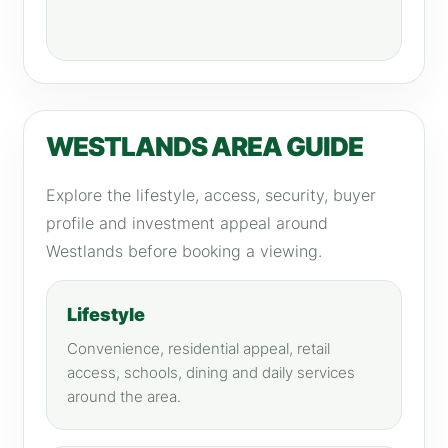
WESTLANDS AREA GUIDE
Explore the lifestyle, access, security, buyer
profile and investment appeal around
Westlands before booking a viewing.
Lifestyle
Convenience, residential appeal, retail
access, schools, dining and daily services
around the area.