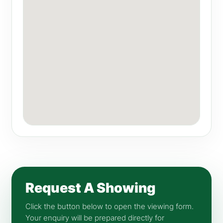
Request A Showing
Click the button below to open the viewing form.
Your enquiry will be prepared directly for