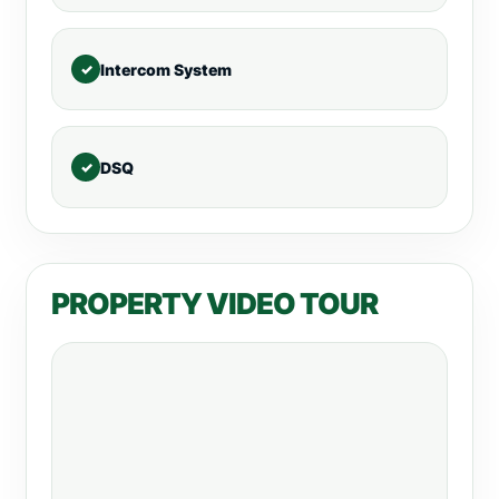
Intercom System
DSQ
PROPERTY VIDEO TOUR