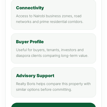
Connectivity
Access to Nairobi business zones, road
networks and prime residential corridors.
Buyer Profile
Useful for buyers, tenants, investors and
diaspora clients comparing long-term value.
Advisory Support
Realty Boris helps compare this property with
similar options before committing.