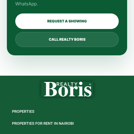
WhatsApp.
REQUEST A SHOWING
CALL REALTY BORIS
PROPERTIES
PROPERTIES FOR RENT IN NAIROBI