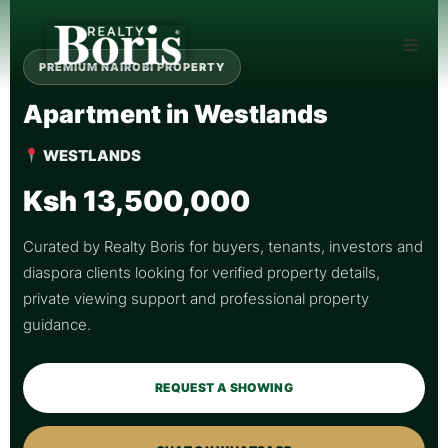
PREMIUM NAIROBI PROPERTY
Apartment in Westlands
WESTLANDS
Ksh 13,500,000
Curated by Realty Boris for buyers, tenants, investors and
diaspora clients looking for verified property details,
private viewing support and professional property
guidance.
REQUEST A SHOWING