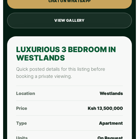
CHAT ON WHATSAPP
VIEW GALLERY
LUXURIOUS 3 BEDROOM IN
WESTLANDS
Quick posted details for this listing before
booking a private viewing.
Location
Westlands
Price
Ksh 13,500,000
Type
Apartment
Units
On Request