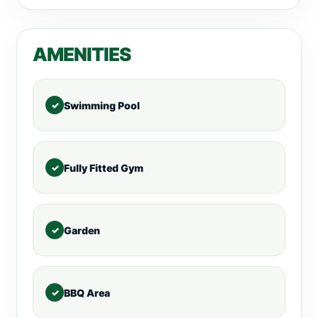
AMENITIES
Swimming Pool
Fully Fitted Gym
Garden
BBQ Area