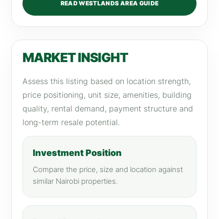
READ WESTLANDS AREA GUIDE
MARKET INSIGHT
Assess this listing based on location strength,
price positioning, unit size, amenities, building
quality, rental demand, payment structure and
long-term resale potential.
Investment Position
Compare the price, size and location against
similar Nairobi properties.