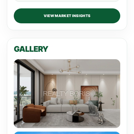
VIEW MARKET INSIGHTS
GALLERY