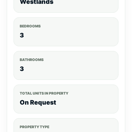
Westlands
Intercom
High-speed Elevators & Ample
Parking
24/7 Manned Security
Landscaped Zen Garden
Rooftop BBQ&
BEDROOMS
Recreation Area
3
BATHROOMS
3
TOTAL UNITS IN PROPERTY
On Request
PROPERTY TYPE