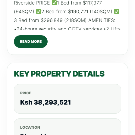
Riverside PRICE
1 Bed from $117,977
(94SQM)
2 Bed from $190,721 (140SQM)
3 Bed from $296,849 (218SQM) AMENITIES:
•24-hours security and CCTV services •2 Lifts
•Fully fitted gym •Swimming pool •Sauna and
READ MORE
Steam room •Parking spaces •Backup
generator, amongst many others. For More
Listings Visit, realtyboris.com
KEY PROPERTY DETAILS
PRICE
Ksh 38,293,521
LOCATION