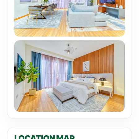
LOCATION MAP