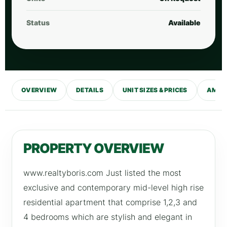
Status
Available
OVERVIEW
DETAILS
UNIT SIZES & PRICES
AMENI
PROPERTY OVERVIEW
www.realtyboris.com Just listed the most
exclusive and contemporary mid-level high rise
residential apartment that comprise 1,2,3 and
4 bedrooms which are stylish and elegant in