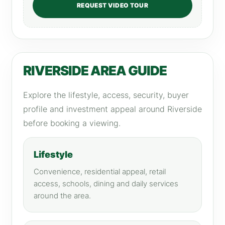
REQUEST VIDEO TOUR
RIVERSIDE AREA GUIDE
Explore the lifestyle, access, security, buyer
profile and investment appeal around Riverside
before booking a viewing.
Lifestyle
Convenience, residential appeal, retail
access, schools, dining and daily services
around the area.