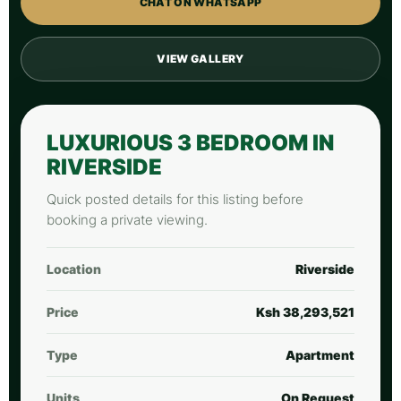
CHAT ON WHATSAPP
VIEW GALLERY
LUXURIOUS 3 BEDROOM IN
RIVERSIDE
Quick posted details for this listing before
booking a private viewing.
Location
Riverside
Price
Ksh 38,293,521
Type
Apartment
Units
On Request