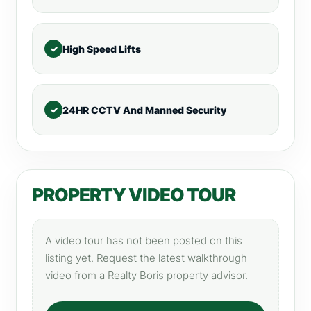
High Speed Lifts
24HR CCTV And Manned Security
PROPERTY VIDEO TOUR
A video tour has not been posted on this
listing yet. Request the latest walkthrough
video from a Realty Boris property advisor.