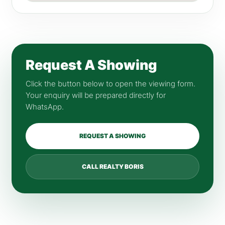
Request A Showing
Click the button below to open the viewing form.
Your enquiry will be prepared directly for
WhatsApp.
REQUEST A SHOWING
CALL REALTY BORIS