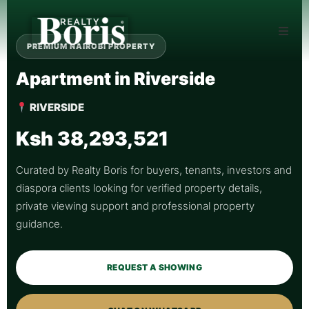
PREMIUM NAIROBI PROPERTY
Apartment in Riverside
RIVERSIDE
Ksh 38,293,521
Curated by Realty Boris for buyers, tenants, investors and
diaspora clients looking for verified property details,
private viewing support and professional property
guidance.
REQUEST A SHOWING