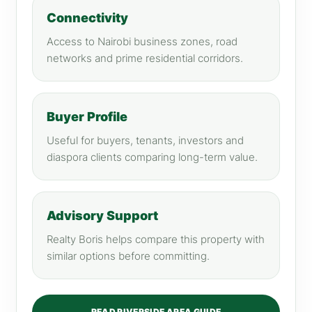
Connectivity
Access to Nairobi business zones, road
networks and prime residential corridors.
Buyer Profile
Useful for buyers, tenants, investors and
diaspora clients comparing long-term value.
Advisory Support
Realty Boris helps compare this property with
similar options before committing.
READ RIVERSIDE AREA GUIDE