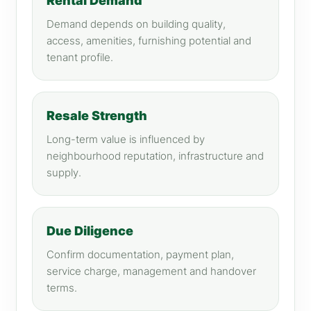
Rental Demand
Demand depends on building quality,
access, amenities, furnishing potential and
tenant profile.
Resale Strength
Long-term value is influenced by
neighbourhood reputation, infrastructure and
supply.
Due Diligence
Confirm documentation, payment plan,
service charge, management and handover
terms.