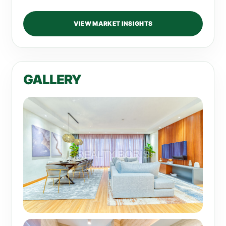
VIEW MARKET INSIGHTS
GALLERY