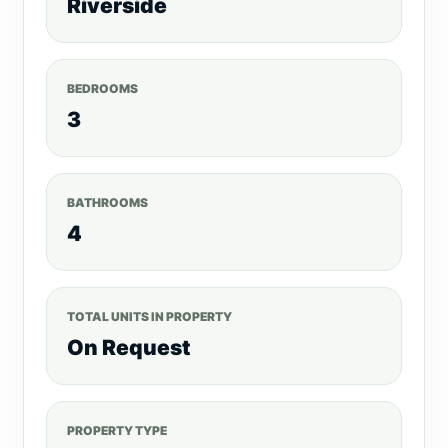
Riverside
BEDROOMS
3
BATHROOMS
4
TOTAL UNITS IN PROPERTY
On Request
PROPERTY TYPE