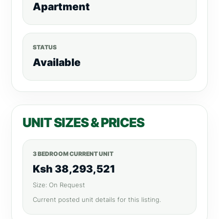
Apartment
STATUS
Available
UNIT SIZES & PRICES
3 BEDROOM CURRENT UNIT
Ksh 38,293,521
Size: On Request
Current posted unit details for this listing.