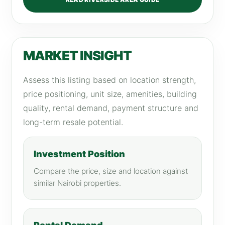
MARKET INSIGHT
Assess this listing based on location strength,
price positioning, unit size, amenities, building
quality, rental demand, payment structure and
long-term resale potential.
Investment Position
Compare the price, size and location against
similar Nairobi properties.