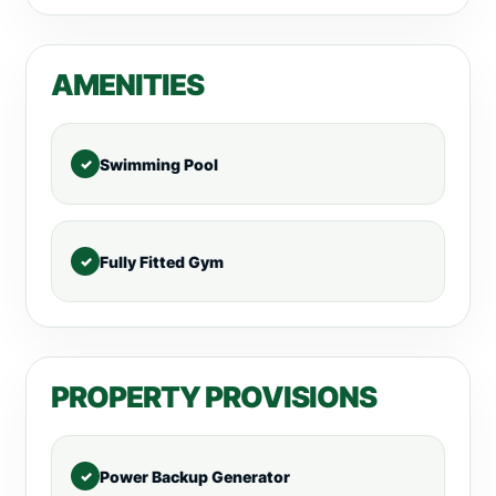
AMENITIES
Swimming Pool
Fully Fitted Gym
PROPERTY PROVISIONS
Power Backup Generator