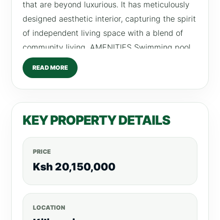
that are beyond luxurious. It has meticulously
designed aesthetic interior, capturing the spirit
of independent living space with a blend of
community living. AMENITIES Swimming pool
Fully fitted gym Gardens Kids Play Area 24HR
READ MORE
CCTV Intercom Backup generator  Payment
plans & Prices 1. Purchasing price: 1) Ground
Floor-8th Floor, KSH 20,150,000.00; 2) 9th
KEY PROPERTY DETAILS
Floor-17th Floor, KSH 20,800,000.00; 3) 18th
Floor, KSH 21,450,000.00 Payment can be
made in US Dollar or Kenya Shilling.  Payment
PRICE
Model 20% Deposit;
Ksh 20,150,000
LOCATION