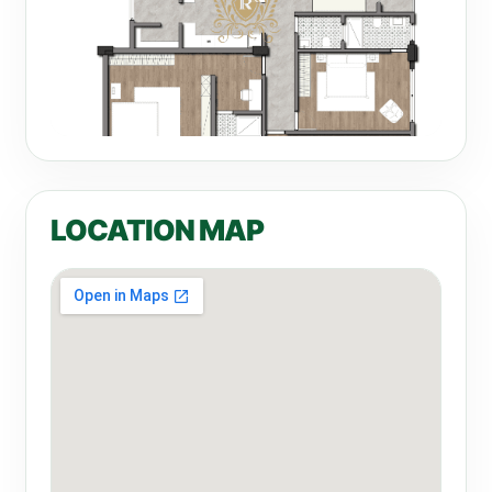
LOCATION MAP