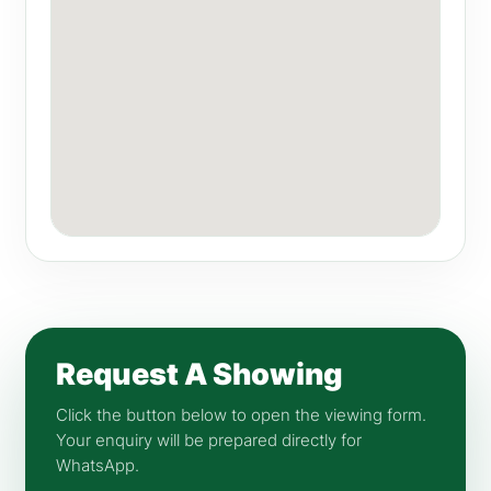
Request A Showing
Click the button below to open the viewing form.
Your enquiry will be prepared directly for
WhatsApp.