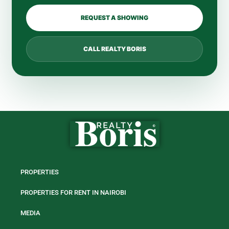
REQUEST A SHOWING
CALL REALTY BORIS
PROPERTIES
PROPERTIES FOR RENT IN NAIROBI
MEDIA