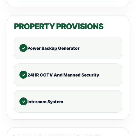
PROPERTY PROVISIONS
Power Backup Generator
24HR CCTV And Manned Security
Intercom System