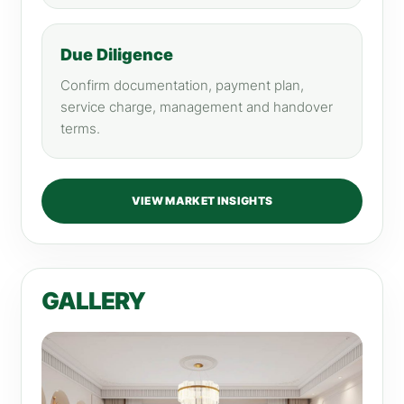
Due Diligence
Confirm documentation, payment plan,
service charge, management and handover
terms.
VIEW MARKET INSIGHTS
GALLERY