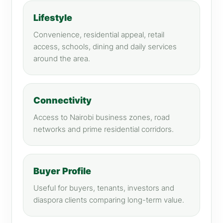
Lifestyle
Convenience, residential appeal, retail
access, schools, dining and daily services
around the area.
Connectivity
Access to Nairobi business zones, road
networks and prime residential corridors.
Buyer Profile
Useful for buyers, tenants, investors and
diaspora clients comparing long-term value.