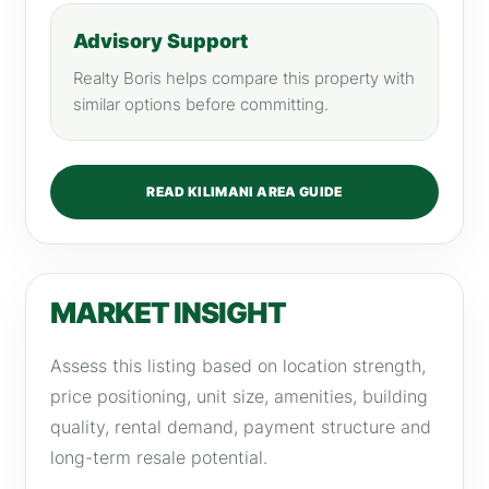
Advisory Support
Realty Boris helps compare this property with
similar options before committing.
READ KILIMANI AREA GUIDE
MARKET INSIGHT
Assess this listing based on location strength,
price positioning, unit size, amenities, building
quality, rental demand, payment structure and
long-term resale potential.