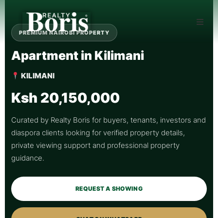
PREMIUM NAIROBI PROPERTY
Apartment in Kilimani
KILIMANI
Ksh 20,150,000
Curated by Realty Boris for buyers, tenants, investors and
diaspora clients looking for verified property details,
private viewing support and professional property
guidance.
REQUEST A SHOWING