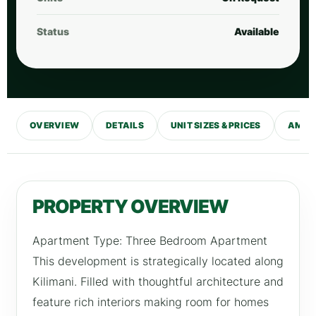
Status
Available
OVERVIEW
DETAILS
UNIT SIZES & PRICES
AMENI
PROPERTY OVERVIEW
Apartment Type: Three Bedroom Apartment
This development is strategically located along
Kilimani. Filled with thoughtful architecture and
feature rich interiors making room for homes