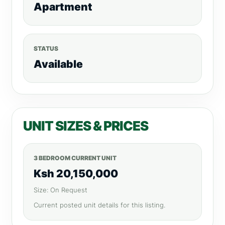
Apartment
STATUS
Available
UNIT SIZES & PRICES
3 BEDROOM CURRENT UNIT
Ksh 20,150,000
Size: On Request
Current posted unit details for this listing.