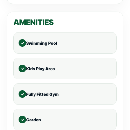
AMENITIES
Swimming Pool
Kids Play Area
Fully Fitted Gym
Garden