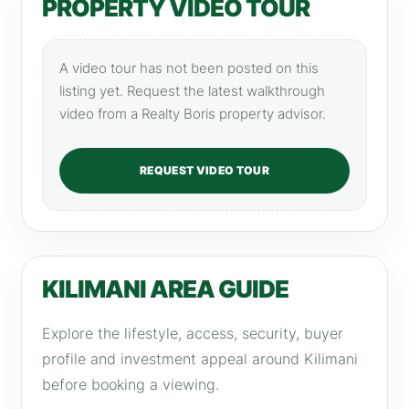
PROPERTY VIDEO TOUR
A video tour has not been posted on this
listing yet. Request the latest walkthrough
video from a Realty Boris property advisor.
REQUEST VIDEO TOUR
KILIMANI AREA GUIDE
Explore the lifestyle, access, security, buyer
profile and investment appeal around Kilimani
before booking a viewing.