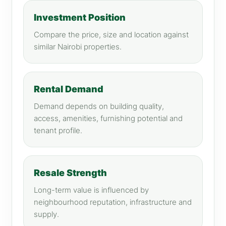
Investment Position
Compare the price, size and location against
similar Nairobi properties.
Rental Demand
Demand depends on building quality,
access, amenities, furnishing potential and
tenant profile.
Resale Strength
Long-term value is influenced by
neighbourhood reputation, infrastructure and
supply.