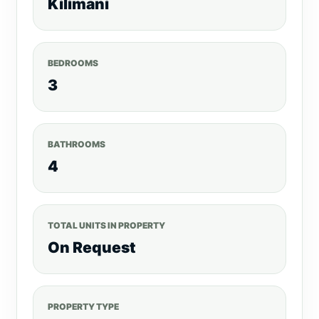
Kilimani
BEDROOMS
3
BATHROOMS
4
TOTAL UNITS IN PROPERTY
On Request
PROPERTY TYPE