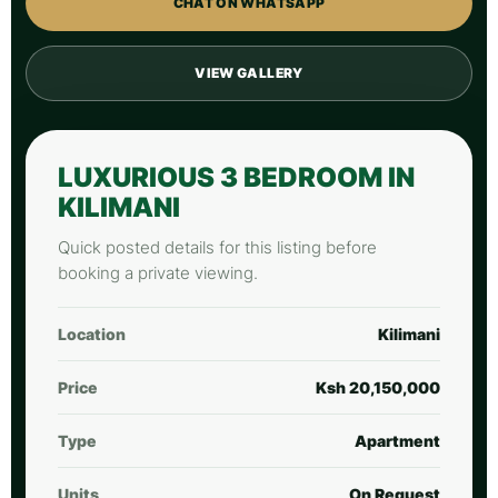
CHAT ON WHATSAPP
VIEW GALLERY
LUXURIOUS 3 BEDROOM IN
KILIMANI
Quick posted details for this listing before
booking a private viewing.
Location
Kilimani
Price
Ksh 20,150,000
Type
Apartment
Units
On Request