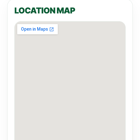
LOCATION MAP