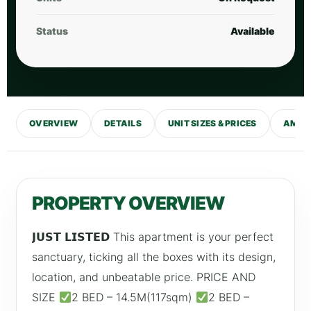
Status
Available
OVERVIEW
DETAILS
UNIT SIZES & PRICES
AMENI
PROPERTY OVERVIEW
𝗝𝗨𝗦𝗧 𝗟𝗜𝗦𝗧𝗘𝗗 This apartment is your perfect
sanctuary, ticking all the boxes with its design,
location, and unbeatable price. PRICE AND
SIZE
2 BED – 14.5M(117sqm)
2 BED –