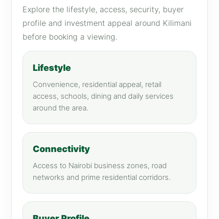
Explore the lifestyle, access, security, buyer
profile and investment appeal around Kilimani
before booking a viewing.
Lifestyle
Convenience, residential appeal, retail
access, schools, dining and daily services
around the area.
Connectivity
Access to Nairobi business zones, road
networks and prime residential corridors.
Buyer Profile