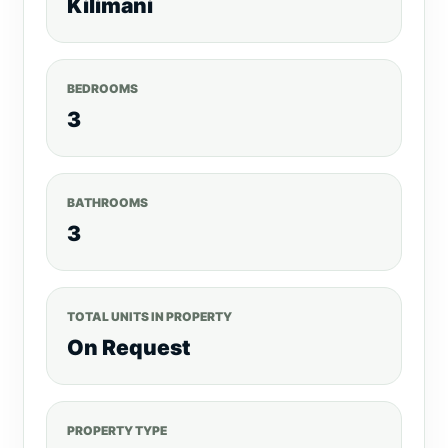
Kilimani
BEDROOMS
3
BATHROOMS
3
TOTAL UNITS IN PROPERTY
On Request
PROPERTY TYPE