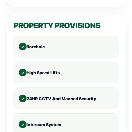
PROPERTY PROVISIONS
Borehole
High Speed Lifts
24HR CCTV And Manned Security
Intercom System