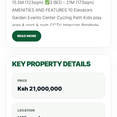
15.5M (123sqm)
3 BED – 21M (173sqm)
AMENITIES AND FEATURES 10 Elevators
Garden Events Center Cycling Path Kids play
area A pool A gym CCTV Intercom Borehole
Light Fixtures Fitted Kitchens For more listings
READ MORE
visit;realtyboris.com Call/Text/WhatsApp;
0792530530
KEY PROPERTY DETAILS
PRICE
Ksh 21,000,000
LOCATION