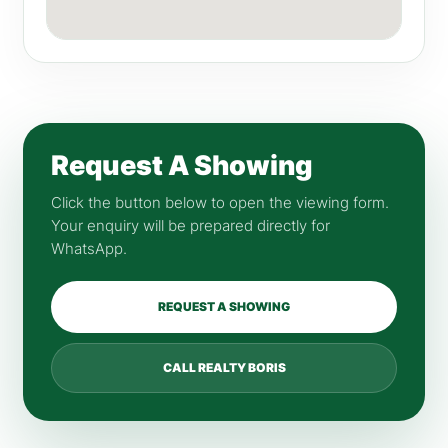
Request A Showing
Click the button below to open the viewing form.
Your enquiry will be prepared directly for
WhatsApp.
REQUEST A SHOWING
CALL REALTY BORIS