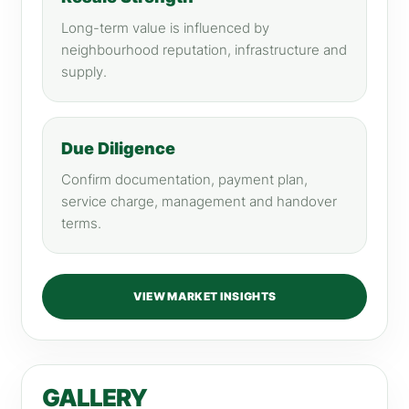
Long-term value is influenced by
neighbourhood reputation, infrastructure and
supply.
Due Diligence
Confirm documentation, payment plan,
service charge, management and handover
terms.
VIEW MARKET INSIGHTS
GALLERY