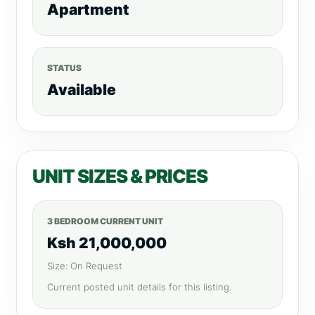
Apartment
STATUS
Available
UNIT SIZES & PRICES
3 BEDROOM CURRENT UNIT
Ksh 21,000,000
Size: On Request
Current posted unit details for this listing.