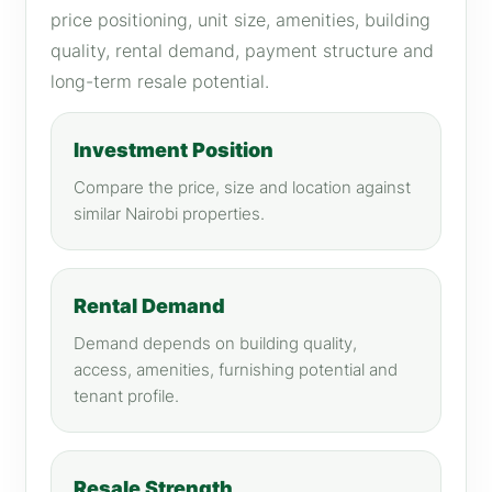
price positioning, unit size, amenities, building
quality, rental demand, payment structure and
long-term resale potential.
Investment Position
Compare the price, size and location against
similar Nairobi properties.
Rental Demand
Demand depends on building quality,
access, amenities, furnishing potential and
tenant profile.
Resale Strength