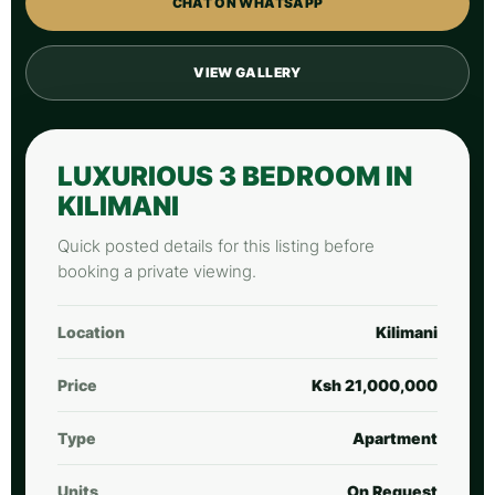
CHAT ON WHATSAPP
VIEW GALLERY
LUXURIOUS 3 BEDROOM IN
KILIMANI
Quick posted details for this listing before
booking a private viewing.
Location
Kilimani
Price
Ksh 21,000,000
Type
Apartment
Units
On Request