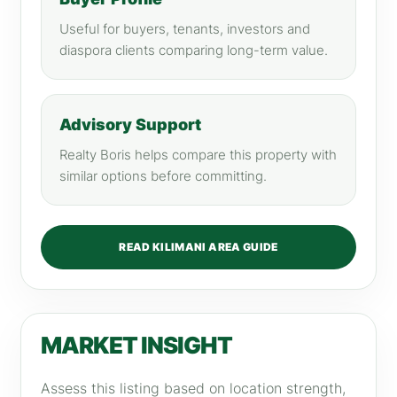
Useful for buyers, tenants, investors and
diaspora clients comparing long-term value.
Advisory Support
Realty Boris helps compare this property with
similar options before committing.
READ KILIMANI AREA GUIDE
MARKET INSIGHT
Assess this listing based on location strength,