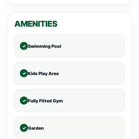
AMENITIES
Swimming Pool
Kids Play Area
Fully Fitted Gym
Garden