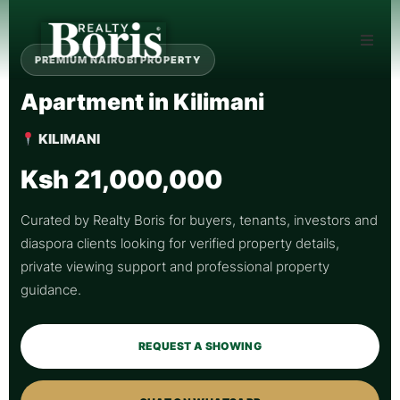
PREMIUM NAIROBI PROPERTY
Apartment in Kilimani
KILIMANI
Ksh 21,000,000
Curated by Realty Boris for buyers, tenants, investors and
diaspora clients looking for verified property details,
private viewing support and professional property
guidance.
REQUEST A SHOWING