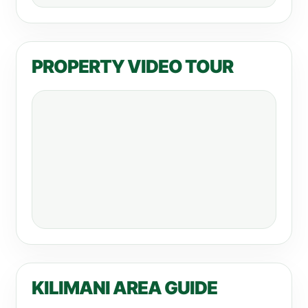
PROPERTY VIDEO TOUR
KILIMANI AREA GUIDE