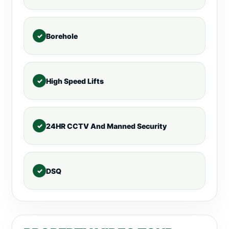
Borehole
High Speed Lifts
24HR CCTV And Manned Security
DSQ