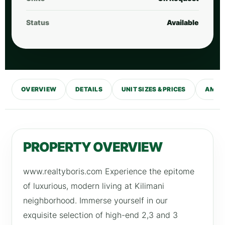
Status
Available
OVERVIEW
DETAILS
UNIT SIZES & PRICES
AMENI
PROPERTY OVERVIEW
www.realtyboris.com Experience the epitome
of luxurious, modern living at Kilimani
neighborhood. Immerse yourself in our
exquisite selection of high-end 2,3 and 3