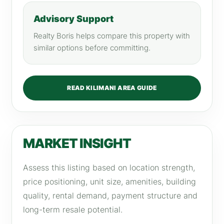
Advisory Support
Realty Boris helps compare this property with
similar options before committing.
READ KILIMANI AREA GUIDE
MARKET INSIGHT
Assess this listing based on location strength,
price positioning, unit size, amenities, building
quality, rental demand, payment structure and
long-term resale potential.