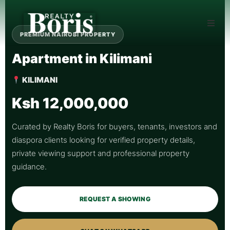
PREMIUM NAIROBI PROPERTY
Apartment in Kilimani
KILIMANI
Ksh 12,000,000
Curated by Realty Boris for buyers, tenants, investors and
diaspora clients looking for verified property details,
private viewing support and professional property
guidance.
REQUEST A SHOWING