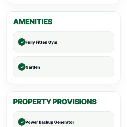
AMENITIES
Fully Fitted Gym
Garden
PROPERTY PROVISIONS
Power Backup Generator