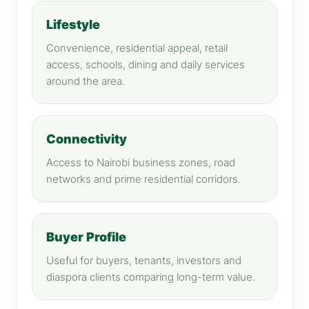
Lifestyle
Convenience, residential appeal, retail
access, schools, dining and daily services
around the area.
Connectivity
Access to Nairobi business zones, road
networks and prime residential corridors.
Buyer Profile
Useful for buyers, tenants, investors and
diaspora clients comparing long-term value.