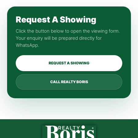
Request A Showing
Click the button below to open the viewing form.
Your enquiry will be prepared directly for
WhatsApp.
REQUEST A SHOWING
CALL REALTY BORIS