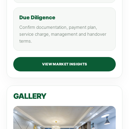
Due Diligence
Confirm documentation, payment plan,
service charge, management and handover
terms.
VIEW MARKET INSIGHTS
GALLERY