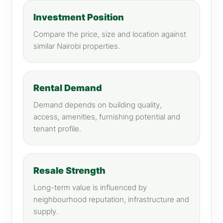
Investment Position
Compare the price, size and location against
similar Nairobi properties.
Rental Demand
Demand depends on building quality,
access, amenities, furnishing potential and
tenant profile.
Resale Strength
Long-term value is influenced by
neighbourhood reputation, infrastructure and
supply.