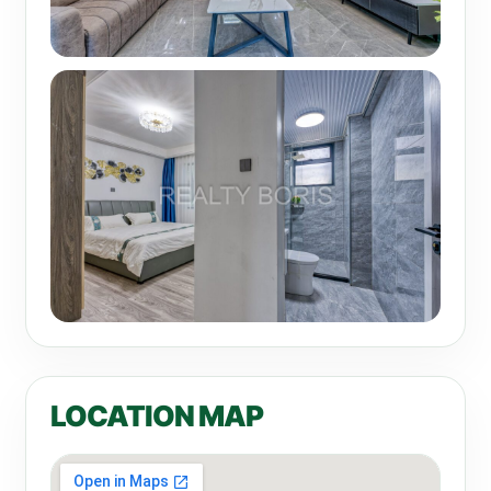
LOCATION MAP