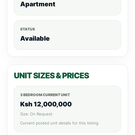
Apartment
STATUS
Available
UNIT SIZES & PRICES
3 BEDROOM CURRENT UNIT
Ksh 12,000,000
Size: On Request
Current posted unit details for this listing.