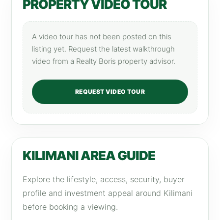
PROPERTY VIDEO TOUR
A video tour has not been posted on this
listing yet. Request the latest walkthrough
video from a Realty Boris property advisor.
REQUEST VIDEO TOUR
KILIMANI AREA GUIDE
Explore the lifestyle, access, security, buyer
profile and investment appeal around Kilimani
before booking a viewing.