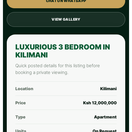
CHAT ON WHATSAPP
VIEW GALLERY
LUXURIOUS 3 BEDROOM IN
KILIMANI
Quick posted details for this listing before
booking a private viewing.
Location
Kilimani
Price
Ksh 12,000,000
Type
Apartment
Units
On Request