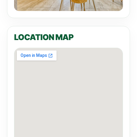
LOCATION MAP