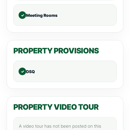
Meeting Rooms
PROPERTY PROVISIONS
DSQ
PROPERTY VIDEO TOUR
A video tour has not been posted on this