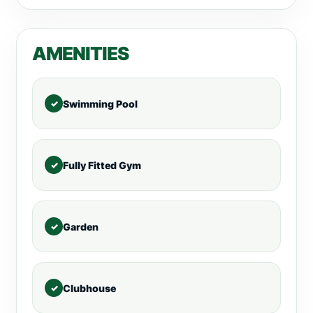
AMENITIES
Swimming Pool
Fully Fitted Gym
Garden
Clubhouse