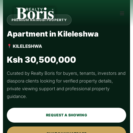
PREMIUM NAIROBI PROPERTY
Apartment in Kileleshwa
KILELESHWA
Ksh 30,500,000
Curated by Realty Boris for buyers, tenants, investors and
diaspora clients looking for verified property details,
private viewing support and professional property
guidance.
REQUEST A SHOWING