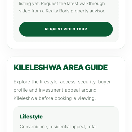
listing yet. Request the latest walkthrough
video from a Realty Boris property advisor.
REQUEST VIDEO TOUR
KILELESHWA AREA GUIDE
Explore the lifestyle, access, security, buyer
profile and investment appeal around
Kileleshwa before booking a viewing.
Lifestyle
Convenience, residential appeal, retail