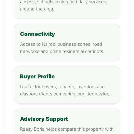
access, schools, dining and daily services
around the area.
Connectivity
Access to Nairobi business zones, road
networks and prime residential corridors.
Buyer Profile
Useful for buyers, tenants, investors and
diaspora clients comparing long-term value.
Advisory Support
Realty Boris helps compare this property with