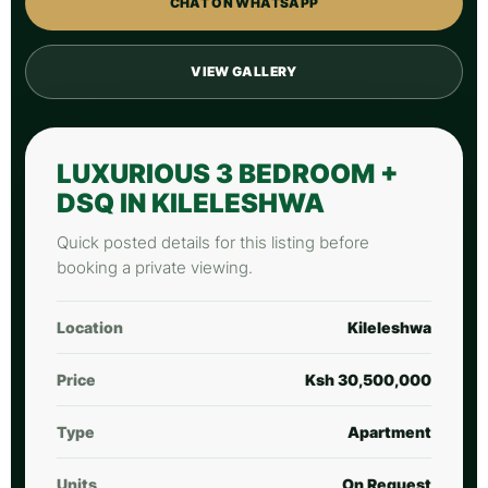
CHAT ON WHATSAPP
VIEW GALLERY
LUXURIOUS 3 BEDROOM +
DSQ IN KILELESHWA
Quick posted details for this listing before
booking a private viewing.
Location
Kileleshwa
Price
Ksh 30,500,000
Type
Apartment
Units
On Request