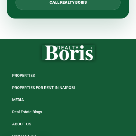
CALL REALTY BORIS
PROPERTIES
PROPERTIES FOR RENT IN NAIROBI
MEDIA
Real Estate Blogs
ABOUT US