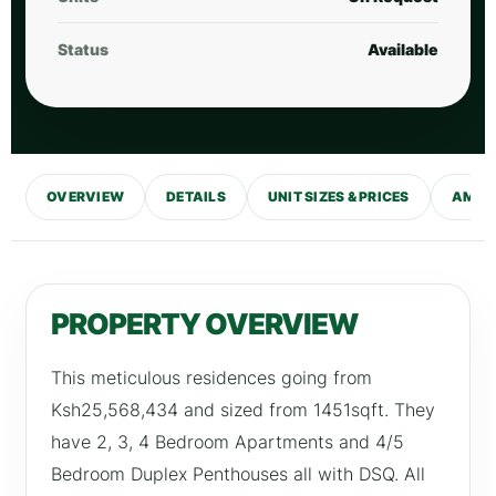
Status
Available
OVERVIEW
DETAILS
UNIT SIZES & PRICES
AMENI
PROPERTY OVERVIEW
This meticulous residences going from
Ksh25,568,434 and sized from 1451sqft. They
have 2, 3, 4 Bedroom Apartments and 4/5
Bedroom Duplex Penthouses all with DSQ. All