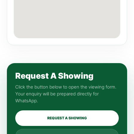
Request A Showing
Click the button below to open the viewing form.
Your enquiry will be prepared directly for
WhatsApp.
REQUEST A SHOWING