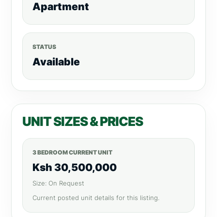
Apartment
STATUS
Available
UNIT SIZES & PRICES
3 BEDROOM CURRENT UNIT
Ksh 30,500,000
Size: On Request
Current posted unit details for this listing.