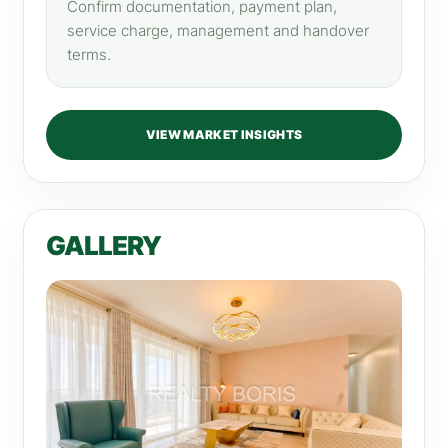
Confirm documentation, payment plan,
service charge, management and handover
terms.
VIEW MARKET INSIGHTS
GALLERY