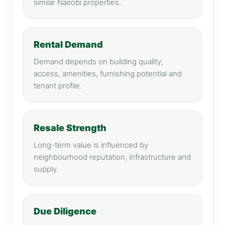
similar Nairobi properties.
Rental Demand
Demand depends on building quality,
access, amenities, furnishing potential and
tenant profile.
Resale Strength
Long-term value is influenced by
neighbourhood reputation, infrastructure and
supply.
Due Diligence