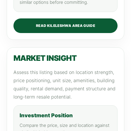
similar options before committing.
READ KILELESHWA AREA GUIDE
MARKET INSIGHT
Assess this listing based on location strength,
price positioning, unit size, amenities, building
quality, rental demand, payment structure and
long-term resale potential.
Investment Position
Compare the price, size and location against