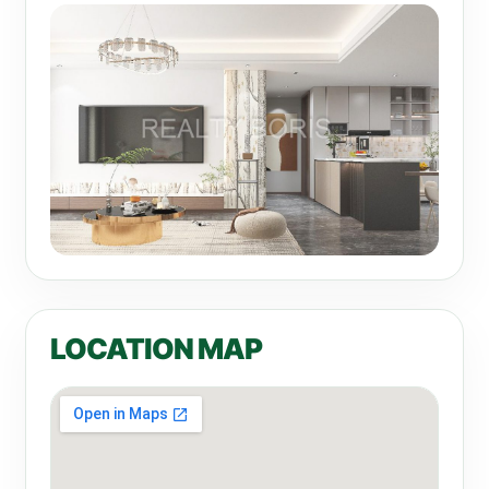
LOCATION MAP