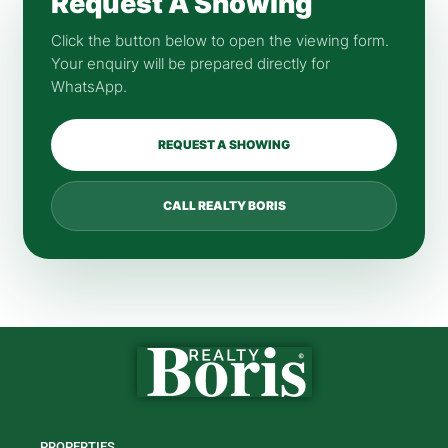
Request A Showing
Click the button below to open the viewing form.
Your enquiry will be prepared directly for
WhatsApp.
REQUEST A SHOWING
CALL REALTY BORIS
PROPERTIES