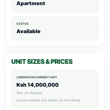
Apartment
STATUS
Available
UNIT SIZES & PRICES
2 BEDROOM CURRENT UNIT
Ksh 14,000,000
Size: On Request
Current posted unit details for this listing.