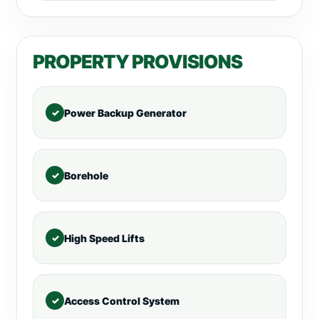
PROPERTY PROVISIONS
Power Backup Generator
Borehole
High Speed Lifts
Access Control System