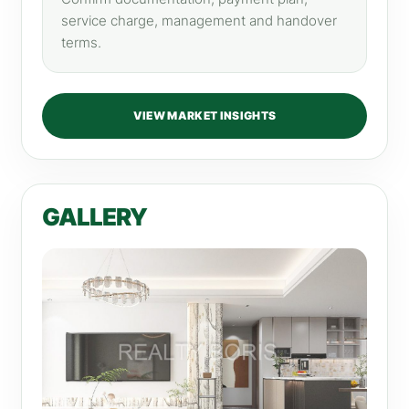
service charge, management and handover
terms.
VIEW MARKET INSIGHTS
GALLERY