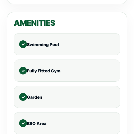
AMENITIES
Swimming Pool
Fully Fitted Gym
Garden
BBQ Area