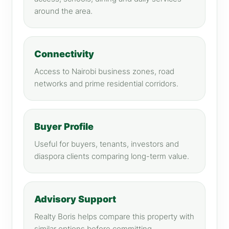
around the area.
Connectivity
Access to Nairobi business zones, road
networks and prime residential corridors.
Buyer Profile
Useful for buyers, tenants, investors and
diaspora clients comparing long-term value.
Advisory Support
Realty Boris helps compare this property with