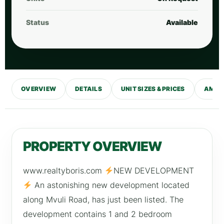
Status
Available
OVERVIEW
DETAILS
UNIT SIZES & PRICES
AMENI
PROPERTY OVERVIEW
www.realtyboris.com
NEW DEVELOPMENT
An astonishing new development located
along Mvuli Road, has just been listed. The
development contains 1 and 2 bedroom