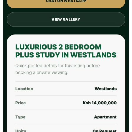
CHAT ON WHATSAPP
VIEW GALLERY
LUXURIOUS 2 BEDROOM
PLUS STUDY IN WESTLANDS
Quick posted details for this listing before
booking a private viewing.
Location
Westlands
Price
Ksh 14,000,000
Type
Apartment
Units
On Request