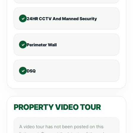
24HR CCTV And Manned Security
Perimeter Wall
DSQ
PROPERTY VIDEO TOUR
A video tour has not been posted on this