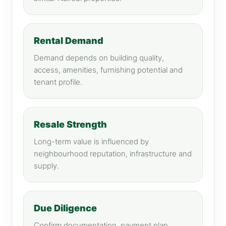
Rental Demand
Demand depends on building quality,
access, amenities, furnishing potential and
tenant profile.
Resale Strength
Long-term value is influenced by
neighbourhood reputation, infrastructure and
supply.
Due Diligence
Confirm documentation, payment plan,