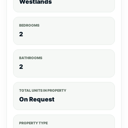
Westlands
Electric fortified Perimeter wall For more
listings, visit, realtyboris.com Call
/Text/WhatsApp: 0792530530
BEDROOMS
Website:www.realtyboris.com
2
BATHROOMS
2
TOTAL UNITS IN PROPERTY
On Request
PROPERTY TYPE