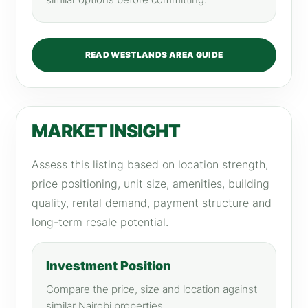
similar options before committing.
READ WESTLANDS AREA GUIDE
MARKET INSIGHT
Assess this listing based on location strength,
price positioning, unit size, amenities, building
quality, rental demand, payment structure and
long-term resale potential.
Investment Position
Compare the price, size and location against
similar Nairobi properties.