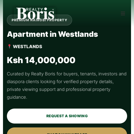
PREMIUM NAIROBI PROPERTY
Apartment in Westlands
WESTLANDS
Ksh 14,000,000
Curated by Realty Boris for buyers, tenants, investors and
diaspora clients looking for verified property details,
private viewing support and professional property
guidance.
REQUEST A SHOWING