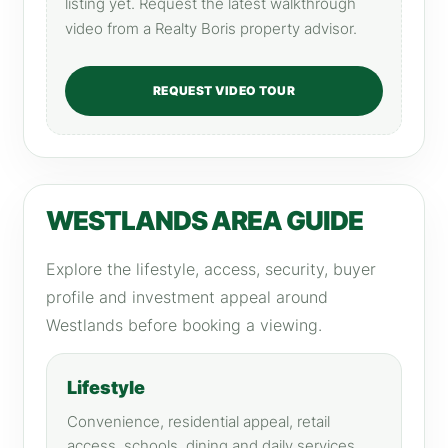
listing yet. Request the latest walkthrough
video from a Realty Boris property advisor.
REQUEST VIDEO TOUR
WESTLANDS AREA GUIDE
Explore the lifestyle, access, security, buyer
profile and investment appeal around
Westlands before booking a viewing.
Lifestyle
Convenience, residential appeal, retail
access, schools, dining and daily services