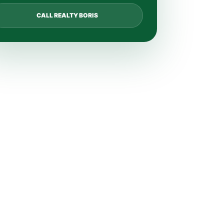
CALL REALTY BORIS