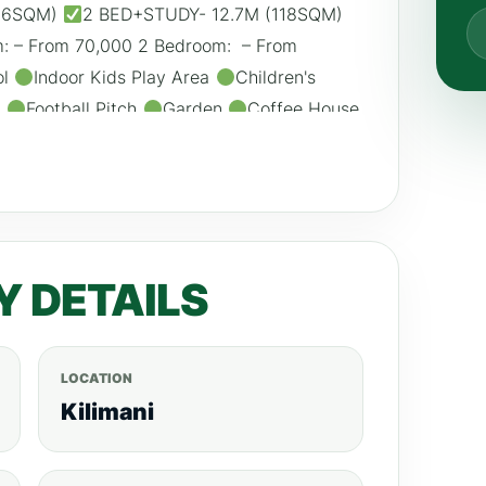
116SQM)
2 BED+STUDY- 12.7M (118SQM)
 – From 70,000 2 Bedroom: – From
ol
Indoor Kids Play Area
Children's
m
Football Pitch
Garden
Coffee House
ator
DSTV and Internet Connection
Ample Parking Call/WhatsApp:
is.com
Y DETAILS
LOCATION
Kilimani