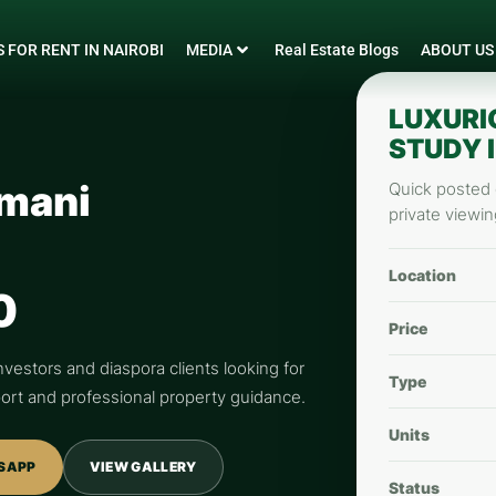
 FOR RENT IN NAIROBI
MEDIA
Real Estate Blogs
ABOUT US
LUXURI
STUDY I
imani
Quick posted d
private viewin
Location
0
Price
nvestors and diaspora clients looking for
Type
pport and professional property guidance.
Units
SAPP
VIEW GALLERY
Status