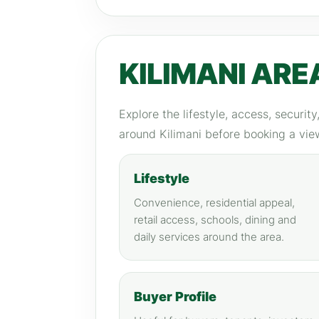
KILIMANI ARE
Explore the lifestyle, access, securit
around Kilimani before booking a vie
Lifestyle
Convenience, residential appeal,
retail access, schools, dining and
daily services around the area.
Buyer Profile