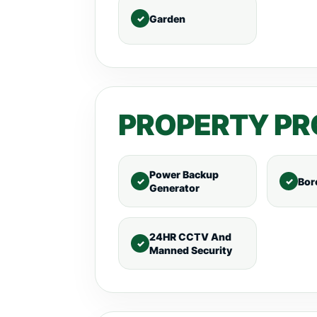
Garden
PROPERTY PR
Power Backup
Bor
Generator
24HR CCTV And
Manned Security