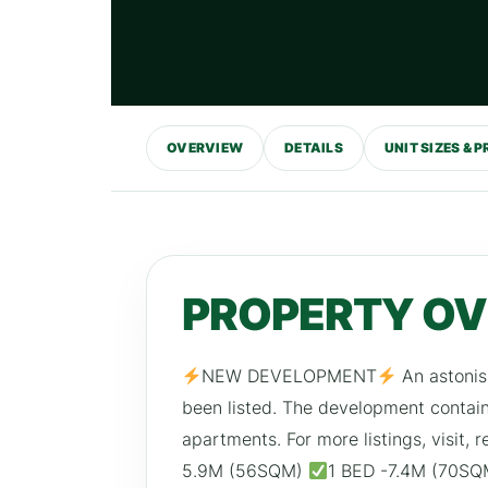
OVERVIEW
DETAILS
UNIT SIZES & P
PROPERTY O
NEW DEVELOPMENT
An astonis
been listed. The development conta
apartments. For more listings, visit
5.9M (56SQM)
1 BED -7.4M (70S