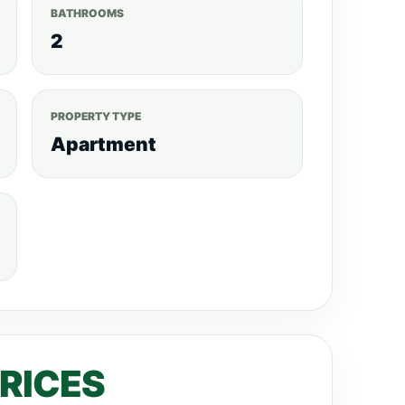
BATHROOMS
2
PROPERTY TYPE
Apartment
PRICES