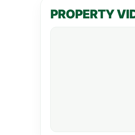
PROPERTY VI