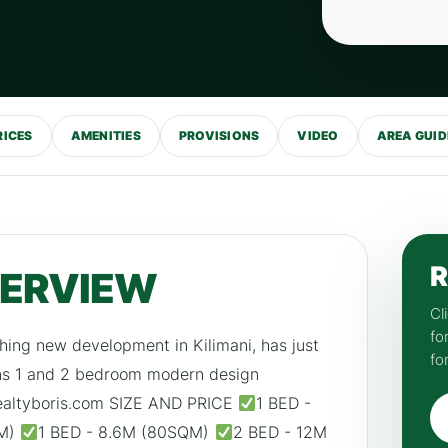
RICES
AMENITIES
PROVISIONS
VIDEO
AREA GUID
R
VERVIEW
Cl
fo
hing new development in Kilimani, has just
fo
ins 1 and 2 bedroom modern design
, realtyboris.com SIZE AND PRICE
1 BED -
QM)
1 BED - 8.6M (80SQM)
2 BED - 12M