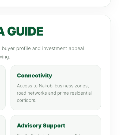
A GUIDE
y, buyer profile and investment appeal
wing.
Connectivity
Access to Nairobi business zones,
road networks and prime residential
corridors.
Advisory Support