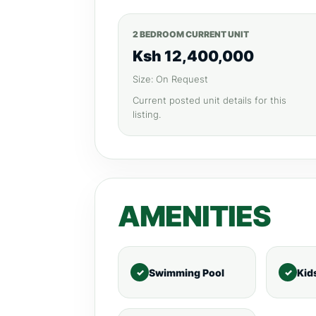
2 BEDROOM CURRENT UNIT
Ksh 12,400,000
Size: On Request
Current posted unit details for this
listing.
AMENITIES
Swimming Pool
Kid