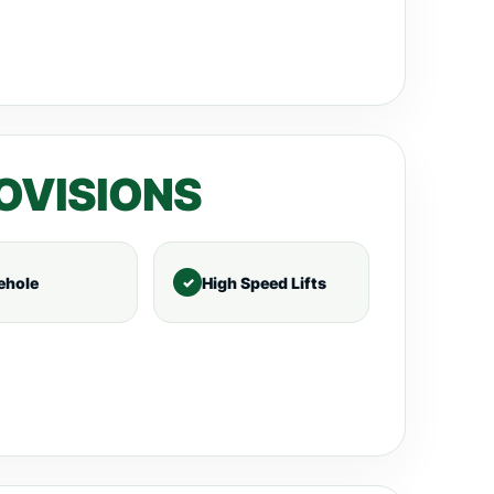
OVISIONS
ehole
High Speed Lifts