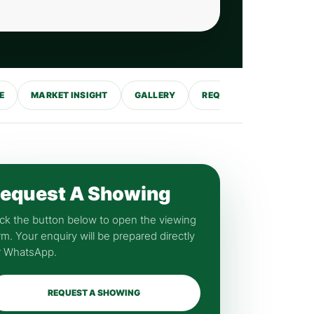
E
MARKET INSIGHT
GALLERY
REQUEST SHOWING
equest A Showing
ick the button below to open the viewing
rm. Your enquiry will be prepared directly
r WhatsApp.
REQUEST A SHOWING