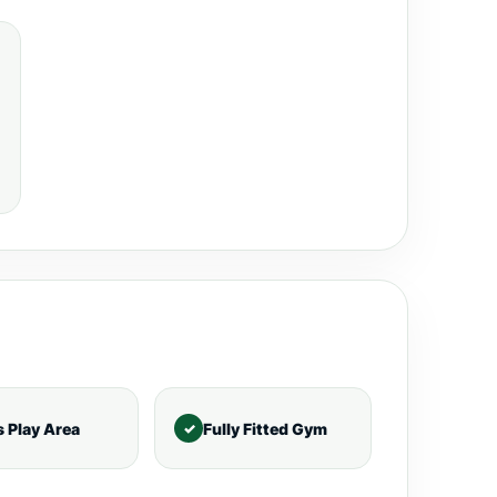
s Play Area
Fully Fitted Gym