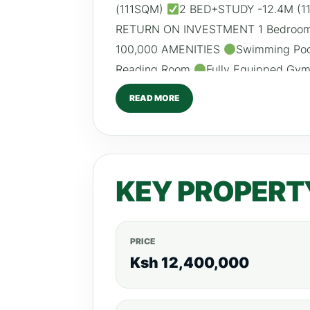
(111SQM)
2 BED+STUDY -12.4M (
RETURN ON INVESTMENT 1 Bedroom:
100,000 AMENITIES
Swimming Po
Reading Room
Fully Equipped Gy
High Speed Lifts
Backup Gener
READ MORE
CCTV & 24HR Security
Borehole
0792530530 Website:www.realtybor
KEY PROPERT
PRICE
Ksh 12,400,000