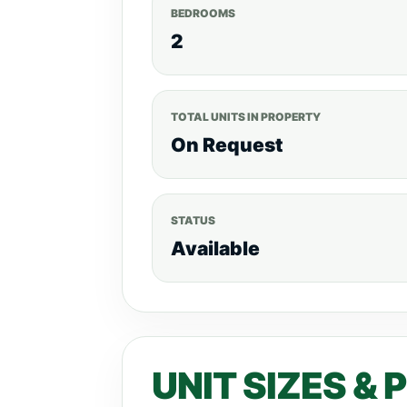
BEDROOMS
2
TOTAL UNITS IN PROPERTY
On Request
STATUS
Available
UNIT SIZES & 