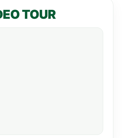
DEO TOUR