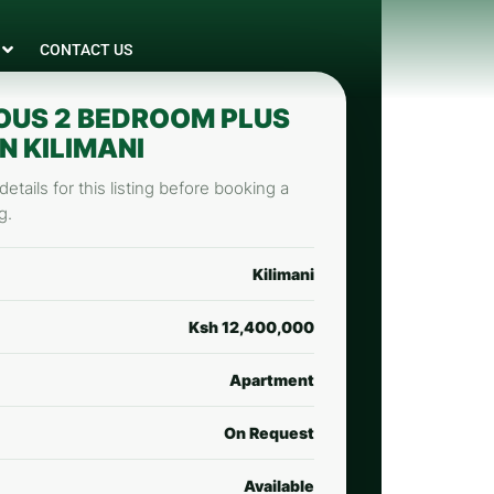
CONTACT US
OUS 2 BEDROOM PLUS
N KILIMANI
etails for this listing before booking a
g.
Kilimani
Ksh 12,400,000
Apartment
On Request
Available