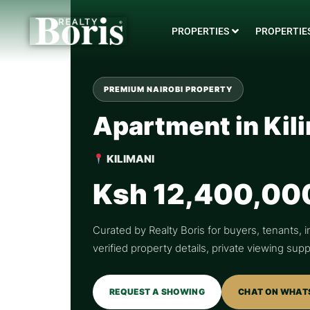
PROPERTIES
PROPERTIES
PREMIUM NAIROBI PROPERTY
Apartment in Kil
KILIMANI
Ksh 12,400,00
Curated by Realty Boris for buyers, tenants, i
verified property details, private viewing su
REQUEST A SHOWING
CHAT ON WHAT