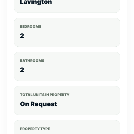
Lavington
BEDROOMS
2
BATHROOMS
2
TOTAL UNITS IN PROPERTY
On Request
PROPERTY TYPE