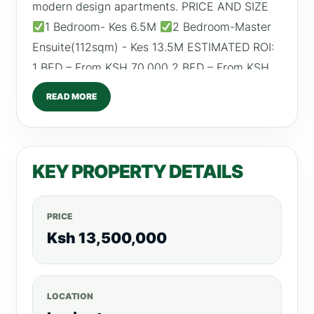
modern design apartments. PRICE AND SIZE
1 Bedroom- Kes 6.5M
2 Bedroom-Master
Ensuite(112sqm) - Kes 13.5M ESTIMATED ROI:
1 BED – From KSH 70,000 2 BED – From KSH
100,000 AMENITIES
Fully equipped gym
READ MORE
Heated Swimming Pool
Open floor Garden
CCTV & 24HR Security
Backup generator
Ample Parking
Borehole For more listings,
KEY PROPERTY DETAILS
visit, realtyboris.com
PRICE
Ksh 13,500,000
LOCATION