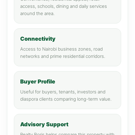
access, schools, dining and daily services
around the area.
Connectivity
Access to Nairobi business zones, road
networks and prime residential corridors.
Buyer Profile
Useful for buyers, tenants, investors and
diaspora clients comparing long-term value.
Advisory Support
Realty Boris helps compare this property with