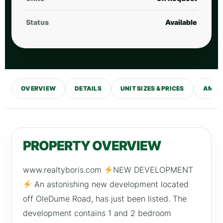
Status
Available
OVERVIEW
DETAILS
UNIT SIZES & PRICES
AMENI
PROPERTY OVERVIEW
www.realtyboris.com
NEW DEVELOPMENT
An astonishing new development located
off OleDume Road, has just been listed. The
development contains 1 and 2 bedroom