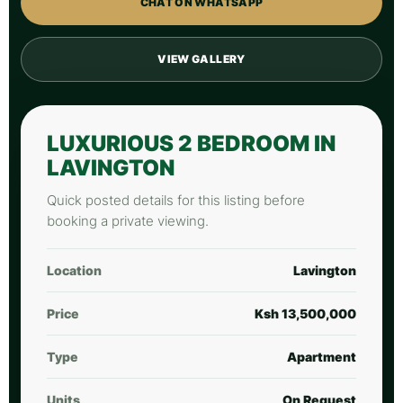
CHAT ON WHATSAPP
VIEW GALLERY
LUXURIOUS 2 BEDROOM IN
LAVINGTON
Quick posted details for this listing before
booking a private viewing.
Location
Lavington
Price
Ksh 13,500,000
Type
Apartment
Units
On Request