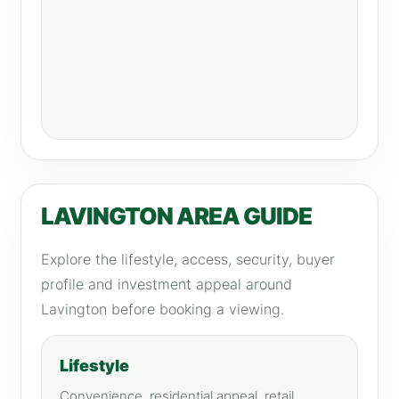
LAVINGTON AREA GUIDE
Explore the lifestyle, access, security, buyer
profile and investment appeal around
Lavington before booking a viewing.
Lifestyle
Convenience, residential appeal, retail