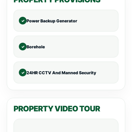
Power Backup Generator
Borehole
24HR CCTV And Manned Security
PROPERTY VIDEO TOUR