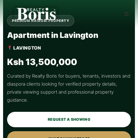
PREMIUM NAIROBI PROPERTY
Apartment in Lavington
LAVINGTON
Ksh 13,500,000
Curated by Realty Boris for buyers, tenants, investors and
diaspora clients looking for verified property details,
private viewing support and professional property
guidance.
REQUEST A SHOWING