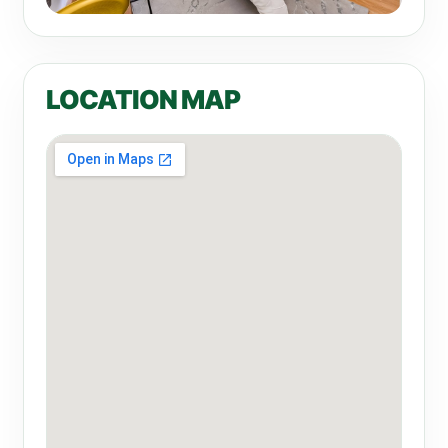
LOCATION MAP