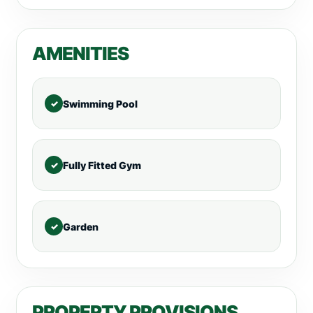
AMENITIES
Swimming Pool
Fully Fitted Gym
Garden
PROPERTY PROVISIONS