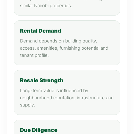
similar Nairobi properties.
Rental Demand
Demand depends on building quality,
access, amenities, furnishing potential and
tenant profile.
Resale Strength
Long-term value is influenced by
neighbourhood reputation, infrastructure and
supply.
Due Diligence