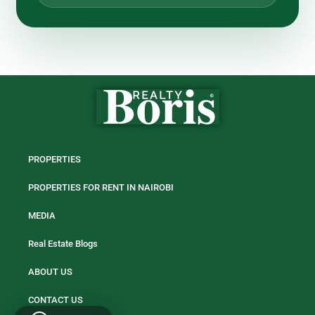
PROPERTIES
PROPERTIES FOR RENT IN NAIROBI
MEDIA
Real Estate Blogs
ABOUT US
CONTACT US