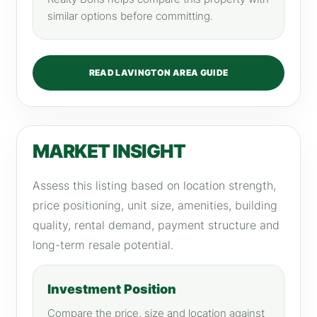
similar options before committing.
READ LAVINGTON AREA GUIDE
MARKET INSIGHT
Assess this listing based on location strength,
price positioning, unit size, amenities, building
quality, rental demand, payment structure and
long-term resale potential.
Investment Position
Compare the price, size and location against