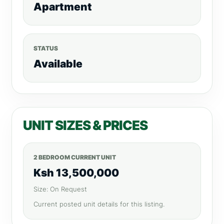
Apartment
STATUS
Available
UNIT SIZES & PRICES
2 BEDROOM CURRENT UNIT
Ksh 13,500,000
Size: On Request
Current posted unit details for this listing.