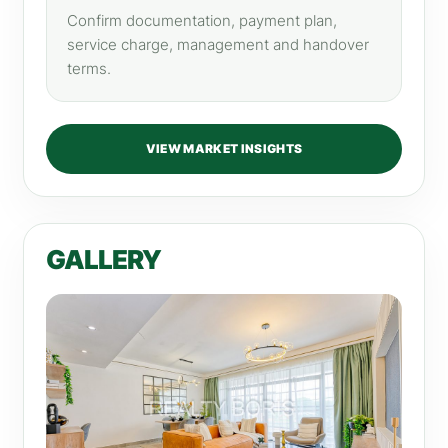
Confirm documentation, payment plan,
service charge, management and handover
terms.
VIEW MARKET INSIGHTS
GALLERY