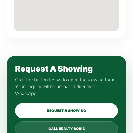
Request A Showing
Click the button below to open the viewing form.
Your enquiry will be prepared directly for
WhatsApp.
REQUEST A SHOWING
CALL REALTY BORIS