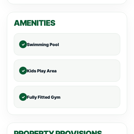
AMENITIES
Swimming Pool
Kids Play Area
Fully Fitted Gym
PROPERTY PROVISIONS