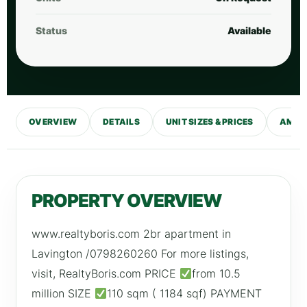
Status
Available
OVERVIEW
DETAILS
UNIT SIZES & PRICES
AMENI
PROPERTY OVERVIEW
www.realtyboris.com 2br apartment in
Lavington /0798260260 For more listings,
visit, RealtyBoris.com PRICE
from 10.5
million SIZE
110 sqm ( 1184 sqf) PAYMENT