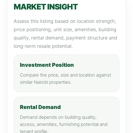
MARKET INSIGHT
Assess this listing based on location strength,
price positioning, unit size, amenities, building
quality, rental demand, payment structure and
long-term resale potential.
Investment Position
Compare the price, size and location against
similar Nairobi properties.
Rental Demand
Demand depends on building quality,
access, amenities, furnishing potential and
tenant profile.