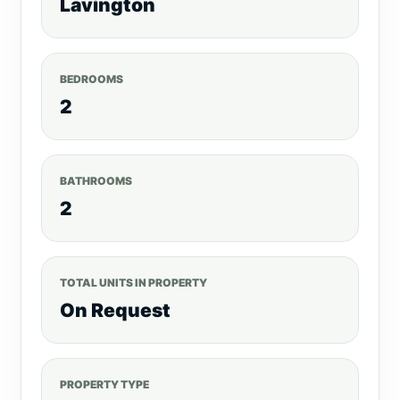
Lavington
BEDROOMS
2
BATHROOMS
2
TOTAL UNITS IN PROPERTY
On Request
PROPERTY TYPE