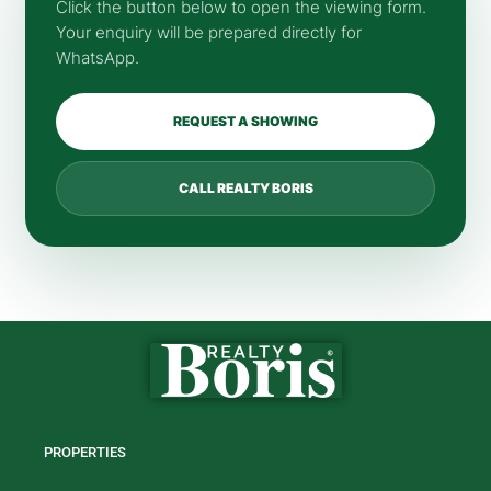
Click the button below to open the viewing form.
Your enquiry will be prepared directly for
WhatsApp.
REQUEST A SHOWING
CALL REALTY BORIS
PROPERTIES