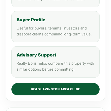
Buyer Profile
Useful for buyers, tenants, investors and
diaspora clients comparing long-term value.
Advisory Support
Realty Boris helps compare this property with
similar options before committing.
READ LAVINGTON AREA GUIDE