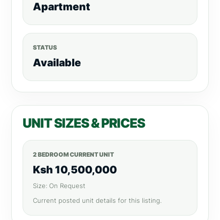
Apartment
STATUS
Available
UNIT SIZES & PRICES
2 BEDROOM CURRENT UNIT
Ksh 10,500,000
Size: On Request
Current posted unit details for this listing.