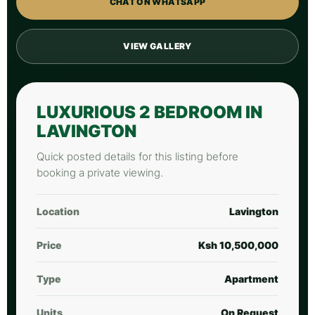
CHAT ON WHATSAPP
VIEW GALLERY
LUXURIOUS 2 BEDROOM IN
LAVINGTON
Quick posted details for this listing before
booking a private viewing.
Location
Lavington
Price
Ksh 10,500,000
Type
Apartment
Units
On Request