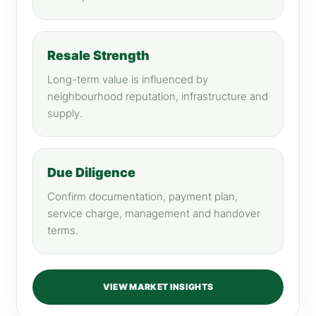
Resale Strength
Long-term value is influenced by
neighbourhood reputation, infrastructure and
supply.
Due Diligence
Confirm documentation, payment plan,
service charge, management and handover
terms.
VIEW MARKET INSIGHTS