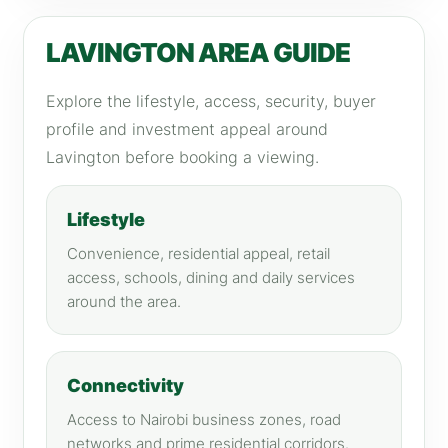
LAVINGTON AREA GUIDE
Explore the lifestyle, access, security, buyer
profile and investment appeal around
Lavington before booking a viewing.
Lifestyle
Convenience, residential appeal, retail
access, schools, dining and daily services
around the area.
Connectivity
Access to Nairobi business zones, road
networks and prime residential corridors.