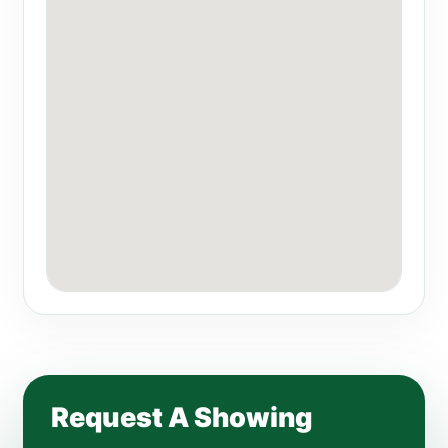
Request A Showing