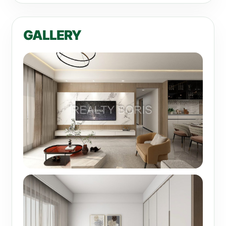
GALLERY