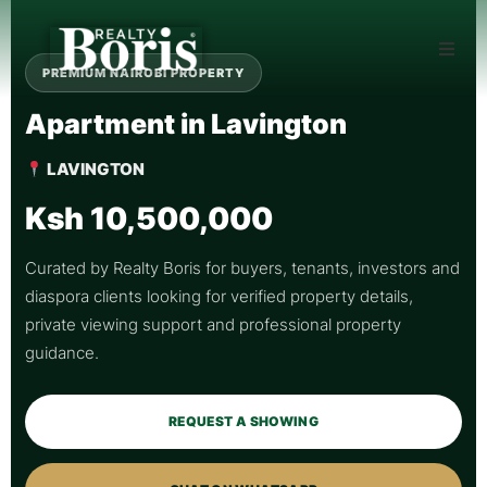
PREMIUM NAIROBI PROPERTY
Apartment in Lavington
LAVINGTON
Ksh 10,500,000
Curated by Realty Boris for buyers, tenants, investors and
diaspora clients looking for verified property details,
private viewing support and professional property
guidance.
REQUEST A SHOWING