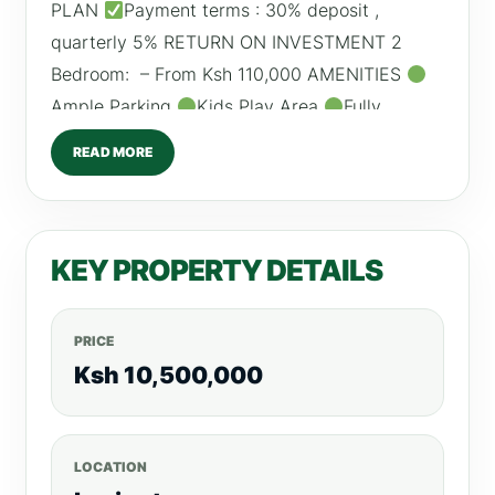
PLAN
Payment terms : 30% deposit ,
quarterly 5% RETURN ON INVESTMENT 2
Bedroom: – From Ksh 110,000 AMENITIES
Ample Parking
Kids Play Area
Fully
Equipped Gym
Sauna
Rooftop Pool
READ MORE
High Speed Lifts
Power Backup
/0798260260 For more listings, visit,
RealtyBoris.com
KEY PROPERTY DETAILS
PRICE
Ksh 10,500,000
LOCATION