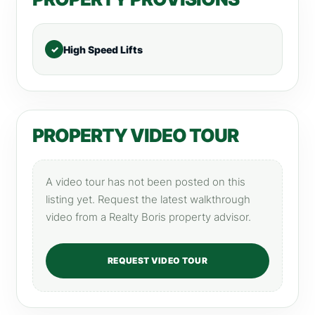
High Speed Lifts
PROPERTY VIDEO TOUR
A video tour has not been posted on this
listing yet. Request the latest walkthrough
video from a Realty Boris property advisor.
REQUEST VIDEO TOUR