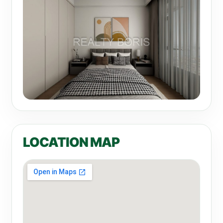
LOCATION MAP