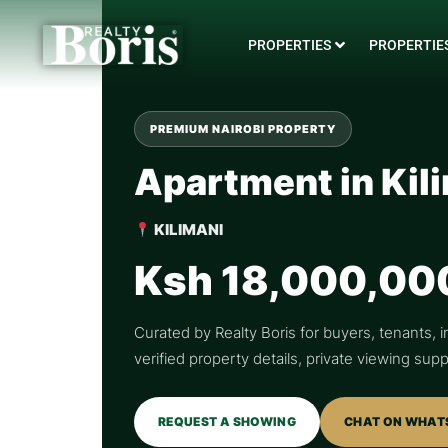
PROPERTIES
PROPERTIES
PREMIUM NAIROBI PROPERTY
Apartment in Kil
KILIMANI
Ksh 18,000,00
Curated by Realty Boris for buyers, tenants, i
verified property details, private viewing su
REQUEST A SHOWING
CHAT ON WHAT