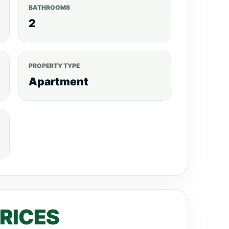
BATHROOMS
2
PROPERTY TYPE
Apartment
PRICES