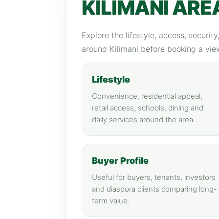
KILIMANI ARE
Explore the lifestyle, access, securit
around Kilimani before booking a vie
Lifestyle
Convenience, residential appeal,
retail access, schools, dining and
daily services around the area.
Buyer Profile
Useful for buyers, tenants, investors
and diaspora clients comparing long-
term value.