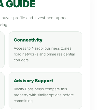
A GUIDE
y, buyer profile and investment appeal
wing.
Connectivity
Access to Nairobi business zones,
road networks and prime residential
corridors.
Advisory Support
Realty Boris helps compare this
property with similar options before
committing.