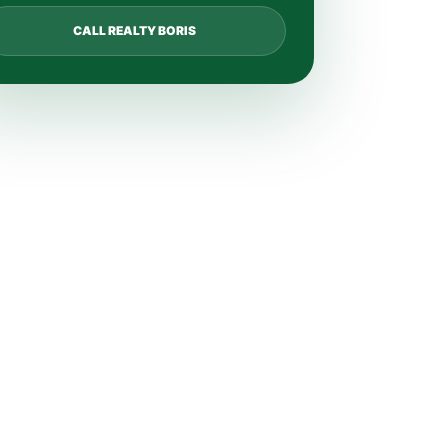
CALL REALTY BORIS