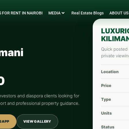
 FOR RENT IN NAIROBI
MEDIA
Real Estate Blogs
ABOUT US
LUXURI
KILIMAN
imani
Quick posted d
private viewin
Location
0
Price
nvestors and diaspora clients looking for
Type
pport and professional property guidance.
Units
SAPP
VIEW GALLERY
Status