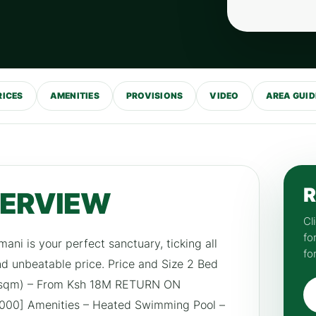
RICES
AMENITIES
PROVISIONS
VIDEO
AREA GUID
R
VERVIEW
Cl
fo
ilimani is your perfect sanctuary, ticking all
fo
and unbeatable price. Price and Size 2 Bed
7 sqm) – From Ksh 18M RETURN ON
00] Amenities – Heated Swimming Pool –