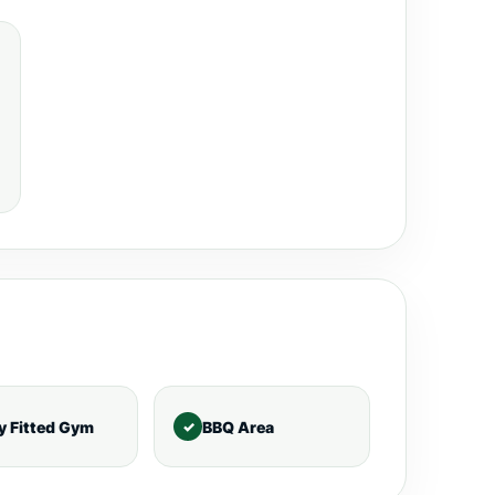
ly Fitted Gym
BBQ Area