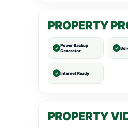
PROPERTY PR
Power Backup
Bor
Generator
Internet Ready
PROPERTY VI