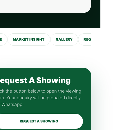
E
MARKET INSIGHT
GALLERY
REQUEST SHOWING
equest A Showing
ick the button below to open the viewing
rm. Your enquiry will be prepared directly
r WhatsApp.
REQUEST A SHOWING