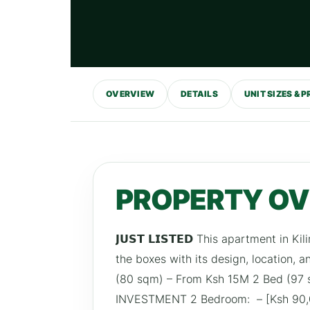
OVERVIEW
DETAILS
UNIT SIZES & P
PROPERTY O
𝗝𝗨𝗦𝗧 𝗟𝗜𝗦𝗧𝗘𝗗 This apartment in K
the boxes with its design, location, 
(80 sqm) – From Ksh 15M 2 Bed (9
INVESTMENT 2 Bedroom: – [Ksh 90,0