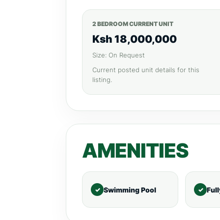
2 BEDROOM CURRENT UNIT
Ksh 18,000,000
Size: On Request
Current posted unit details for this
listing.
AMENITIES
Swimming Pool
Ful