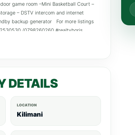
door game room –Mini Basketball Court –
storage – DSTV intercom and internet
andby backup generator For more listings
792530530 /0798260260 #realtyboris
ignke #househuntingke #homedecorationke
e
Y DETAILS
LOCATION
Kilimani