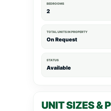
BEDROOMS
2
TOTAL UNITS IN PROPERTY
On Request
STATUS
Available
UNIT SIZES & 