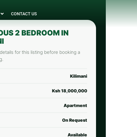
CONTACT US
OUS 2 BEDROOM IN
I
etails for this listing before booking a
g.
Kilimani
Ksh 18,000,000
Apartment
On Request
Available