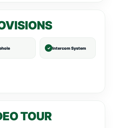
OVISIONS
ehole
Intercom System
DEO TOUR