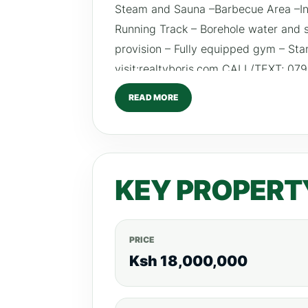
Steam and Sauna –Barbecue Area –In
Running Track – Borehole water and 
provision – Fully equipped gym – St
visit:realtyboris.com CALL/TEXT; 0
#realestateinvestingke #interiordes
READ MORE
#outdoorlivingke #newdevelopmentk
KEY PROPERT
PRICE
Ksh 18,000,000