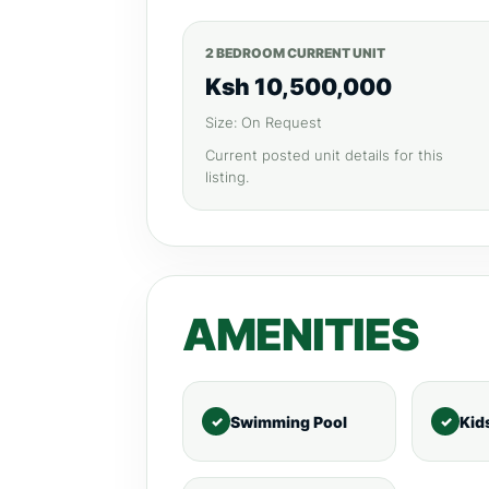
2 BEDROOM CURRENT UNIT
Ksh 10,500,000
Size: On Request
Current posted unit details for this
listing.
AMENITIES
Swimming Pool
Kid