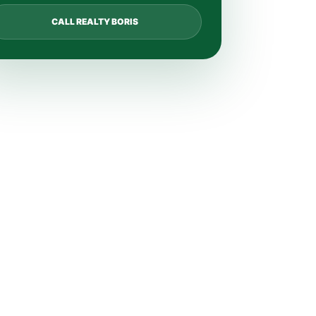
CALL REALTY BORIS