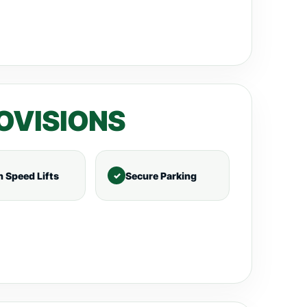
OVISIONS
h Speed Lifts
Secure Parking