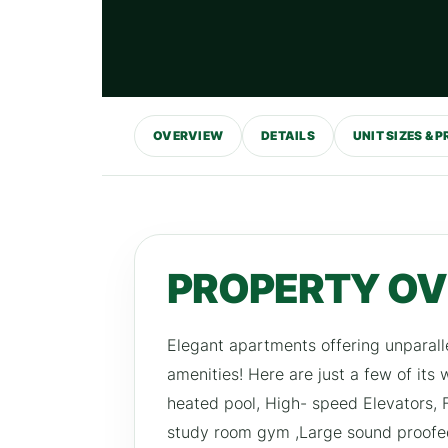
OVERVIEW
DETAILS
UNIT SIZES & P
PROPERTY O
Elegant apartments offering unparall
amenities! Here are just a few of its
heated pool, High- speed Elevators,
study room gym ,Large sound proofe