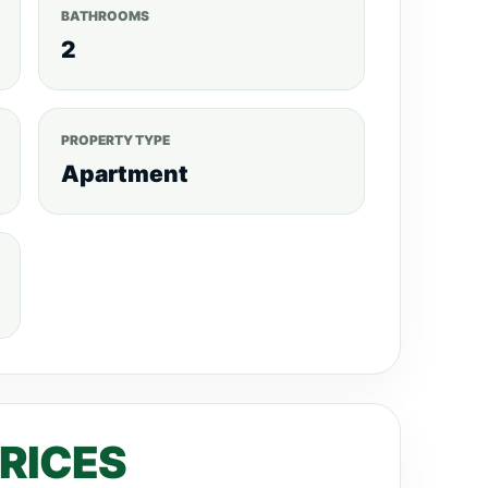
BATHROOMS
2
PROPERTY TYPE
Apartment
PRICES