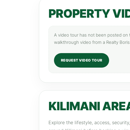
PROPERTY VI
A video tour has not been posted on th
walkthrough video from a Realty Boris
REQUEST VIDEO TOUR
KILIMANI ARE
Explore the lifestyle, access, securit