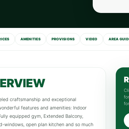
RICES
AMENITIES
PROVISIONS
VIDEO
AREA GUID
R
VERVIEW
Cl
fo
eled craftsmanship and exceptional
fo
 wonderful features and amenities: Indoor
 Fully equipped gym, Extended Balcony,
d-windows, open plan kitchen and so much