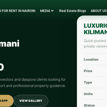
 FOR RENT IN NAIROBI
MEDIA
Real Estate Blogs
ABOUT US
LUXURI
KILIMAN
imani
Quick posted d
private viewin
Location
0
Price
nvestors and diaspora clients looking for
Type
pport and professional property guidance.
Units
SAPP
VIEW GALLERY
Status