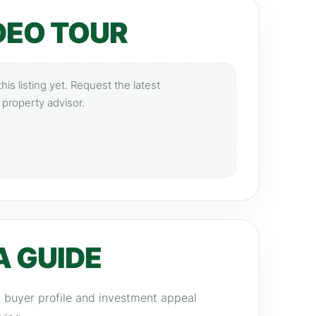
DEO TOUR
is listing yet. Request the latest
 property advisor.
A GUIDE
y, buyer profile and investment appeal