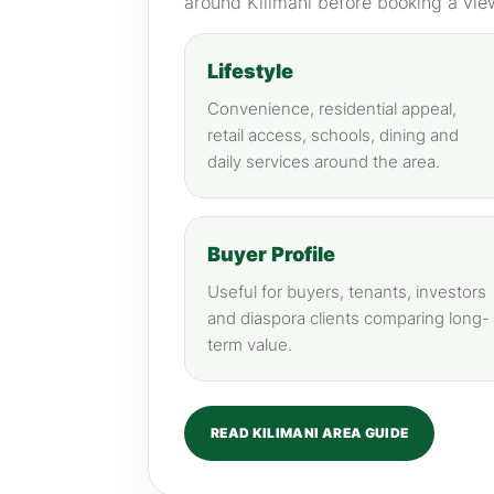
around Kilimani before booking a vie
Lifestyle
Convenience, residential appeal,
retail access, schools, dining and
daily services around the area.
Buyer Profile
Useful for buyers, tenants, investors
and diaspora clients comparing long-
term value.
READ KILIMANI AREA GUIDE