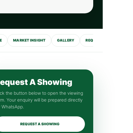
E
MARKET INSIGHT
GALLERY
REQUEST SHOWING
equest A Showing
ick the button below to open the viewing
rm. Your enquiry will be prepared directly
r WhatsApp.
REQUEST A SHOWING