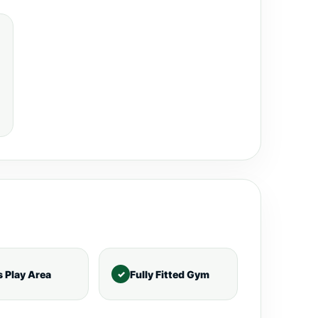
s Play Area
Fully Fitted Gym