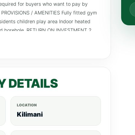
equired for buyers who want to pay by
 PROVISIONS / AMENITIES Fully fitted gym
esidents children play area Indoor heated
and borehole. RETURN ON INVESTMENT 2
Y DETAILS
LOCATION
Kilimani