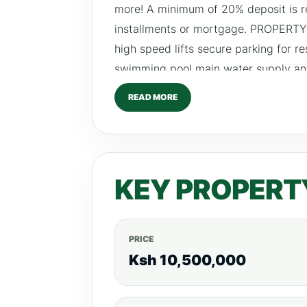
more! A minimum of 20% deposit is r
installments or mortgage. PROPERTY
high speed lifts secure parking for r
swimming pool main water supply 
Bedroom – From Ksh 110,000
READ MORE
KEY PROPERT
PRICE
Ksh 10,500,000