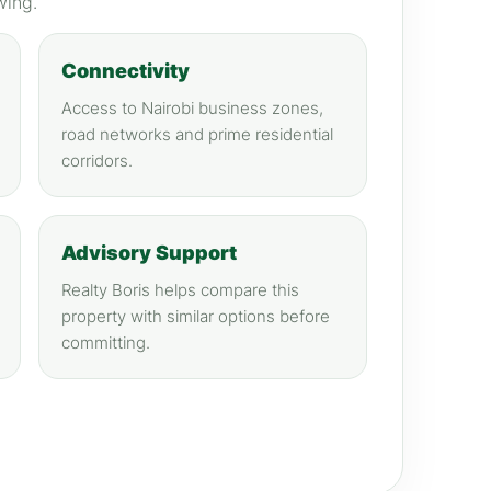
wing.
Connectivity
Access to Nairobi business zones,
road networks and prime residential
corridors.
Advisory Support
Realty Boris helps compare this
property with similar options before
committing.