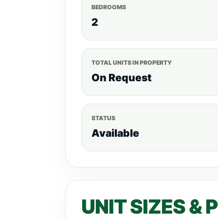
BEDROOMS
2
TOTAL UNITS IN PROPERTY
On Request
STATUS
Available
UNIT SIZES & 