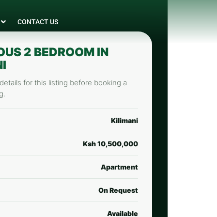
CONTACT US
OUS 2 BEDROOM IN
I
etails for this listing before booking a
g.
Kilimani
Ksh 10,500,000
Apartment
On Request
Available