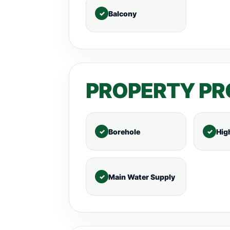
Balcony
PROPERTY PR
Borehole
Hig
Main Water Supply