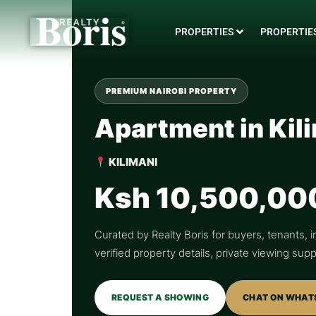
PROPERTIES
PROPERTIES
PREMIUM NAIROBI PROPERTY
Apartment in Kil
KILIMANI
Ksh 10,500,00
Curated by Realty Boris for buyers, tenants, i
verified property details, private viewing su
REQUEST A SHOWING
CHAT ON WHAT