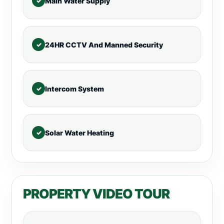
Main Water Supply
24HR CCTV And Manned Security
Intercom System
Solar Water Heating
PROPERTY VIDEO TOUR