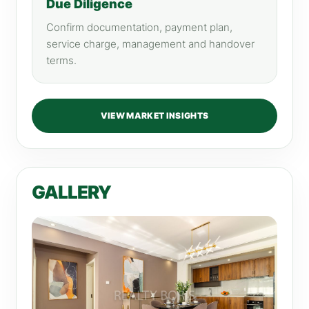
Due Diligence
Confirm documentation, payment plan,
service charge, management and handover
terms.
VIEW MARKET INSIGHTS
GALLERY