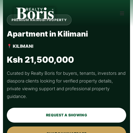
PREMIUM NAIROBI PROPERTY
Apartment in Kilimani
KILIMANI
Ksh 21,500,000
Curated by Realty Boris for buyers, tenants, investors and
diaspora clients looking for verified property details,
private viewing support and professional property
guidance.
REQUEST A SHOWING