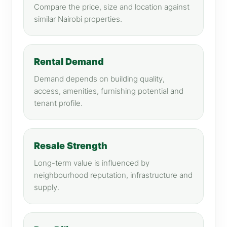
Compare the price, size and location against
similar Nairobi properties.
Rental Demand
Demand depends on building quality,
access, amenities, furnishing potential and
tenant profile.
Resale Strength
Long-term value is influenced by
neighbourhood reputation, infrastructure and
supply.