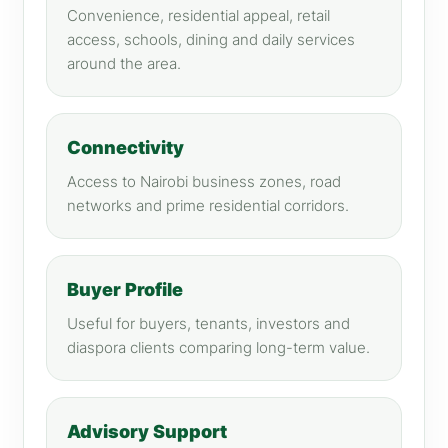
Convenience, residential appeal, retail
access, schools, dining and daily services
around the area.
Connectivity
Access to Nairobi business zones, road
networks and prime residential corridors.
Buyer Profile
Useful for buyers, tenants, investors and
diaspora clients comparing long-term value.
Advisory Support