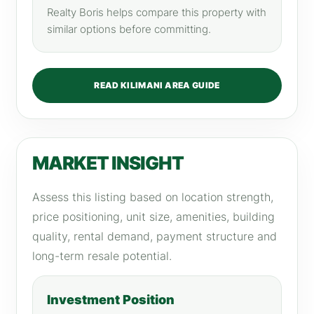
Realty Boris helps compare this property with
similar options before committing.
READ KILIMANI AREA GUIDE
MARKET INSIGHT
Assess this listing based on location strength,
price positioning, unit size, amenities, building
quality, rental demand, payment structure and
long-term resale potential.
Investment Position