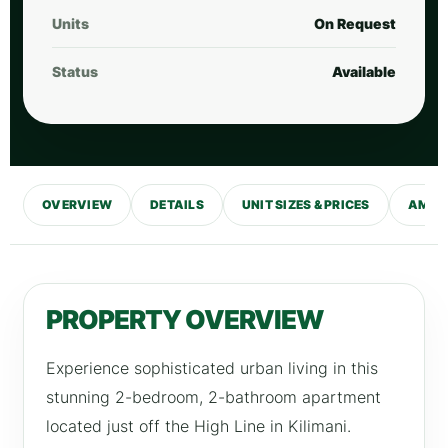
Units
On Request
Status
Available
OVERVIEW
DETAILS
UNIT SIZES & PRICES
AMENI
PROPERTY OVERVIEW
Experience sophisticated urban living in this
stunning 2-bedroom, 2-bathroom apartment
located just off the High Line in Kilimani.