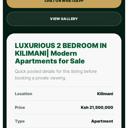
CHAT ON WHATSAPP
VIEW GALLERY
LUXURIOUS 2 BEDROOM IN
KILIMANI| Modern
Apartments for Sale
Quick posted details for this listing before
booking a private viewing.
Location
Kilimani
Price
Ksh 21,500,000
Type
Apartment