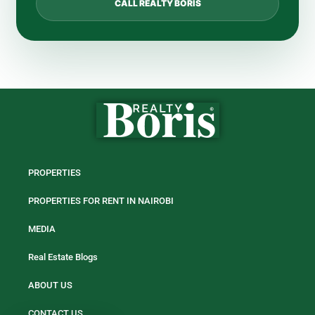
CALL REALTY BORIS
PROPERTIES
PROPERTIES FOR RENT IN NAIROBI
MEDIA
Real Estate Blogs
ABOUT US
CONTACT US