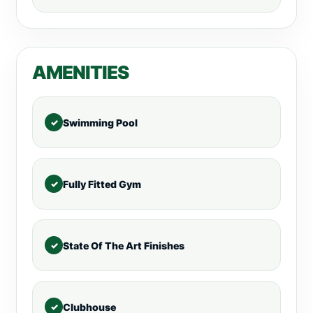
AMENITIES
Swimming Pool
Fully Fitted Gym
State Of The Art Finishes
Clubhouse