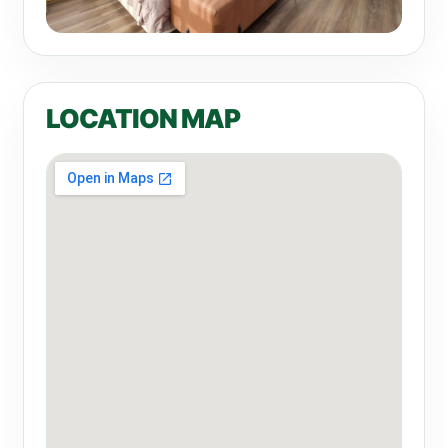
LOCATION MAP