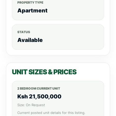
PROPERTY TYPE
Apartment
STATUS
Available
UNIT SIZES & PRICES
2 BEDROOM CURRENT UNIT
Ksh 21,500,000
Size: On Request
Current posted unit details for this listing.