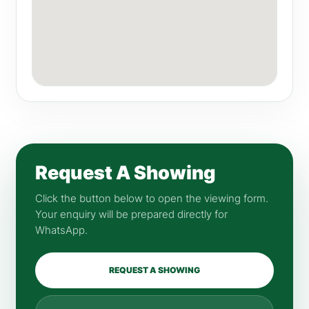
Request A Showing
Click the button below to open the viewing form.
Your enquiry will be prepared directly for
WhatsApp.
REQUEST A SHOWING