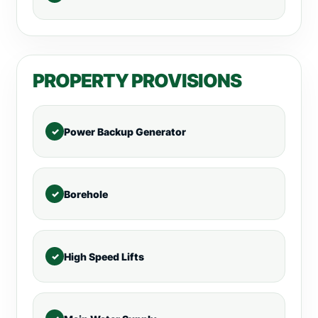
PROPERTY PROVISIONS
Power Backup Generator
Borehole
High Speed Lifts