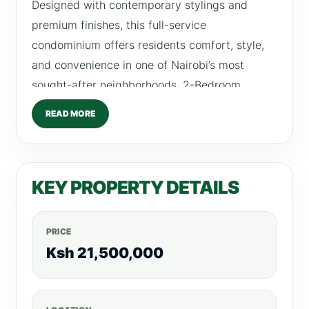
Designed with contemporary stylings and
premium finishes, this full-service
condominium offers residents comfort, style,
and convenience in one of Nairobi’s most
sought-after neighborhoods. 2-Bedroom
Apartment Details Size: 139 SQM Price: Ksh
READ MORE
21.5 Million 2 Bedrooms, 2 Bathrooms Fully
Fitted Kitchen Spacious Lounge & Dining Area
Premium Finishes Throughout Private Parking
KEY PROPERTY DETAILS
Investment Potential: Expected rental
income from Ksh 130,000/month Payment
Options: Minimum 20% deposit for installment
PRICE
or mortgage buyers. Property Provisions &
Ksh 21,500,000
Amenities Fully Equipped Gym Infinity
Swimming Pool Children’s Play Area Clubhouse
High-Speed Lifts Secure Residents’ Parking