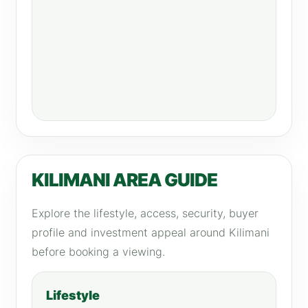
KILIMANI AREA GUIDE
Explore the lifestyle, access, security, buyer
profile and investment appeal around Kilimani
before booking a viewing.
Lifestyle