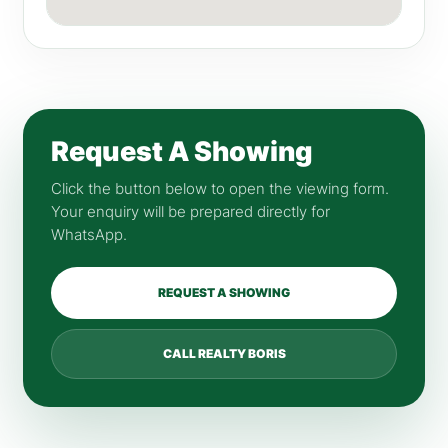
Request A Showing
Click the button below to open the viewing form.
Your enquiry will be prepared directly for
WhatsApp.
REQUEST A SHOWING
CALL REALTY BORIS