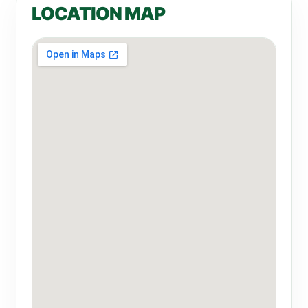
LOCATION MAP