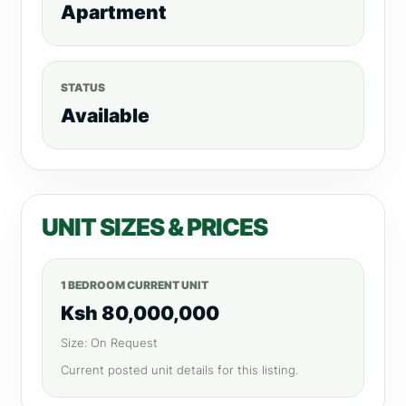
Apartment
STATUS
Available
UNIT SIZES & PRICES
1 BEDROOM CURRENT UNIT
Ksh 80,000,000
Size: On Request
Current posted unit details for this listing.