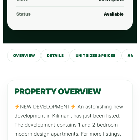
Status
Available
OVERVIEW
DETAILS
UNIT SIZES & PRICES
AMENI
PROPERTY OVERVIEW
NEW DEVELOPMENT
An astonishing new
development in Kilimani, has just been listed.
The development contains 1 and 2 bedroom
modern design apartments. For more listings,