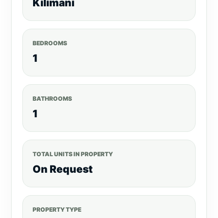
Kilimani
BEDROOMS
1
BATHROOMS
1
TOTAL UNITS IN PROPERTY
On Request
PROPERTY TYPE