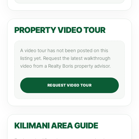
PROPERTY VIDEO TOUR
A video tour has not been posted on this
listing yet. Request the latest walkthrough
video from a Realty Boris property advisor.
REQUEST VIDEO TOUR
KILIMANI AREA GUIDE