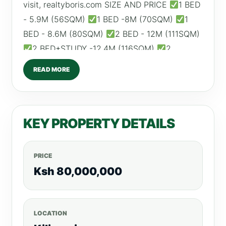
visit, realtyboris.com SIZE AND PRICE
1 BED
- 5.9M (56SQM)
1 BED -8M (70SQM)
1
BED - 8.6M (80SQM)
2 BED - 12M (111SQM)
2 BED+STUDY -12.4M (116SQM)
2
BED+STUDY- 12.6M (118SQM) ESTIMATED ROI:
READ MORE
1 BED – From KSH 70,000 2 BED – From KSH
100,000 AMENITIES
Swimming Pool
Indoor Kids Play Area
Children's Reading
KEY PROPERTY DETAILS
Room
Fully Equipped Gym
Football Pitch
Garden
Coffee House
High Speed Lifts
Backup Generator
DSTV and Internet
PRICE
Connection
CCTV & 24HR Security
Ksh 80,000,000
Borehole
Ample Parking Call/WhatsApp:
0792530530 Website:www.realtyboris.com
LOCATION