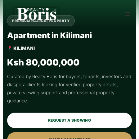
PREMIUM NAIROBI PROPERTY
Apartment in Kilimani
KILIMANI
Ksh 80,000,000
Curated by Realty Boris for buyers, tenants, investors and
diaspora clients looking for verified property details,
private viewing support and professional property
guidance.
REQUEST A SHOWING