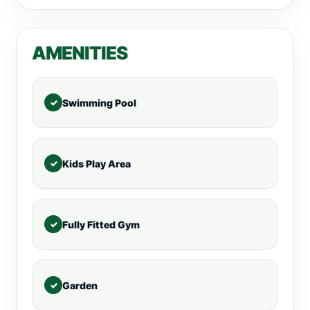
AMENITIES
Swimming Pool
Kids Play Area
Fully Fitted Gym
Garden