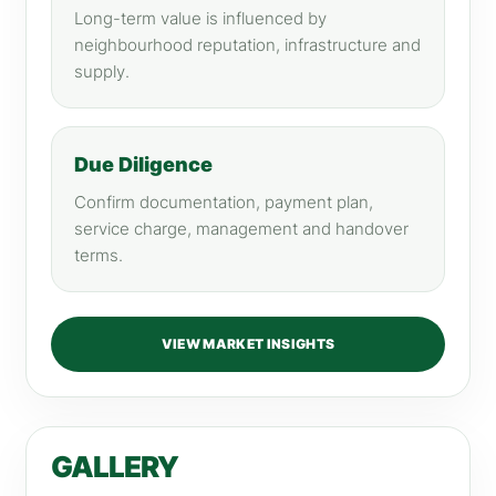
Long-term value is influenced by
neighbourhood reputation, infrastructure and
supply.
Due Diligence
Confirm documentation, payment plan,
service charge, management and handover
terms.
VIEW MARKET INSIGHTS
GALLERY