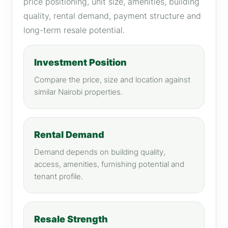
price positioning, unit size, amenities, building
quality, rental demand, payment structure and
long-term resale potential.
Investment Position
Compare the price, size and location against
similar Nairobi properties.
Rental Demand
Demand depends on building quality,
access, amenities, furnishing potential and
tenant profile.
Resale Strength