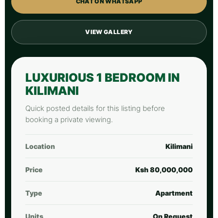
CHAT ON WHATSAPP
VIEW GALLERY
LUXURIOUS 1 BEDROOM IN
KILIMANI
Quick posted details for this listing before
booking a private viewing.
Location
Kilimani
Price
Ksh 80,000,000
Type
Apartment
Units
On Request