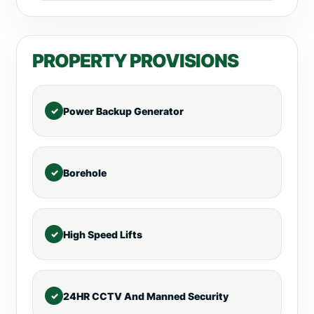
PROPERTY PROVISIONS
Power Backup Generator
Borehole
High Speed Lifts
24HR CCTV And Manned Security