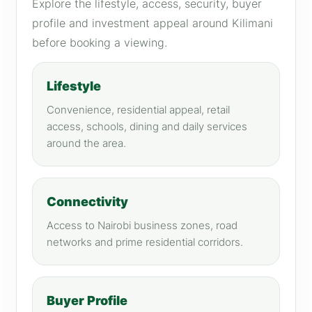
Explore the lifestyle, access, security, buyer
profile and investment appeal around Kilimani
before booking a viewing.
Lifestyle
Convenience, residential appeal, retail
access, schools, dining and daily services
around the area.
Connectivity
Access to Nairobi business zones, road
networks and prime residential corridors.
Buyer Profile