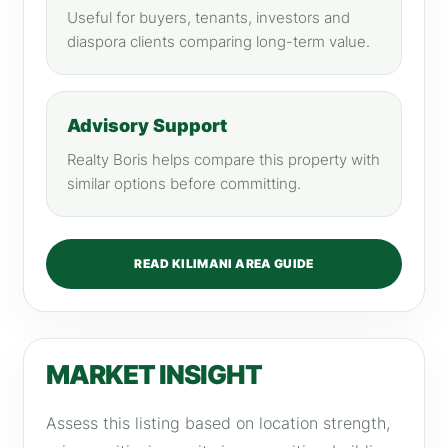
Useful for buyers, tenants, investors and
diaspora clients comparing long-term value.
Advisory Support
Realty Boris helps compare this property with
similar options before committing.
READ KILIMANI AREA GUIDE
MARKET INSIGHT
Assess this listing based on location strength,