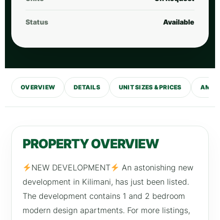
Status
Available
OVERVIEW
DETAILS
UNIT SIZES & PRICES
AMENI
PROPERTY OVERVIEW
NEW DEVELOPMENT
An astonishing new
development in Kilimani, has just been listed.
The development contains 1 and 2 bedroom
modern design apartments. For more listings,