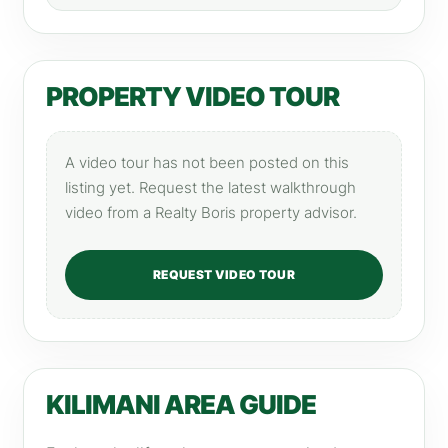
PROPERTY VIDEO TOUR
A video tour has not been posted on this
listing yet. Request the latest walkthrough
video from a Realty Boris property advisor.
REQUEST VIDEO TOUR
KILIMANI AREA GUIDE