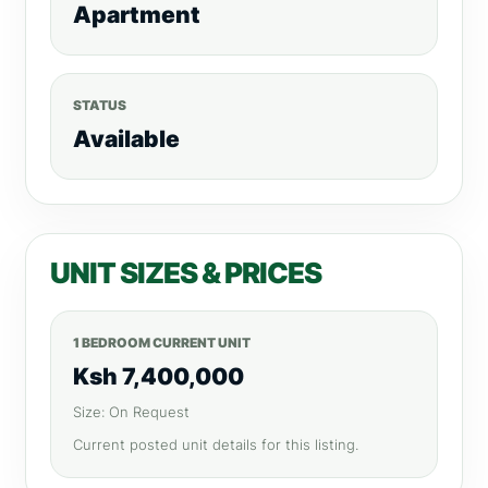
Apartment
STATUS
Available
UNIT SIZES & PRICES
1 BEDROOM CURRENT UNIT
Ksh 7,400,000
Size: On Request
Current posted unit details for this listing.