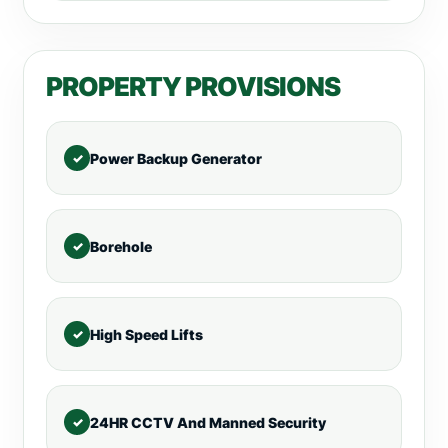
PROPERTY PROVISIONS
Power Backup Generator
Borehole
High Speed Lifts
24HR CCTV And Manned Security