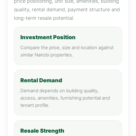
price positioning, unit size, amenities, building
quality, rental demand, payment structure and
long-term resale potential.
Investment Position
Compare the price, size and location against
similar Nairobi properties.
Rental Demand
Demand depends on building quality,
access, amenities, furnishing potential and
tenant profile.
Resale Strength