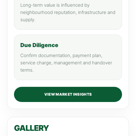
Long-term value is influenced by
neighbourhood reputation, infrastructure and
supply.
Due Diligence
Confirm documentation, payment plan,
service charge, management and handover
terms.
VIEW MARKET INSIGHTS
GALLERY