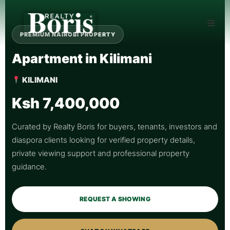
PREMIUM NAIROBI PROPERTY
Apartment in Kilimani
KILIMANI
Ksh 7,400,000
Curated by Realty Boris for buyers, tenants, investors and
diaspora clients looking for verified property details,
private viewing support and professional property
guidance.
REQUEST A SHOWING