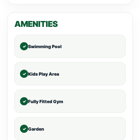
AMENITIES
Swimming Pool
Kids Play Area
Fully Fitted Gym
Garden