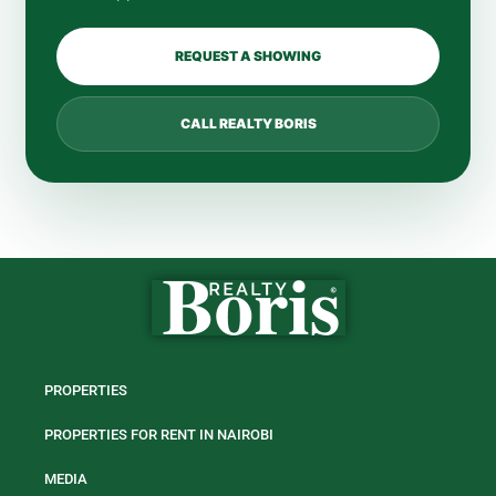
REQUEST A SHOWING
CALL REALTY BORIS
PROPERTIES
PROPERTIES FOR RENT IN NAIROBI
MEDIA