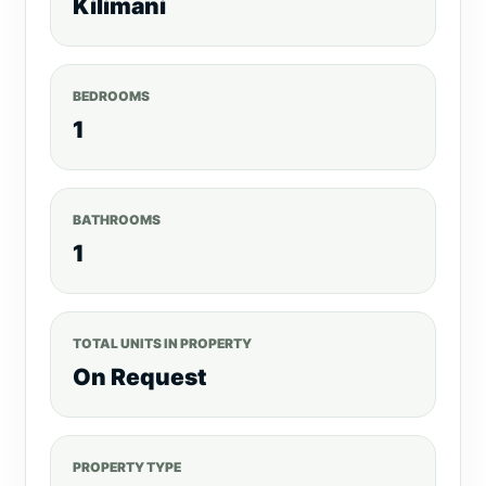
Kilimani
BEDROOMS
1
BATHROOMS
1
TOTAL UNITS IN PROPERTY
On Request
PROPERTY TYPE