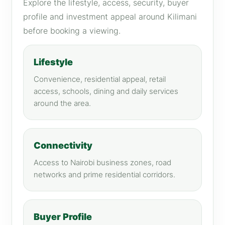
Explore the lifestyle, access, security, buyer
profile and investment appeal around Kilimani
before booking a viewing.
Lifestyle
Convenience, residential appeal, retail
access, schools, dining and daily services
around the area.
Connectivity
Access to Nairobi business zones, road
networks and prime residential corridors.
Buyer Profile