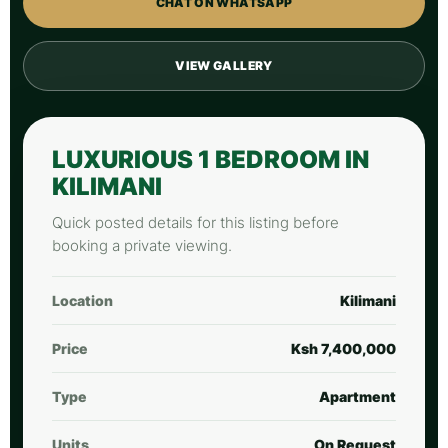
CHAT ON WHATSAPP
VIEW GALLERY
LUXURIOUS 1 BEDROOM IN
KILIMANI
Quick posted details for this listing before
booking a private viewing.
Location
Kilimani
Price
Ksh 7,400,000
Type
Apartment
Units
On Request