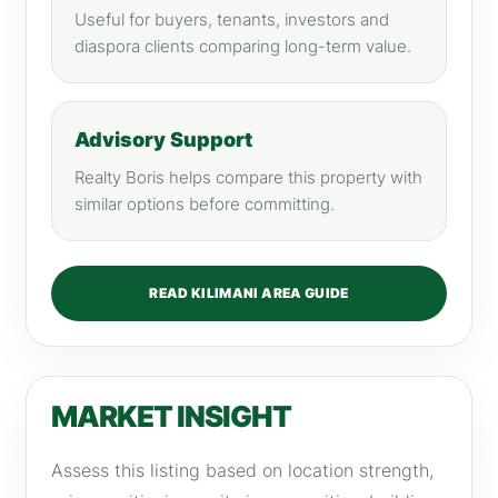
Useful for buyers, tenants, investors and
diaspora clients comparing long-term value.
Advisory Support
Realty Boris helps compare this property with
similar options before committing.
READ KILIMANI AREA GUIDE
MARKET INSIGHT
Assess this listing based on location strength,