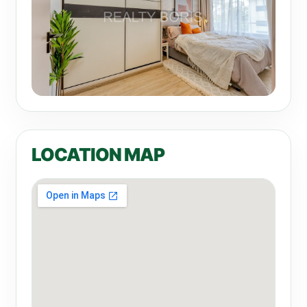
LOCATION MAP