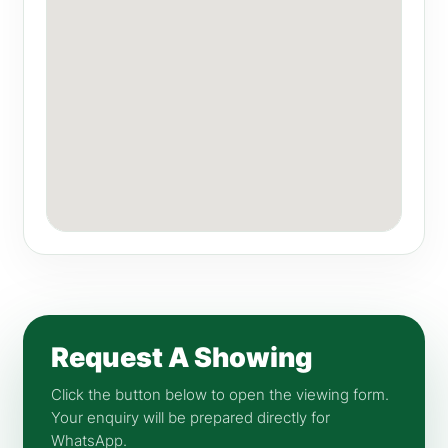
Request A Showing
Click the button below to open the viewing form.
Your enquiry will be prepared directly for
WhatsApp.