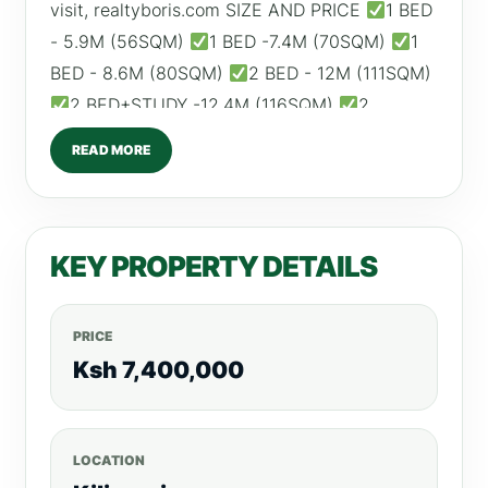
visit, realtyboris.com SIZE AND PRICE
1 BED
- 5.9M (56SQM)
1 BED -7.4M (70SQM)
1
BED - 8.6M (80SQM)
2 BED - 12M (111SQM)
2 BED+STUDY -12.4M (116SQM)
2
BED+STUDY - 12.6M (118SQM) ESTIMATED
READ MORE
ROI: 1 BED – From KSH 70,000 2 BED – From
KSH 100,000 AMENITIES
Swimming Pool
Indoor Kids Play Area
Children's Reading
KEY PROPERTY DETAILS
Room
Fully Equipped Gym
Football Pitch
Garden
Coffee House
High Speed Lifts
Backup Generator
DSTV and Internet
PRICE
Connection
CCTV & 24HR Security
Ksh 7,400,000
Borehole
Ample Parking Call/WhatsApp:
0792530530 Website:www.realtyboris.com
LOCATION