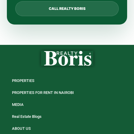
CALL REALTY BORIS
PROPERTIES
PROPERTIES FOR RENT IN NAIROBI
MEDIA
Real Estate Blogs
ABOUT US