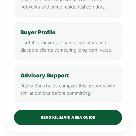
networks and prime residential corridors.
Buyer Profile
Useful for buyers, tenants, investors and
diaspora clients comparing long-term value.
Advisory Support
Realty Boris helps compare this property with
similar options before committing.
READ KILIMANI AREA GUIDE