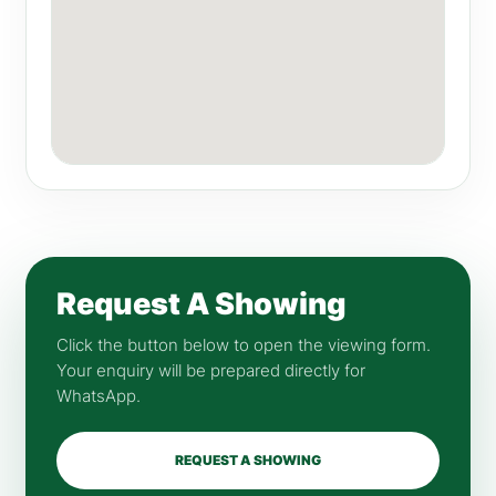
Request A Showing
Click the button below to open the viewing form.
Your enquiry will be prepared directly for
WhatsApp.
REQUEST A SHOWING