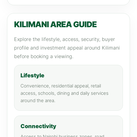
KILIMANI AREA GUIDE
Explore the lifestyle, access, security, buyer
profile and investment appeal around Kilimani
before booking a viewing.
Lifestyle
Convenience, residential appeal, retail
access, schools, dining and daily services
around the area.
Connectivity
Access to Nairobi business zones, road