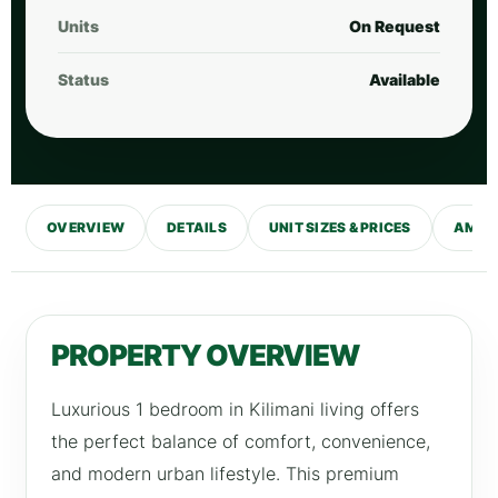
Units
On Request
Status
Available
OVERVIEW
DETAILS
UNIT SIZES & PRICES
AMENI
PROPERTY OVERVIEW
Luxurious 1 bedroom in Kilimani living offers
the perfect balance of comfort, convenience,
and modern urban lifestyle. This premium