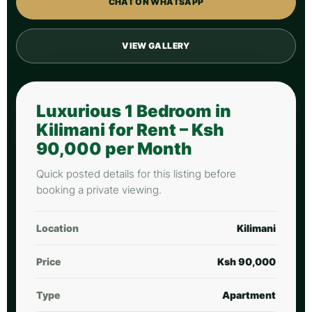
CHAT ON WHATSAPP
VIEW GALLERY
Luxurious 1 Bedroom in
Kilimani for Rent – Ksh
90,000 per Month
Quick posted details for this listing before
booking a private viewing.
Location
Kilimani
Price
Ksh 90,000
Type
Apartment