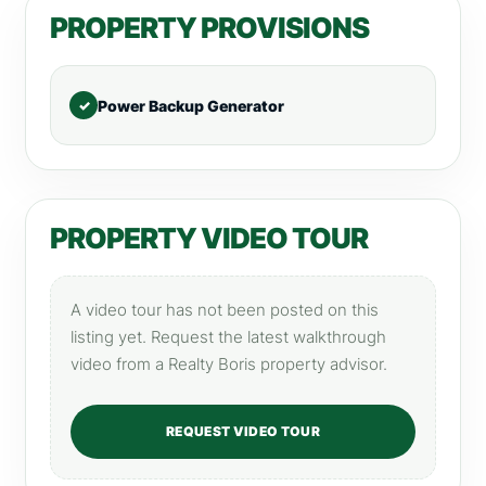
PROPERTY PROVISIONS
Power Backup Generator
PROPERTY VIDEO TOUR
A video tour has not been posted on this
listing yet. Request the latest walkthrough
video from a Realty Boris property advisor.
REQUEST VIDEO TOUR