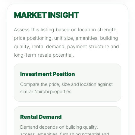
MARKET INSIGHT
Assess this listing based on location strength,
price positioning, unit size, amenities, building
quality, rental demand, payment structure and
long-term resale potential.
Investment Position
Compare the price, size and location against
similar Nairobi properties.
Rental Demand
Demand depends on building quality,
access, amenities, furnishing potential and