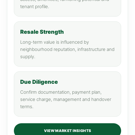
tenant profile.
Resale Strength
Long-term value is influenced by
neighbourhood reputation, infrastructure and
supply.
Due Diligence
Confirm documentation, payment plan,
service charge, management and handover
terms.
VIEW MARKET INSIGHTS