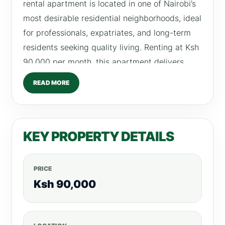
rental apartment is located in one of Nairobi’s
most desirable residential neighborhoods, ideal
for professionals, expatriates, and long-term
residents seeking quality living. Renting at Ksh
90,000 per month, this apartment delivers
exceptional value through its thoughtful layout,
READ MORE
high-quality amenities, and close proximity to
essential social and commercial facilities.
Property Overview This luxurious 1 bedroom in
KEY PROPERTY DETAILS
Kilimani is designed for modern city dwellers
who value space, privacy, and elegance. The
apartment features a well-planned layout that
PRICE
maximizes natural light while offering
Ksh 90,000
functional living areas for both relaxation and
productivity. Whether you work in Westlands,
Upper Hill, or Nairobi CBD, this property offers