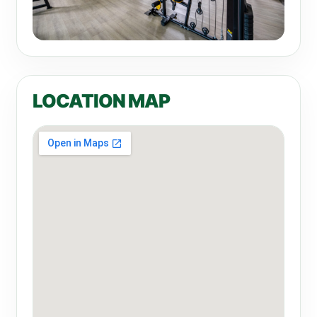
LOCATION MAP