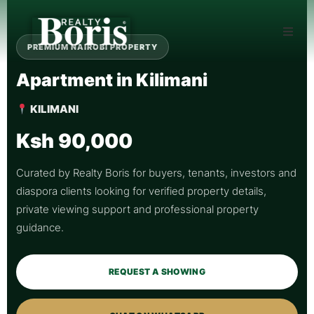
PREMIUM NAIROBI PROPERTY
Apartment in Kilimani
KILIMANI
Ksh 90,000
Curated by Realty Boris for buyers, tenants, investors and
diaspora clients looking for verified property details,
private viewing support and professional property
guidance.
REQUEST A SHOWING