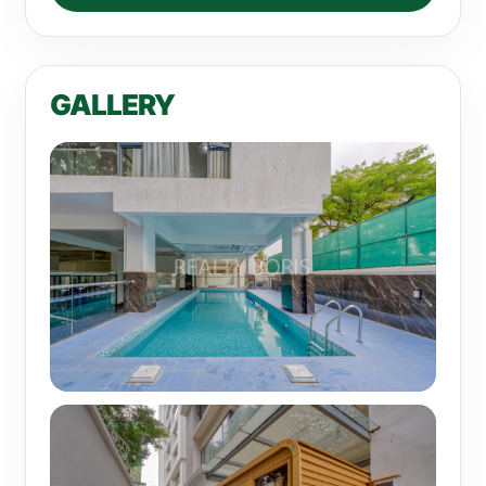
GALLERY