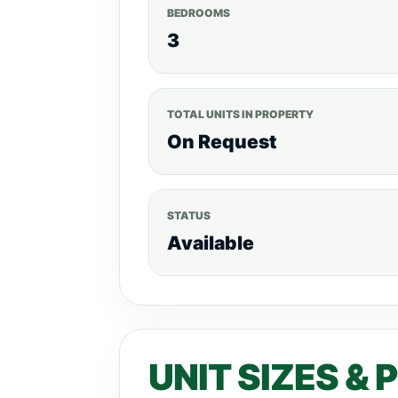
BEDROOMS
3
TOTAL UNITS IN PROPERTY
On Request
STATUS
Available
UNIT SIZES & 