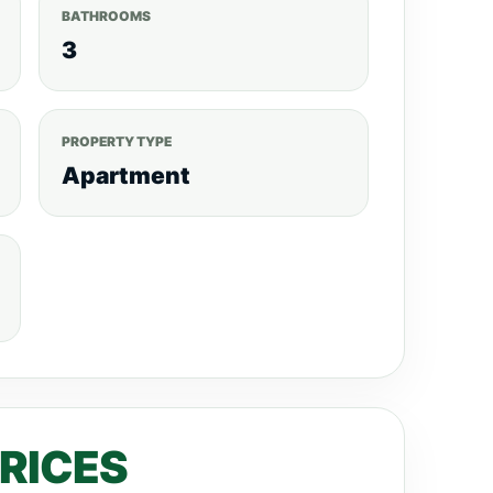
BATHROOMS
3
PROPERTY TYPE
Apartment
PRICES