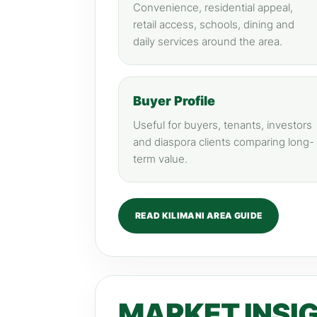
Convenience, residential appeal,
retail access, schools, dining and
daily services around the area.
Buyer Profile
Useful for buyers, tenants, investors
and diaspora clients comparing long-
term value.
READ KILIMANI AREA GUIDE
MARKET INSI