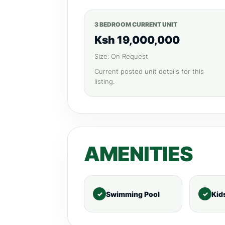
3 BEDROOM CURRENT UNIT
Ksh 19,000,000
Size: On Request
Current posted unit details for this
listing.
AMENITIES
Swimming Pool
Kid