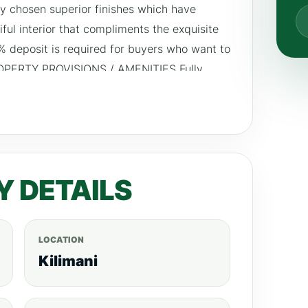
ely chosen superior finishes which have
iful interior that compliments the exquisite
0% deposit is required for buyers who want to
ROPERTY PROVISIONS / AMENITIES Fully
rking for residents children play area
d borehole.
Y DETAILS
LOCATION
Kilimani