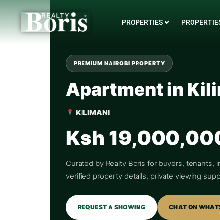
PROPERTIES
PROPERTIES
PREMIUM NAIROBI PROPERTY
Apartment in Kil
KILIMANI
Ksh 19,000,00
Curated by Realty Boris for buyers, tenants, i
verified property details, private viewing su
REQUEST A SHOWING
CHAT ON WHAT