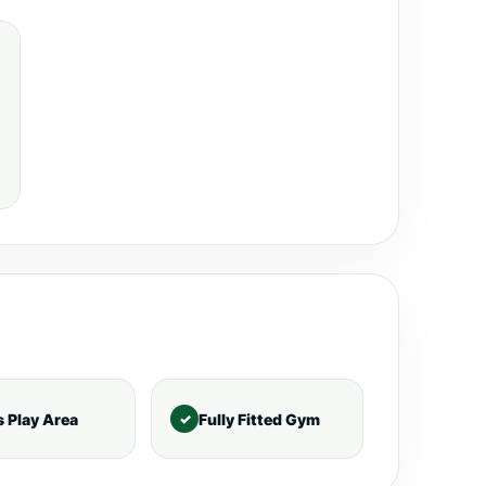
s Play Area
Fully Fitted Gym