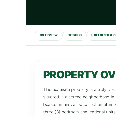
OVERVIEW
DETAILS
UNIT SIZES & P
PROPERTY O
This exquisite property is a truly desi
situated in a serene neighborhood in
boasts an unrivalled collection of im
three (3) bedroom conventional units