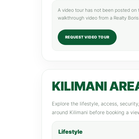
A video tour has not been posted on th
walkthrough video from a Realty Boris
REQUEST VIDEO TOUR
KILIMANI ARE
Explore the lifestyle, access, securit
around Kilimani before booking a vie
Lifestyle