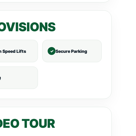
OVISIONS
h Speed Lifts
Secure Parking
Q
DEO TOUR