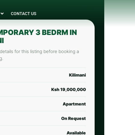
CONTACT US
PORARY 3 BEDRM IN
I
etails for this listing before booking a
g.
Kilimani
Ksh 19,000,000
Apartment
On Request
Available