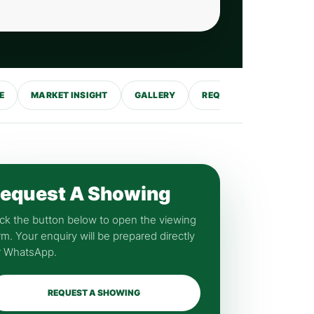
E
MARKET INSIGHT
GALLERY
REQUEST SHOWING
equest A Showing
ick the button below to open the viewing
rm. Your enquiry will be prepared directly
r WhatsApp.
REQUEST A SHOWING