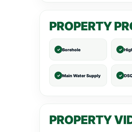
PROPERTY PR
Borehole
Hig
Main Water Supply
DS
PROPERTY VI