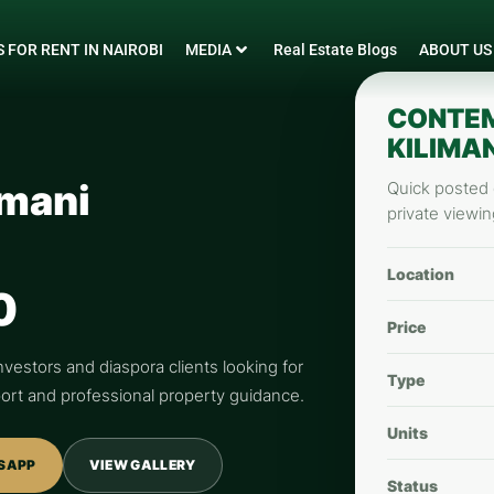
 FOR RENT IN NAIROBI
MEDIA
Real Estate Blogs
ABOUT US
CONTEM
KILIMAN
imani
Quick posted d
private viewin
Location
0
Price
nvestors and diaspora clients looking for
Type
pport and professional property guidance.
Units
SAPP
VIEW GALLERY
Status