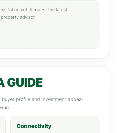
is listing yet. Request the latest
 property advisor.
A GUIDE
y, buyer profile and investment appeal
wing.
Connectivity