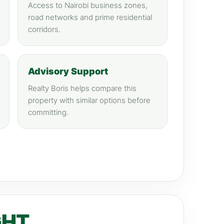
Access to Nairobi business zones,
road networks and prime residential
corridors.
Advisory Support
Realty Boris helps compare this
property with similar options before
committing.
GHT