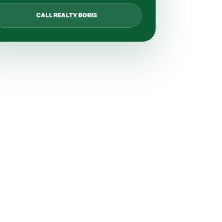
CALL REALTY BORIS