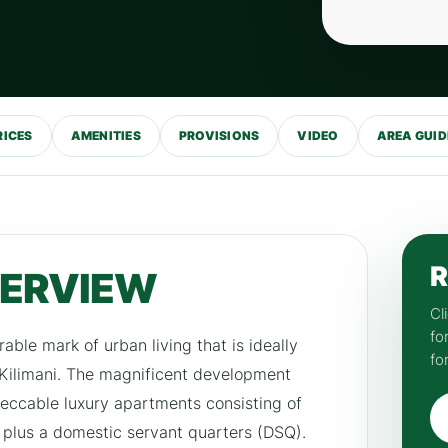
RICES
AMENITIES
PROVISIONS
VIDEO
AREA GUID
R
VERVIEW
Cl
fo
rable mark of urban living that is ideally
fo
 Kilimani. The magnificent development
peccable luxury apartments consisting of
 plus a domestic servant quarters (DSQ).