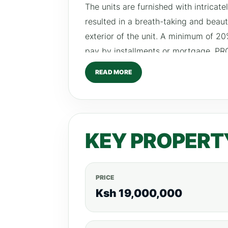
The units are furnished with intricat
resulted in a breath-taking and beaut
exterior of the unit. A minimum of 2
pay by installments or mortgage. P
fitted gym high speed lifts secure pa
READ MORE
swimming pool main water supply an
KEY PROPERT
PRICE
Ksh 19,000,000