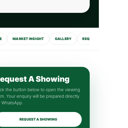
E
MARKET INSIGHT
GALLERY
REQUEST SHOWING
equest A Showing
ick the button below to open the viewing
rm. Your enquiry will be prepared directly
r WhatsApp.
REQUEST A SHOWING