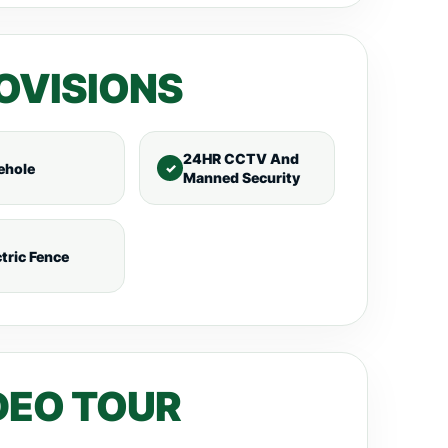
OVISIONS
24HR CCTV And
ehole
Manned Security
ctric Fence
DEO TOUR