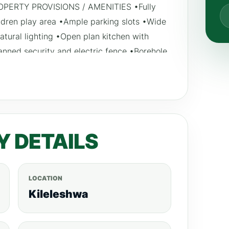
 PROPERTY PROVISIONS / AMENITIES •Fully
ren play area •Ample parking slots •Wide
tural lighting •Open plan kitchen with
anned security and electric fence •Borehole
lay area Payment plan: 30% down payment,
2023.
Y DETAILS
LOCATION
Kileleshwa