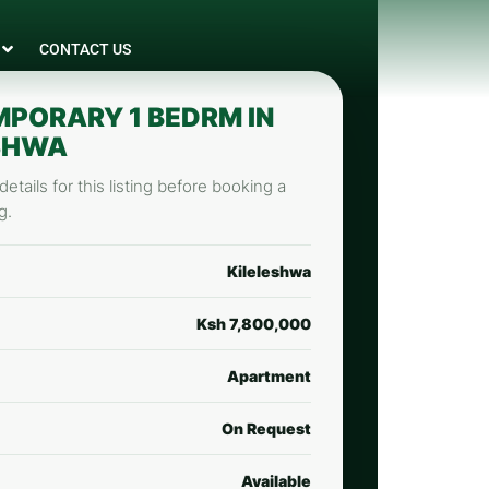
CONTACT US
PORARY 1 BEDRM IN
SHWA
etails for this listing before booking a
g.
Kileleshwa
Ksh 7,800,000
Apartment
On Request
Available