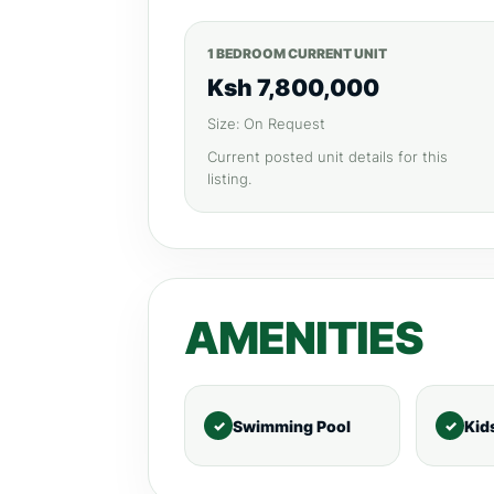
1 BEDROOM CURRENT UNIT
Ksh 7,800,000
Size: On Request
Current posted unit details for this
listing.
AMENITIES
Swimming Pool
Kid