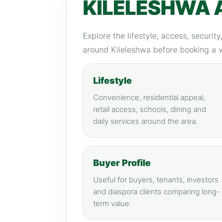
KILELESHWA 
Explore the lifestyle, access, securit
around Kileleshwa before booking a 
Lifestyle
Convenience, residential appeal,
retail access, schools, dining and
daily services around the area.
Buyer Profile
Useful for buyers, tenants, investors
and diaspora clients comparing long-
term value.