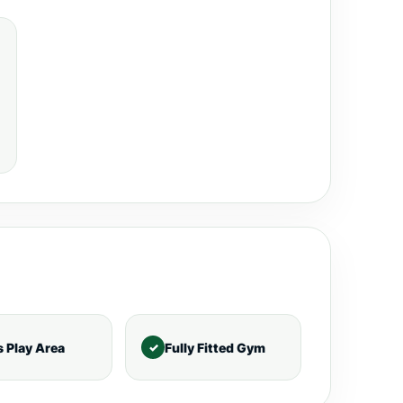
s Play Area
Fully Fitted Gym