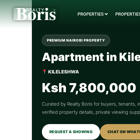
PROPERTIES
PROPERTIES
PREMIUM NAIROBI PROPERTY
Apartment in Kil
KILELESHWA
Ksh 7,800,000
Curated by Realty Boris for buyers, tenants, i
verified property details, private viewing su
REQUEST A SHOWING
CHAT ON WHAT