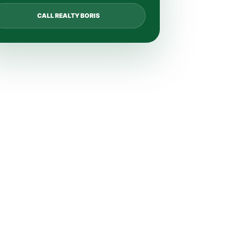
CALL REALTY BORIS