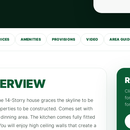
RICES
AMENITIES
PROVISIONS
VIDEO
AREA GUID
R
VERVIEW
Cl
fo
he 14-Storry house graces the skyline to be
fo
roperties to be constructed. Comes set with
dinning area. The kitchen comes fully fitted
u will enjoy high ceiling walls that create a