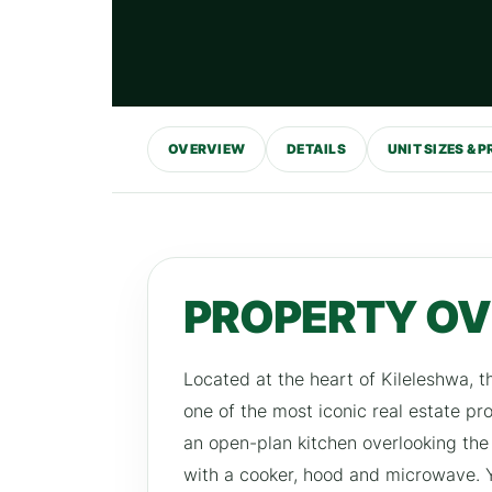
OVERVIEW
DETAILS
UNIT SIZES & P
PROPERTY O
Located at the heart of Kileleshwa, t
one of the most iconic real estate p
an open-plan kitchen overlooking the 
with a cooker, hood and microwave. Yo