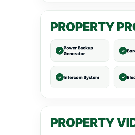
PROPERTY PR
Power Backup
Bor
Generator
Intercom System
Ele
PROPERTY VI