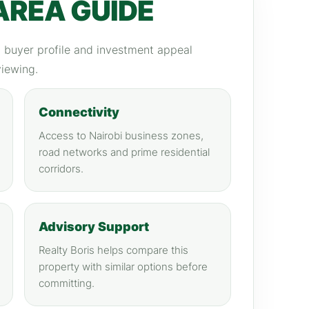
AREA GUIDE
y, buyer profile and investment appeal
viewing.
Connectivity
Access to Nairobi business zones,
road networks and prime residential
corridors.
Advisory Support
Realty Boris helps compare this
property with similar options before
committing.