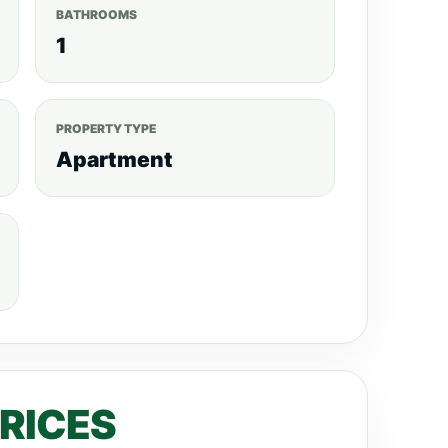
BATHROOMS
1
PROPERTY TYPE
Apartment
PRICES