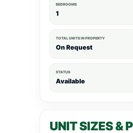
BEDROOMS
1
TOTAL UNITS IN PROPERTY
On Request
STATUS
Available
UNIT SIZES & 