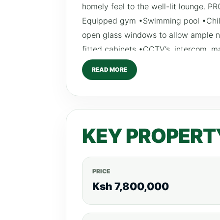
homely feel to the well-lit lounge.
Equipped gym •Swimming pool •Child
open glass windows to allow ample na
fitted cabinets •CCTV’s, intercom, m
and generator •Club house •Kid’s p
READ MORE
balance spread out up to December 
KEY PROPERT
PRICE
Ksh 7,800,000