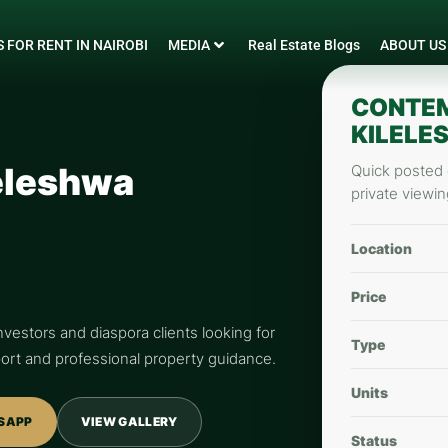
 FOR RENT IN NAIROBI
MEDIA
Real Estate Blogs
ABOUT US
CONTEM
KILELE
eleshwa
Quick posted d
private viewin
Location
Price
nvestors and diaspora clients looking for
Type
pport and professional property guidance.
Units
SAPP
VIEW GALLERY
Status