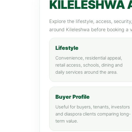
KILELESHWA 
Explore the lifestyle, access, securit
around Kileleshwa before booking a 
Lifestyle
Convenience, residential appeal,
retail access, schools, dining and
daily services around the area.
Buyer Profile
Useful for buyers, tenants, investors
and diaspora clients comparing long-
term value.