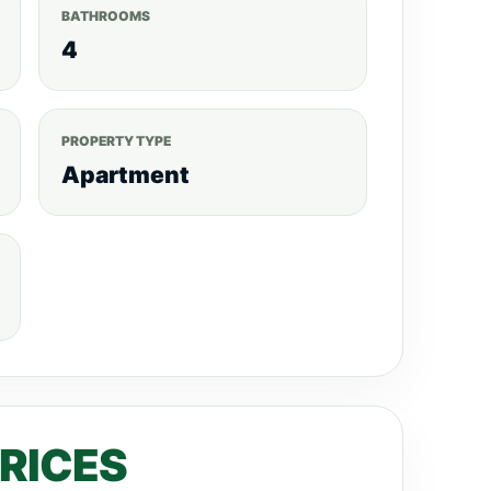
BATHROOMS
4
PROPERTY TYPE
Apartment
PRICES