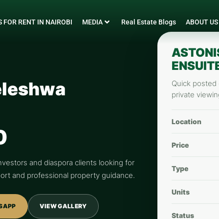
 FOR RENT IN NAIROBI
MEDIA
Real Estate Blogs
ABOUT US
ASTONI
ENSUIT
eleshwa
Quick posted d
private viewin
Location
0
Price
nvestors and diaspora clients looking for
Type
pport and professional property guidance.
Units
SAPP
VIEW GALLERY
Status