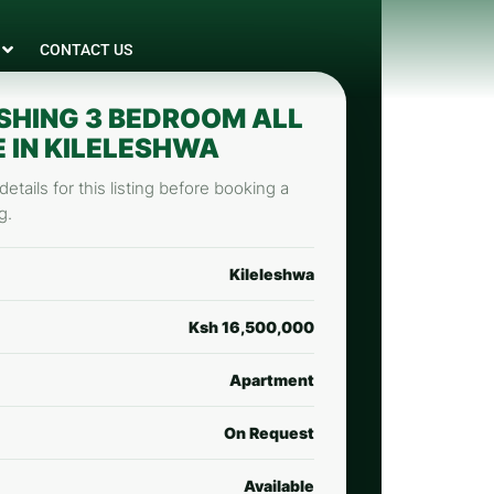
CONTACT US
SHING 3 BEDROOM ALL
E IN KILELESHWA
etails for this listing before booking a
g.
Kileleshwa
Ksh 16,500,000
Apartment
On Request
Available