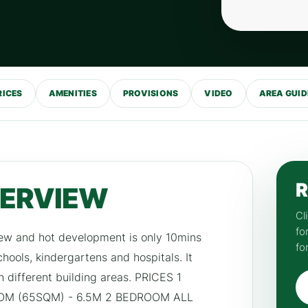
RICES
AMENITIES
PROVISIONS
VIDEO
AREA GUID
R
VERVIEW
Cl
fo
new and hot development is only 10mins
fo
hools, kindergartens and hospitals. It
h different building areas. PRICES 1
OM (65SQM) - 6.5M 2 BEDROOM ALL