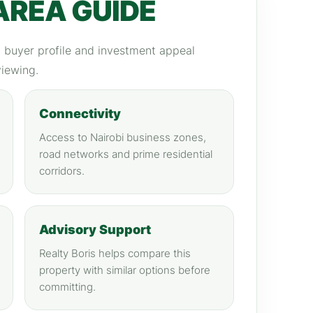
AREA GUIDE
y, buyer profile and investment appeal
viewing.
Connectivity
Access to Nairobi business zones,
road networks and prime residential
corridors.
Advisory Support
Realty Boris helps compare this
property with similar options before
committing.