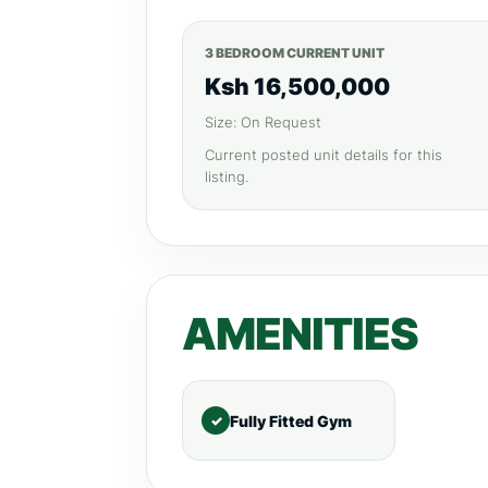
3 BEDROOM CURRENT UNIT
Ksh 16,500,000
Size: On Request
Current posted unit details for this
listing.
AMENITIES
Fully Fitted Gym