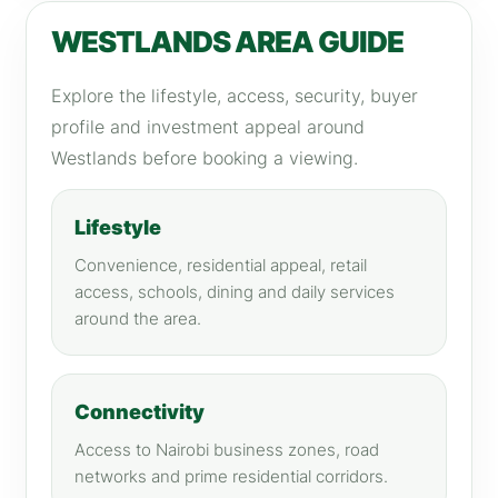
WESTLANDS AREA GUIDE
Explore the lifestyle, access, security, buyer
profile and investment appeal around
Westlands before booking a viewing.
Lifestyle
Convenience, residential appeal, retail
access, schools, dining and daily services
around the area.
Connectivity
Access to Nairobi business zones, road
networks and prime residential corridors.