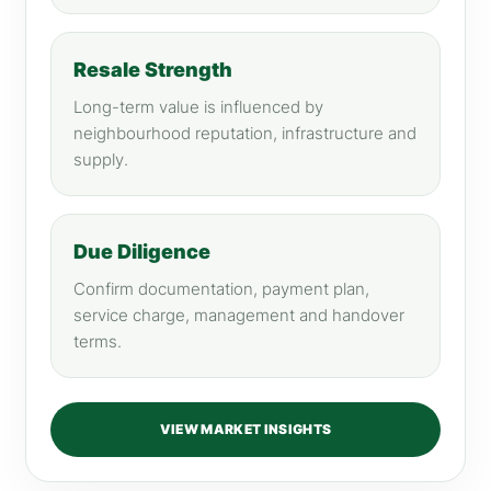
Resale Strength
Long-term value is influenced by
neighbourhood reputation, infrastructure and
supply.
Due Diligence
Confirm documentation, payment plan,
service charge, management and handover
terms.
VIEW MARKET INSIGHTS