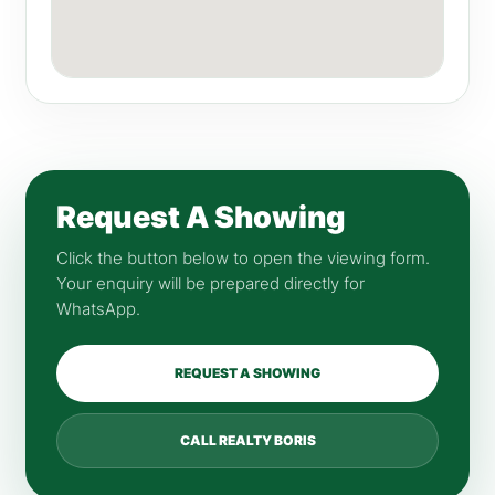
Request A Showing
Click the button below to open the viewing form.
Your enquiry will be prepared directly for
WhatsApp.
REQUEST A SHOWING
CALL REALTY BORIS