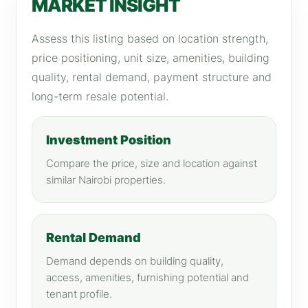
MARKET INSIGHT
Assess this listing based on location strength,
price positioning, unit size, amenities, building
quality, rental demand, payment structure and
long-term resale potential.
Investment Position
Compare the price, size and location against
similar Nairobi properties.
Rental Demand
Demand depends on building quality,
access, amenities, furnishing potential and
tenant profile.