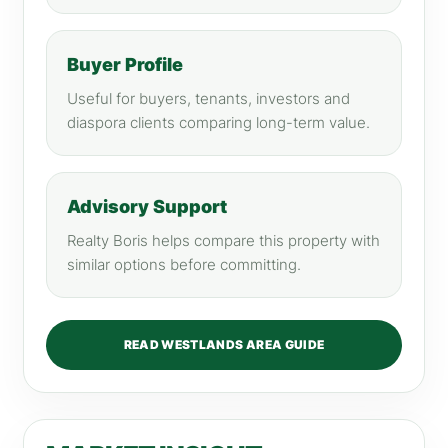
Buyer Profile
Useful for buyers, tenants, investors and
diaspora clients comparing long-term value.
Advisory Support
Realty Boris helps compare this property with
similar options before committing.
READ WESTLANDS AREA GUIDE