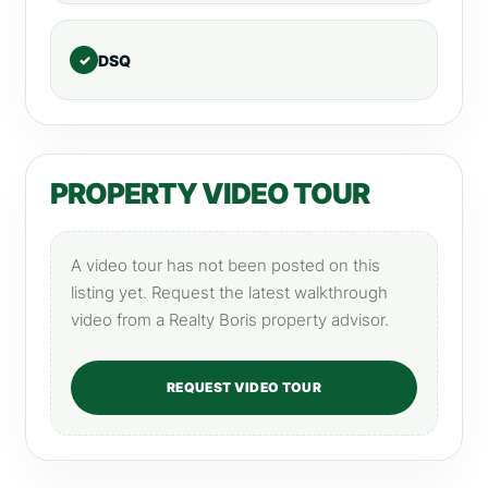
DSQ
PROPERTY VIDEO TOUR
A video tour has not been posted on this
listing yet. Request the latest walkthrough
video from a Realty Boris property advisor.
REQUEST VIDEO TOUR