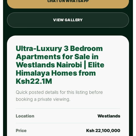
CHAT ON WHATSAPP
VIEW GALLERY
Ultra-Luxury 3 Bedroom
Apartments for Sale in
Westlands Nairobi | Elite
Himalaya Homes from
Ksh22.1M
Quick posted details for this listing before
booking a private viewing.
Location
Westlands
Price
Ksh 22,100,000