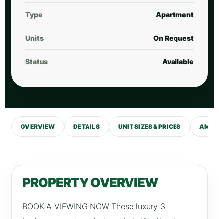
Type
Apartment
Units
On Request
Status
Available
OVERVIEW
DETAILS
UNIT SIZES & PRICES
AMENI
PROPERTY OVERVIEW
BOOK A VIEWING NOW These luxury 3