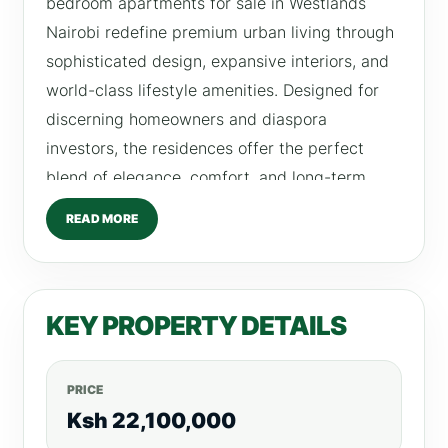
bedroom apartments for sale in Westlands
Nairobi redefine premium urban living through
sophisticated design, expansive interiors, and
world-class lifestyle amenities. Designed for
discerning homeowners and diaspora
investors, the residences offer the perfect
blend of elegance, comfort, and long-term
investment value. At the heart of these homes
READ MORE
is a beautifully designed family lounge,
creating a warm and inviting atmosphere ideal
for both relaxation and entertaining. Combined
KEY PROPERTY DETAILS
with modern architecture and refined finishes,
the apartments deliver a truly elevated living
experience in one of Nairobi’s most prestigious
PRICE
neighborhoods. Located in the vibrant heart of
Ksh 22,100,000
Westlands, the development offers strong