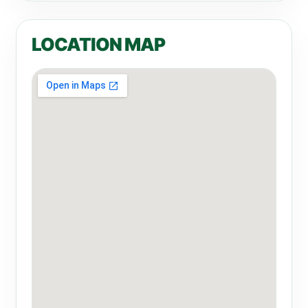
LOCATION MAP