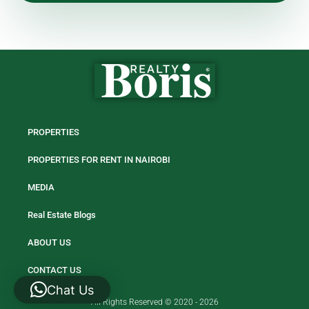
PROPERTIES
PROPERTIES FOR RENT IN NAIROBI
MEDIA
Real Estate Blogs
ABOUT US
CONTACT US
Chat Us
All Rights Reserved © 2020 - 2026