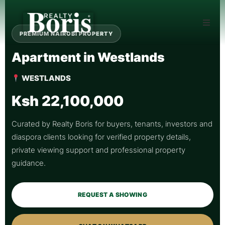
PREMIUM NAIROBI PROPERTY
Apartment in Westlands
WESTLANDS
Ksh 22,100,000
Curated by Realty Boris for buyers, tenants, investors and
diaspora clients looking for verified property details,
private viewing support and professional property
guidance.
REQUEST A SHOWING