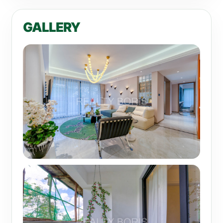
GALLERY