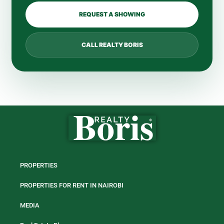
REQUEST A SHOWING
CALL REALTY BORIS
PROPERTIES
PROPERTIES FOR RENT IN NAIROBI
MEDIA