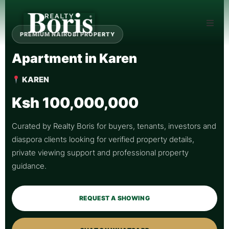
PREMIUM NAIROBI PROPERTY
Apartment in Karen
KAREN
Ksh 100,000,000
Curated by Realty Boris for buyers, tenants, investors and
diaspora clients looking for verified property details,
private viewing support and professional property
guidance.
REQUEST A SHOWING