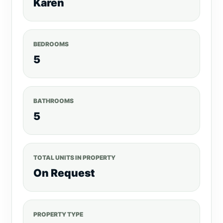
Karen
BEDROOMS
5
BATHROOMS
5
TOTAL UNITS IN PROPERTY
On Request
PROPERTY TYPE