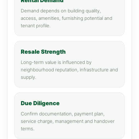
Rental Demand
Demand depends on building quality,
access, amenities, furnishing potential and
tenant profile.
Resale Strength
Long-term value is influenced by
neighbourhood reputation, infrastructure and
supply.
Due Diligence
Confirm documentation, payment plan,
service charge, management and handover
terms.