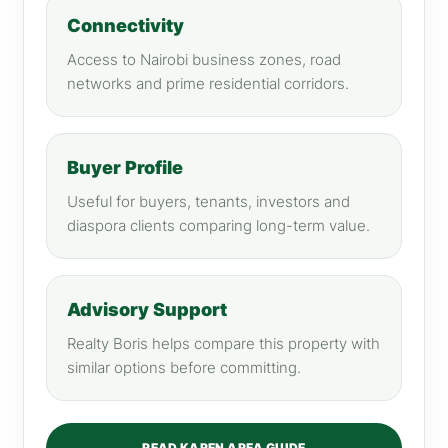
Connectivity
Access to Nairobi business zones, road
networks and prime residential corridors.
Buyer Profile
Useful for buyers, tenants, investors and
diaspora clients comparing long-term value.
Advisory Support
Realty Boris helps compare this property with
similar options before committing.
READ KAREN AREA GUIDE