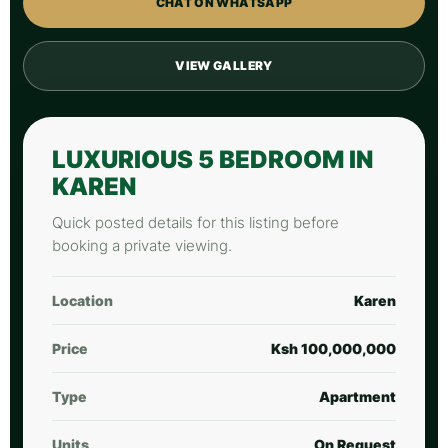
CHAT ON WHATSAPP
VIEW GALLERY
LUXURIOUS 5 BEDROOM IN
KAREN
Quick posted details for this listing before
booking a private viewing.
Location
Karen
Price
Ksh 100,000,000
Type
Apartment
Units
On Request