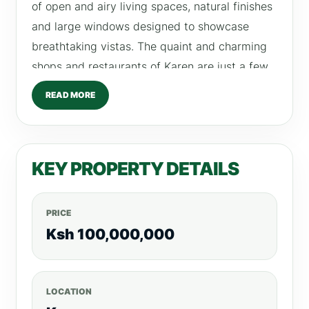
of open and airy living spaces, natural finishes
and large windows designed to showcase
breathtaking vistas. The quaint and charming
shops and restaurants of Karen are just a few
minutes’ drive away. PROPERTY PROVISIONS /
READ MORE
AMENITIES • Visitor’s Reception & Lobby •
Lounge • Gazebo & F ire Pit • Children’s Play
Area • Indoor Games Room • Screening Room
KEY PROPERTY DETAILS
for Cinema & Events • On-Site Management
Office • Satellite TV & F iber Optic • CCTV
Surveillance • Access Control F acility •
PRICE
Electric Fencing • Intercom • Power Backup •
Ksh 100,000,000
Borehole • Water Storage Facilities • Rain
Water Harvesting • Solar Hot Water System
LOCATION