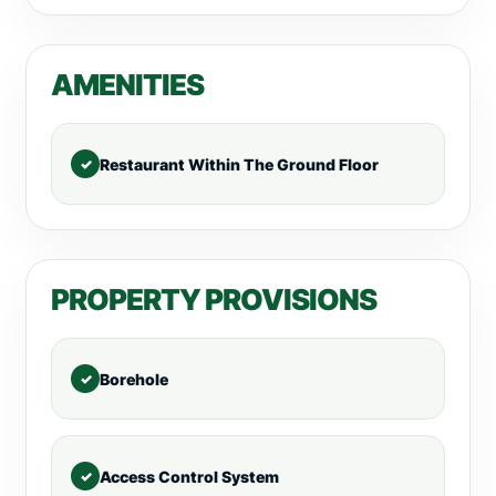
AMENITIES
Restaurant Within The Ground Floor
PROPERTY PROVISIONS
Borehole
Access Control System