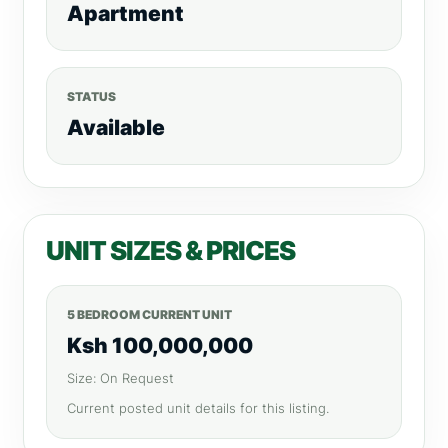
Apartment
STATUS
Available
UNIT SIZES & PRICES
5 BEDROOM CURRENT UNIT
Ksh 100,000,000
Size: On Request
Current posted unit details for this listing.