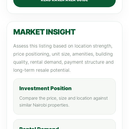
MARKET INSIGHT
Assess this listing based on location strength,
price positioning, unit size, amenities, building
quality, rental demand, payment structure and
long-term resale potential.
Investment Position
Compare the price, size and location against
similar Nairobi properties.