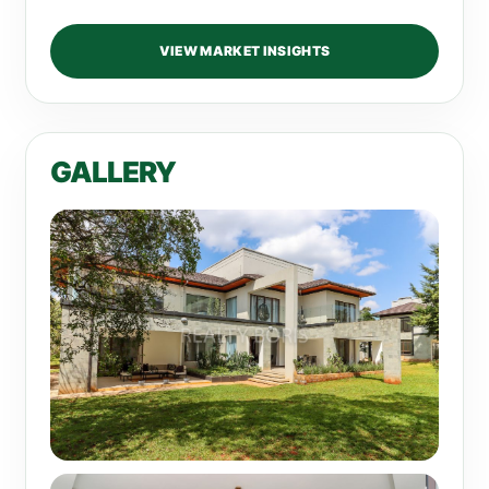
VIEW MARKET INSIGHTS
GALLERY