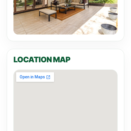
LOCATION MAP