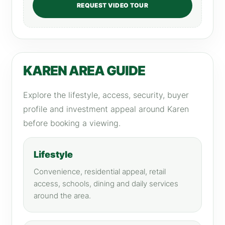
REQUEST VIDEO TOUR
KAREN AREA GUIDE
Explore the lifestyle, access, security, buyer
profile and investment appeal around Karen
before booking a viewing.
Lifestyle
Convenience, residential appeal, retail
access, schools, dining and daily services
around the area.