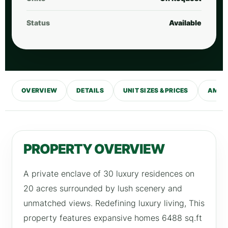
Status
Available
OVERVIEW
DETAILS
UNIT SIZES & PRICES
AMENI
PROPERTY OVERVIEW
A private enclave of 30 luxury residences on
20 acres surrounded by lush scenery and
unmatched views. Redefining luxury living, This
property features expansive homes 6488 sq.ft