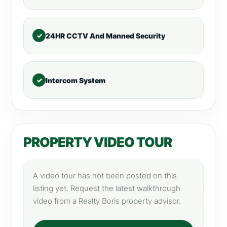
24HR CCTV And Manned Security
Intercom System
PROPERTY VIDEO TOUR
A video tour has not been posted on this
listing yet. Request the latest walkthrough
video from a Realty Boris property advisor.