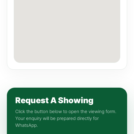
Request A Showing
Click the button below to open the viewing form.
Your enquiry will be prepared directly for
WhatsApp.