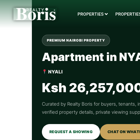
PROPERTIES
PROPERTIES
PREMIUM NAIROBI PROPERTY
Apartment in NY
NYALI
Ksh 26,257,00
Curated by Realty Boris for buyers, tenants, i
verified property details, private viewing su
REQUEST A SHOWING
CHAT ON WHAT