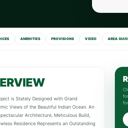
RICES
AMENITIES
PROVISIONS
VIDEO
AREA GUID
R
VERVIEW
Cl
fo
oject is Stately Designed with Grand
fo
ic Views of the Beautiful Indian Ocean. An
ectacular Architecture, Meticulous Build,
lawless Residence Represents an Outstanding