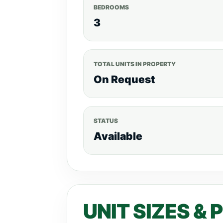
Water Tanks.
2 Parking Slots for
BEDROOMS
Website:www.realtyboris.com APA
3
BEDROOM APARTMENT (3186 Sq ft) 
BEDROOM DUPLEX (3585 Sq ft) - KE
PENTHOUSE (4690 Sqft) -KES 60.5M
TOTAL UNITS IN PROPERTY
Months Equal Installments For more lis
On Request
STATUS
Available
UNIT SIZES & 