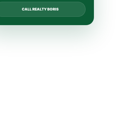
CALL REALTY BORIS