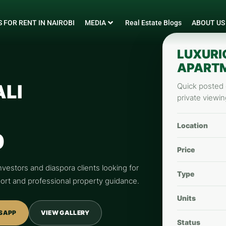
 FOR RENT IN NAIROBI
MEDIA
Real Estate Blogs
ABOUT US
LUXURI
APARTM
ALI
Quick posted d
private viewin
Location
0
Price
nvestors and diaspora clients looking for
Type
pport and professional property guidance.
Units
SAPP
VIEW GALLERY
Status