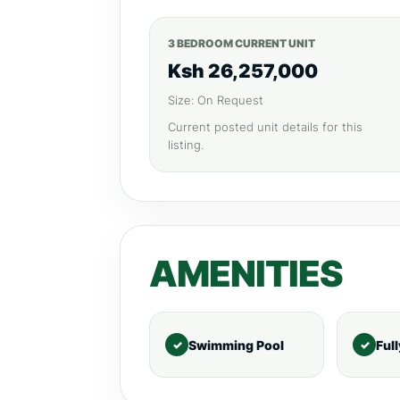
3 BEDROOM CURRENT UNIT
Ksh 26,257,000
Size: On Request
Current posted unit details for this
listing.
AMENITIES
Swimming Pool
Ful