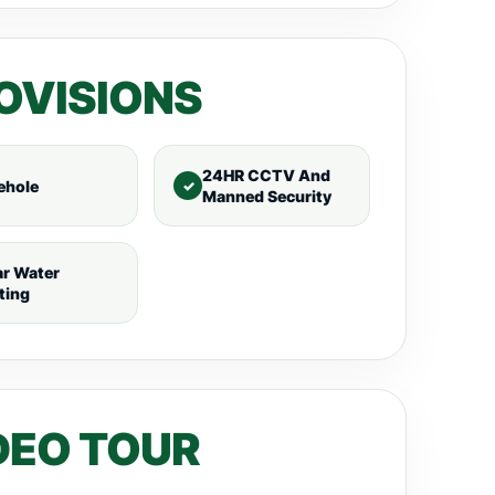
OVISIONS
24HR CCTV And
ehole
Manned Security
ar Water
ting
DEO TOUR