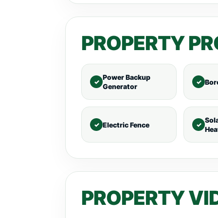
PROPERTY PR
Power Backup
Bor
Generator
Sol
Electric Fence
Hea
PROPERTY VI