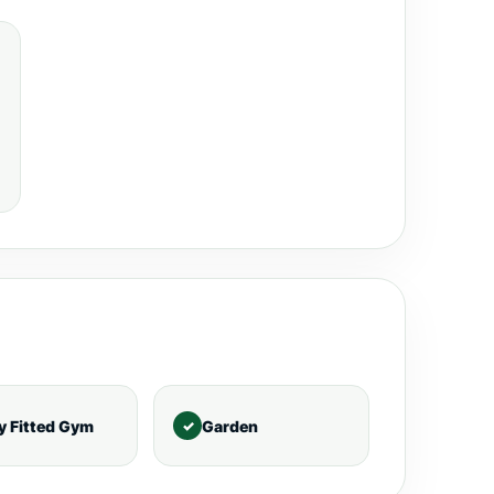
ly Fitted Gym
Garden