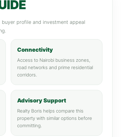
UIDE
y, buyer profile and investment appeal
ng.
Connectivity
Access to Nairobi business zones,
road networks and prime residential
corridors.
Advisory Support
Realty Boris helps compare this
property with similar options before
committing.