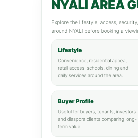
NYALI AREA G
Explore the lifestyle, access, securit
around NYALI before booking a viewi
Lifestyle
Convenience, residential appeal,
retail access, schools, dining and
daily services around the area.
Buyer Profile
Useful for buyers, tenants, investors
and diaspora clients comparing long-
term value.