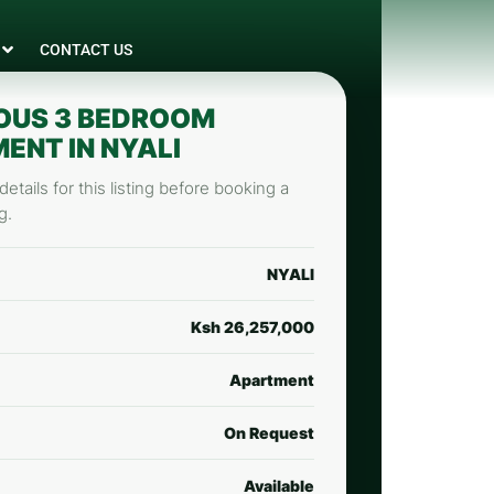
CONTACT US
OUS 3 BEDROOM
ENT IN NYALI
etails for this listing before booking a
g.
NYALI
Ksh 26,257,000
Apartment
On Request
Available