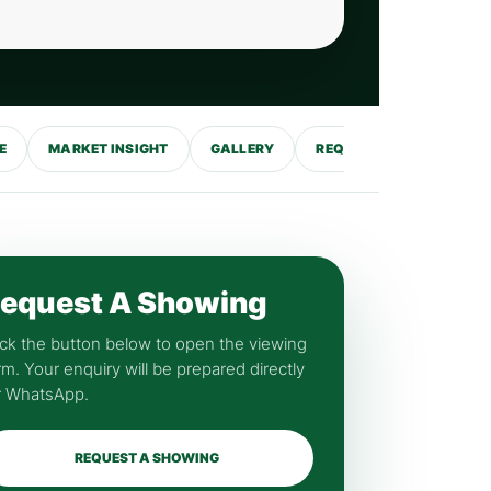
E
MARKET INSIGHT
GALLERY
REQUEST SHOWING
equest A Showing
ick the button below to open the viewing
rm. Your enquiry will be prepared directly
r WhatsApp.
REQUEST A SHOWING