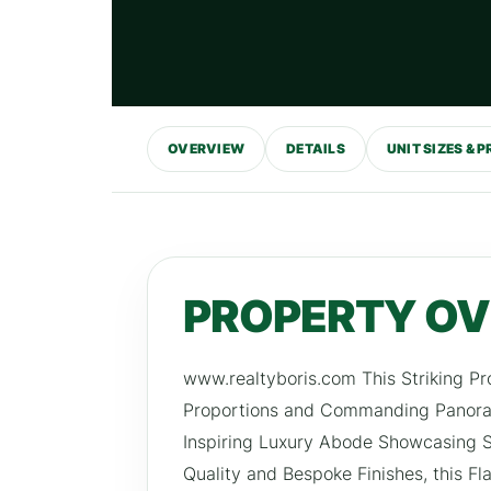
OVERVIEW
DETAILS
UNIT SIZES & P
PROPERTY O
www.realtyboris.com This Striking Pr
Proportions and Commanding Panoram
Inspiring Luxury Abode Showcasing Sp
Quality and Bespoke Finishes, this F