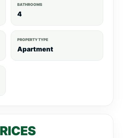
 each Apartment. Call/WhatsApp: 0792530530
BATHROOMS
RTMENT SIZES AND PRICES RANGE.
3
4
-KES 26.257M to KES 37.51M.
3
S 29.382M to KES 41.745M.
4 BEDROOM
. PAYMENT PLAN. 25% – Deposit. 75% – 24
PROPERTY TYPE
tings, visit, realtyboris.com
Apartment
PRICES