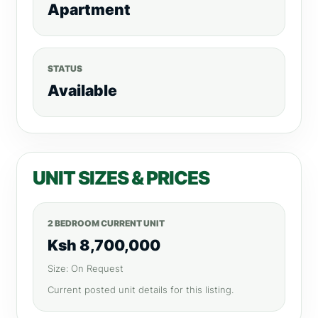
Apartment
STATUS
Available
UNIT SIZES & PRICES
2 BEDROOM CURRENT UNIT
Ksh 8,700,000
Size: On Request
Current posted unit details for this listing.