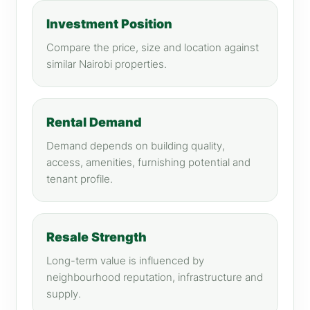
Investment Position
Compare the price, size and location against
similar Nairobi properties.
Rental Demand
Demand depends on building quality,
access, amenities, furnishing potential and
tenant profile.
Resale Strength
Long-term value is influenced by
neighbourhood reputation, infrastructure and
supply.