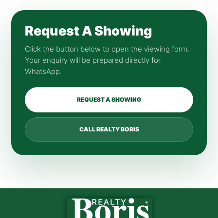
Request A Showing
Click the button below to open the viewing form.
Your enquiry will be prepared directly for
WhatsApp.
REQUEST A SHOWING
CALL REALTY BORIS