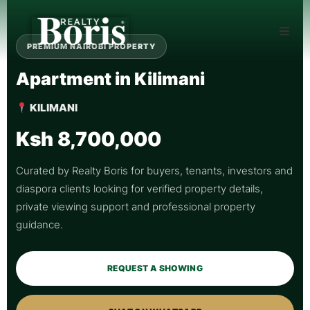
PREMIUM NAIROBI PROPERTY
Apartment in Kilimani
KILIMANI
Ksh 8,700,000
Curated by Realty Boris for buyers, tenants, investors and
diaspora clients looking for verified property details,
private viewing support and professional property
guidance.
REQUEST A SHOWING