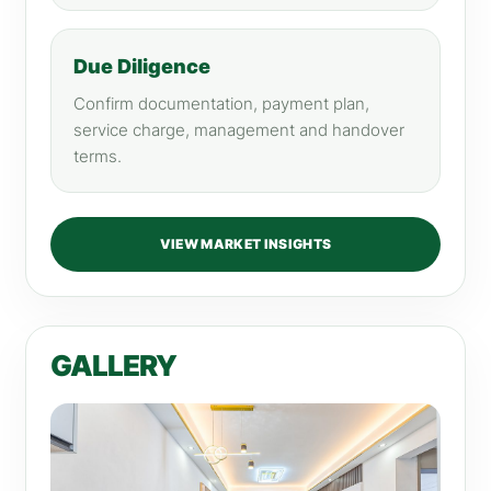
Due Diligence
Confirm documentation, payment plan,
service charge, management and handover
terms.
VIEW MARKET INSIGHTS
GALLERY