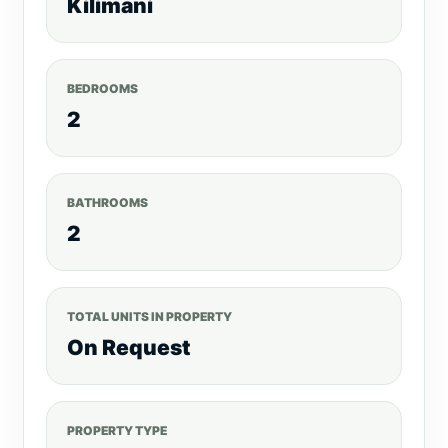
Kilimani
BEDROOMS
2
BATHROOMS
2
TOTAL UNITS IN PROPERTY
On Request
PROPERTY TYPE