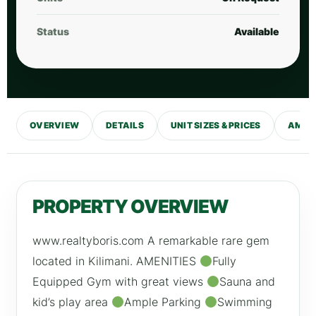
Status
Available
OVERVIEW
DETAILS
UNIT SIZES & PRICES
AMENI
PROPERTY OVERVIEW
www.realtyboris.com A remarkable rare gem
located in Kilimani. AMENITIES
Fully
Equipped Gym with great views
Sauna and
kid’s play area
Ample Parking
Swimming