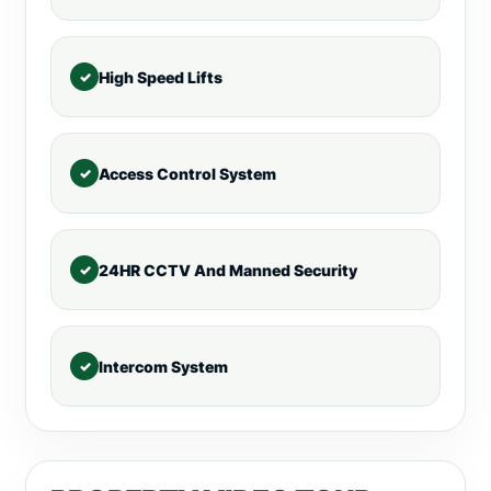
High Speed Lifts
Access Control System
24HR CCTV And Manned Security
Intercom System