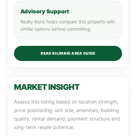
Advisory Support
Realty Boris helps compare this property with
similar options before committing.
READ KILIMANI AREA GUIDE
MARKET INSIGHT
Assess this listing based on location strength,
price positioning, unit size, amenities, building
quality, rental demand, payment structure and
long-term resale potential.