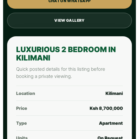
CHAT ON WHATSAPP
VIEW GALLERY
LUXURIOUS 2 BEDROOM IN
KILIMANI
Quick posted details for this listing before
booking a private viewing.
Location
Kilimani
Price
Ksh 8,700,000
Type
Apartment
Units
On Request