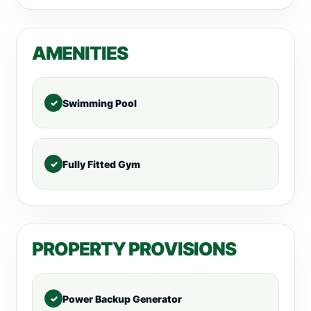
AMENITIES
Swimming Pool
Fully Fitted Gym
PROPERTY PROVISIONS
Power Backup Generator