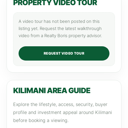
PROPERTY VIDEO TOUR
A video tour has not been posted on this
listing yet. Request the latest walkthrough
video from a Realty Boris property advisor.
REQUEST VIDEO TOUR
KILIMANI AREA GUIDE
Explore the lifestyle, access, security, buyer
profile and investment appeal around Kilimani
before booking a viewing.