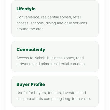
Lifestyle
Convenience, residential appeal, retail
access, schools, dining and daily services
around the area.
Connectivity
Access to Nairobi business zones, road
networks and prime residential corridors.
Buyer Profile
Useful for buyers, tenants, investors and
diaspora clients comparing long-term value.