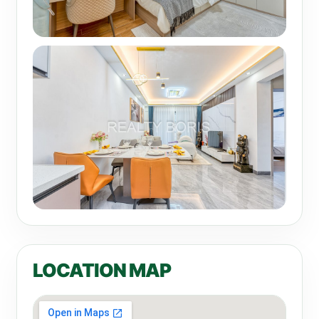
LOCATION MAP